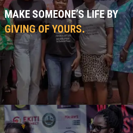
MAKE SOMEONE’S LIFE BY
GIVING OF YOURS.