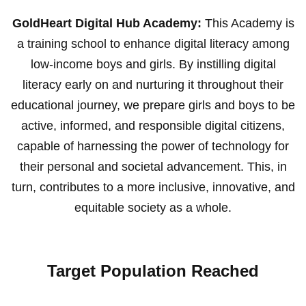
GoldHeart Digital Hub Academy:
This Academy is
a training school to enhance digital literacy among
low-income boys and girls. By instilling digital
literacy early on and nurturing it throughout their
educational journey, we prepare girls and boys to be
active, informed, and responsible digital citizens,
capable of harnessing the power of technology for
their personal and societal advancement. This, in
turn, contributes to a more inclusive, innovative, and
equitable society as a whole.
Target Population Reached