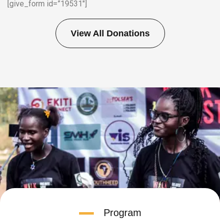
[give_form id=”19531″]
View All Donations
Program