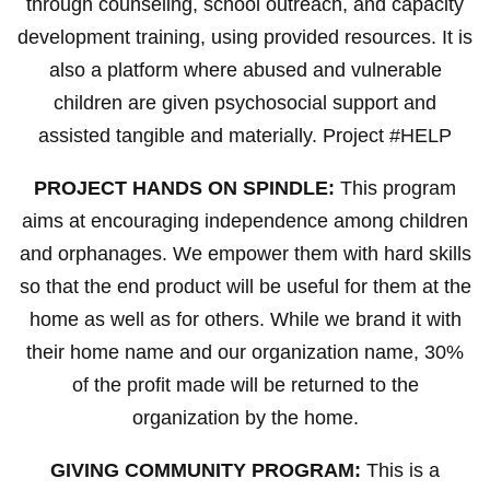
through counseling, school outreach, and capacity
development training, using provided resources. It is
also a platform where abused and vulnerable
children are given psychosocial support and
assisted tangible and materially. Project #HELP
PROJECT HANDS ON SPINDLE:
This program
aims at encouraging independence among children
and orphanages. We empower them with hard skills
so that the end product will be useful for them at the
home as well as for others. While we brand it with
their home name and our organization name, 30%
of the profit made will be returned to the
organization by the home.
GIVING COMMUNITY PROGRAM:
This is a