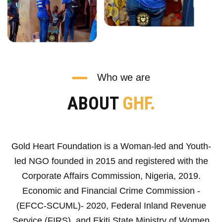
Who we are
ABOUT
GHF.
Gold Heart Foundation is a Woman-led and Youth-
led NGO founded in 2015 and registered with the
Corporate Affairs Commission, Nigeria, 2019.
Economic and Financial Crime Commission -
(EFCC-SCUML)- 2020, Federal Inland Revenue
Service (FIRS), and Ekiti State Ministry of Women