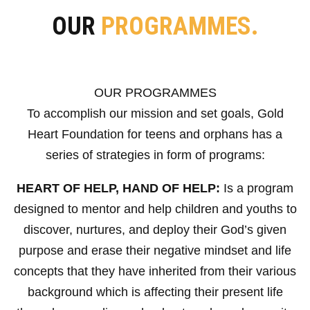
OUR
PROGRAMMES.
OUR PROGRAMMES
To accomplish our mission and set goals, Gold
Heart Foundation for teens and orphans has a
series of strategies in form of programs:
HEART OF HELP, HAND OF HELP:
Is a program
designed to mentor and help children and youths to
discover, nurtures, and deploy their God’s given
purpose and erase their negative mindset and life
concepts that they have inherited from their various
background which is affecting their present life