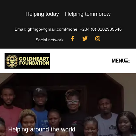
Helping today
Helping tommorow
Email: ghfngo@gmail.com
Phone: +234 (0) 8102935546
Social network
MENU
---
Helping around the world