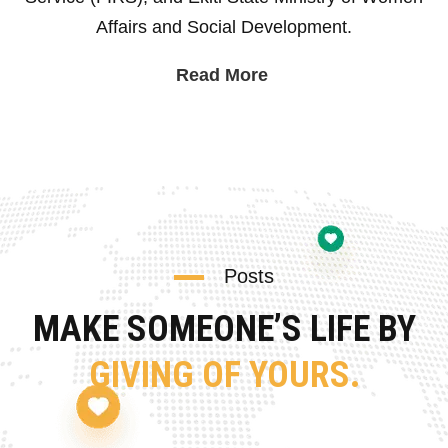
Affairs and Social Development.
Read More
Posts
MAKE SOMEONE’S LIFE BY
GIVING OF YOURS.