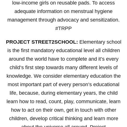
low-income girls on reusable pads. To access
adequate information on menstrual hygiene
management through advocacy and sensitization.
#TRPP
PROJECT STREET2SCHOOL:
Elementary school
is the first mandatory educational level all children
around the world have to complete and it’s every
child’s first step towards many different levels of
knowledge. We consider elementary education the
most important part of every person’s educational
life, because, during elementary years, the child
learn how to read, count, play, communicate, learn
how to act on their own, get in touch with other
children, develop critical thinking and learn more
about the universe all around. Project