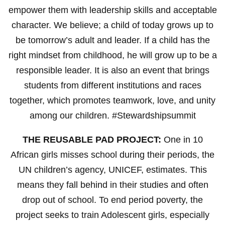
empower them with leadership skills and acceptable
character. We believe; a child of today grows up to
be tomorrow’s adult and leader. If a child has the
right mindset from childhood, he will grow up to be a
responsible leader. It is also an event that brings
students from different institutions and races
together, which promotes teamwork, love, and unity
among our children. #Stewardshipsummit
THE REUSABLE PAD PROJECT:
One in 10
African girls misses school during their periods, the
UN children’s agency, UNICEF, estimates. This
means they fall behind in their studies and often
drop out of school. To end period poverty, the
project seeks to train Adolescent girls, especially