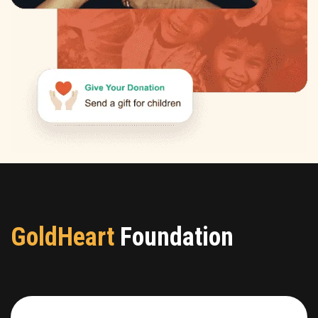
GoldHeart
Foundation