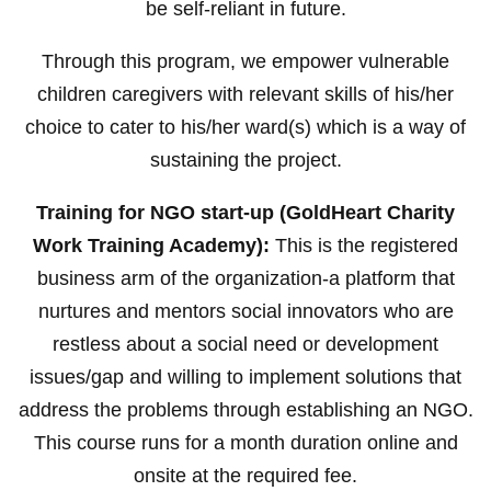
be self-reliant in future.
Through this program, we empower vulnerable
children caregivers with relevant skills of his/her
choice to cater to his/her ward(s) which is a way of
sustaining the project.
Training for NGO start-up (GoldHeart Charity
Work Training Academy):
This is the registered
business arm of the organization-a platform that
nurtures and mentors social innovators who are
restless about a social need or development
issues/gap and willing to implement solutions that
address the problems through establishing an NGO.
This course runs for a month duration online and
onsite at the required fee.