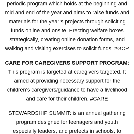
periodic program which holds at the beginning and
mid and end of the year and aims to raise funds and
materials for the year’s projects through soliciting
funds online and onsite. Erecting welfare boxes
strategically, creating online donation forms, and
walking and visiting exercises to solicit funds. #GCP
CARE FOR CAREGIVERS SUPPORT PROGRAM:
This program is targeted at caregivers targeted. It
aimed at providing necessary support for the
children’s caregivers/guidance to have a livelihood
and care for their children. #CARE
STEWARDSHIP SUMMIT: is an annual gathering
program designed for teenagers and youth
especially leaders, and prefects in schools, to