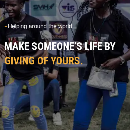
---
Helping around the world
MAKE SOMEONE’S LIFE BY
GIVING OF YOURS.