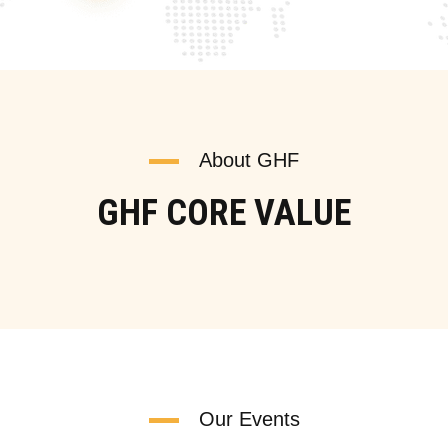
About GHF
GHF CORE VALUE
Our Events