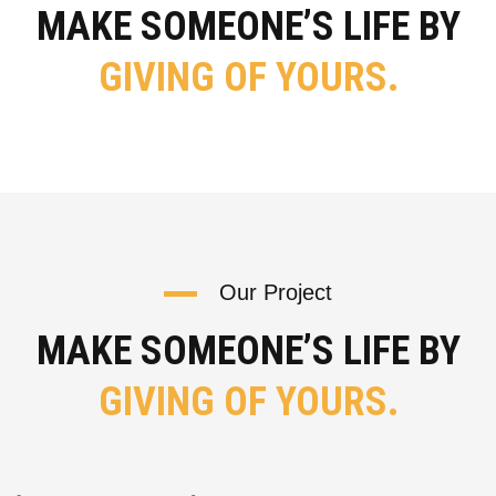
MAKE SOMEONE’S LIFE BY
GIVING OF YOURS.
Our Project
MAKE SOMEONE’S LIFE BY
GIVING OF YOURS.