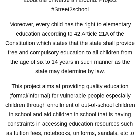
#Street2school
Moreover, every child has the right to elementary
education according to 42 Article 21A of the
Constitution which states that the state shall provide
free and compulsory education to all children from
the age of six to 14 years in such manner as the
state may determine by law.
This project aims at providing quality education
(formal/informal) for vulnerable people especially
children through enrollment of out-of-school children
in school and aid children in school that is having
constraints in accessing education resources such
as tuition fees, notebooks, uniforms, sandals, etc to