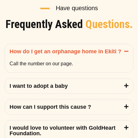
Have questions
Frequently Asked
Questions.
How do I get an orphanage home in Ekiti ?
Call the number on our page.
I want to adopt a baby
How can I support this cause ?
I would love to volunteer with GoldHeart
Foundation.