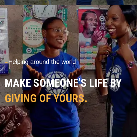
---
Helping around the world
MAKE SOMEONE’S LIFE BY
GIVING OF YOURS.