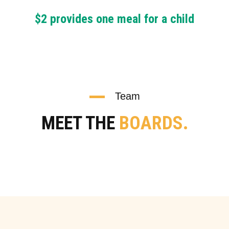
$2 provides one meal for a child
Team
MEET THE
BOARDS.