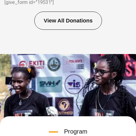
[give_form id=”19531″]
View All Donations
Program