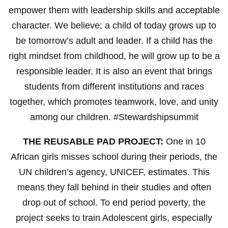
empower them with leadership skills and acceptable
character. We believe; a child of today grows up to
be tomorrow’s adult and leader. If a child has the
right mindset from childhood, he will grow up to be a
responsible leader. It is also an event that brings
students from different institutions and races
together, which promotes teamwork, love, and unity
among our children. #Stewardshipsummit
THE REUSABLE PAD PROJECT:
One in 10
African girls misses school during their periods, the
UN children’s agency, UNICEF, estimates. This
means they fall behind in their studies and often
drop out of school. To end period poverty, the
project seeks to train Adolescent girls, especially