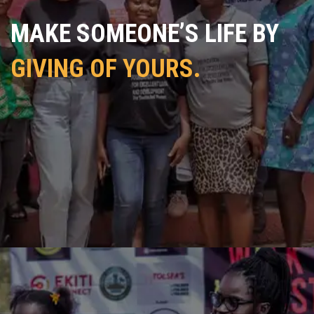
MAKE SOMEONE’S LIFE BY
GIVING OF YOURS.