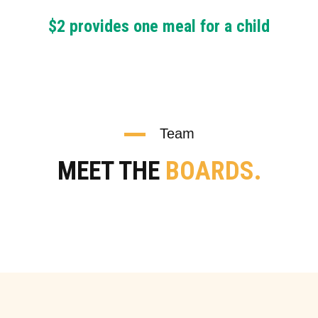
$2 provides one meal for a child
Team
MEET THE
BOARDS.