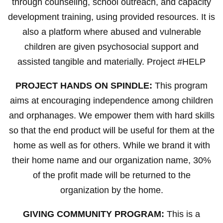
through counseling, school outreach, and capacity
development training, using provided resources. It is
also a platform where abused and vulnerable
children are given psychosocial support and
assisted tangible and materially. Project #HELP
PROJECT HANDS ON SPINDLE:
This program
aims at encouraging independence among children
and orphanages. We empower them with hard skills
so that the end product will be useful for them at the
home as well as for others. While we brand it with
their home name and our organization name, 30%
of the profit made will be returned to the
organization by the home.
GIVING COMMUNITY PROGRAM:
This is a