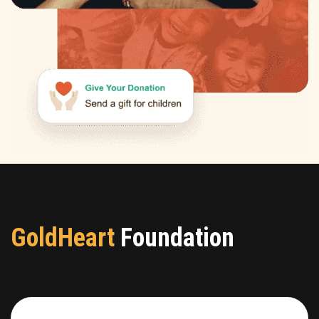
GoldHeart
Foundation