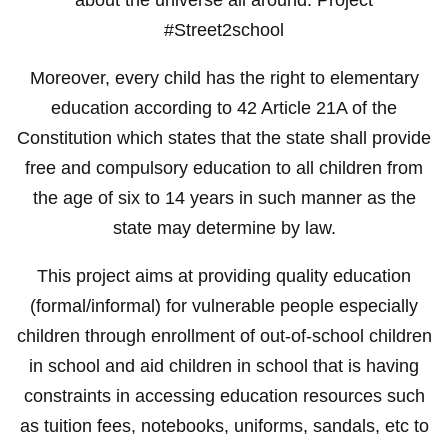
#Street2school
Moreover, every child has the right to elementary
education according to 42 Article 21A of the
Constitution which states that the state shall provide
free and compulsory education to all children from
the age of six to 14 years in such manner as the
state may determine by law.
This project aims at providing quality education
(formal/informal) for vulnerable people especially
children through enrollment of out-of-school children
in school and aid children in school that is having
constraints in accessing education resources such
as tuition fees, notebooks, uniforms, sandals, etc to