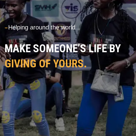
---
Helping around the world
MAKE SOMEONE’S LIFE BY
GIVING OF YOURS.