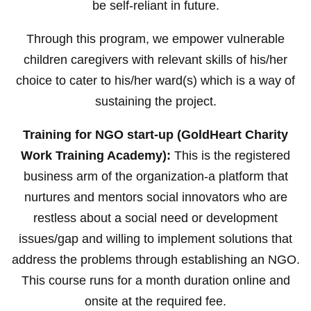
be self-reliant in future.
Through this program, we empower vulnerable
children caregivers with relevant skills of his/her
choice to cater to his/her ward(s) which is a way of
sustaining the project.
Training for NGO start-up (GoldHeart Charity
Work Training Academy):
This is the registered
business arm of the organization-a platform that
nurtures and mentors social innovators who are
restless about a social need or development
issues/gap and willing to implement solutions that
address the problems through establishing an NGO.
This course runs for a month duration online and
onsite at the required fee.