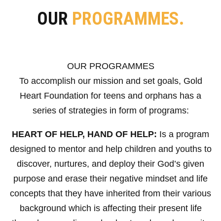
OUR
PROGRAMMES.
OUR PROGRAMMES
To accomplish our mission and set goals, Gold
Heart Foundation for teens and orphans has a
series of strategies in form of programs:
HEART OF HELP, HAND OF HELP:
Is a program
designed to mentor and help children and youths to
discover, nurtures, and deploy their God’s given
purpose and erase their negative mindset and life
concepts that they have inherited from their various
background which is affecting their present life