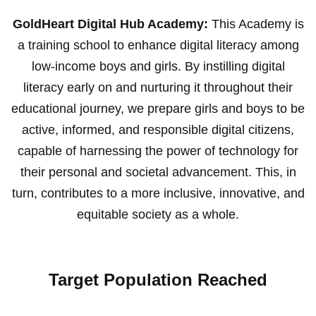
GoldHeart Digital Hub Academy:
This Academy is
a training school to enhance digital literacy among
low-income boys and girls. By instilling digital
literacy early on and nurturing it throughout their
educational journey, we prepare girls and boys to be
active, informed, and responsible digital citizens,
capable of harnessing the power of technology for
their personal and societal advancement. This, in
turn, contributes to a more inclusive, innovative, and
equitable society as a whole.
Target Population Reached