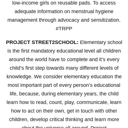
low-income girls on reusable pads. To access
adequate information on menstrual hygiene
management through advocacy and sensitization.
#TRPP
PROJECT STREET2SCHOOL:
Elementary school
is the first mandatory educational level all children
around the world have to complete and it’s every
child’s first step towards many different levels of
knowledge. We consider elementary education the
most important part of every person’s educational
life, because, during elementary years, the child
learn how to read, count, play, communicate, learn
how to act on their own, get in touch with other
children, develop critical thinking and learn more
about the universe all around. Project