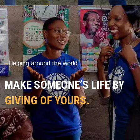
---
Helping around the world
MAKE SOMEONE’S LIFE BY
GIVING OF YOURS.