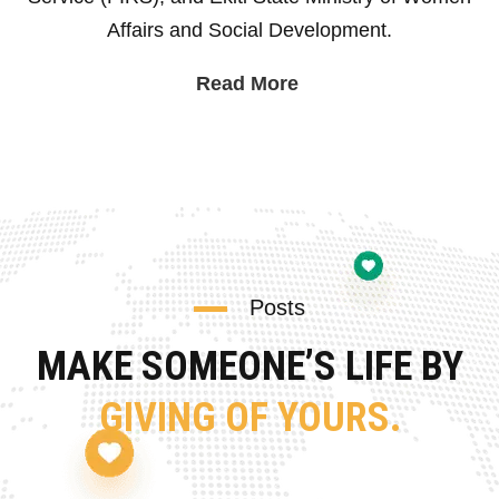
Affairs and Social Development.
Read More
Posts
MAKE SOMEONE’S LIFE BY
GIVING OF YOURS.