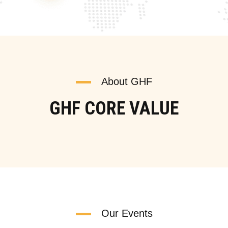
About GHF
GHF CORE VALUE
Our Events