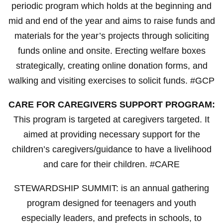
periodic program which holds at the beginning and
mid and end of the year and aims to raise funds and
materials for the year’s projects through soliciting
funds online and onsite. Erecting welfare boxes
strategically, creating online donation forms, and
walking and visiting exercises to solicit funds. #GCP
CARE FOR CAREGIVERS SUPPORT PROGRAM:
This program is targeted at caregivers targeted. It
aimed at providing necessary support for the
children’s caregivers/guidance to have a livelihood
and care for their children. #CARE
STEWARDSHIP SUMMIT: is an annual gathering
program designed for teenagers and youth
especially leaders, and prefects in schools, to