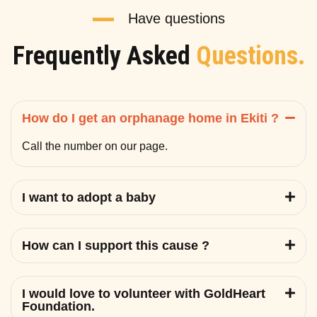
Have questions
Frequently Asked
Questions.
How do I get an orphanage home in Ekiti ?
Call the number on our page.
I want to adopt a baby
How can I support this cause ?
I would love to volunteer with GoldHeart
Foundation.