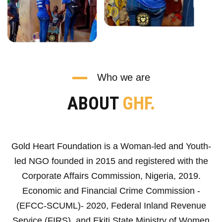
Who we are
ABOUT
GHF.
Gold Heart Foundation is a Woman-led and Youth-
led NGO founded in 2015 and registered with the
Corporate Affairs Commission, Nigeria, 2019.
Economic and Financial Crime Commission -
(EFCC-SCUML)- 2020, Federal Inland Revenue
Service (FIRS), and Ekiti State Ministry of Women