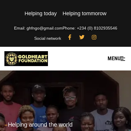
Helping today
Helping tommorow
Email: ghfngo@gmail.com
Phone: +234 (0) 8102935546
Social network
MENU
---
Helping around the world