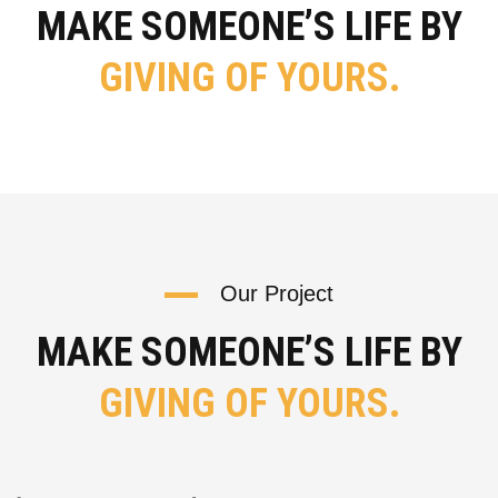
MAKE SOMEONE’S LIFE BY
GIVING OF YOURS.
Our Project
MAKE SOMEONE’S LIFE BY
GIVING OF YOURS.