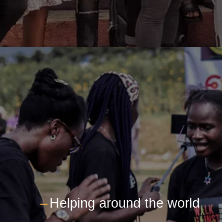
---
Helping around the world