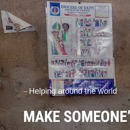
---
Helping around the world
MAKE SOMEONE’S