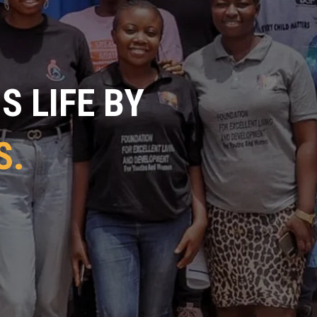
 LIFE BY
S.