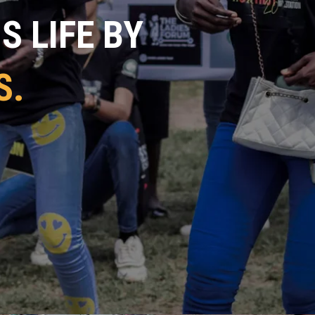
 LIFE BY
S.