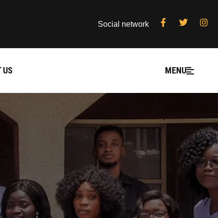
Social network
 US
MENU