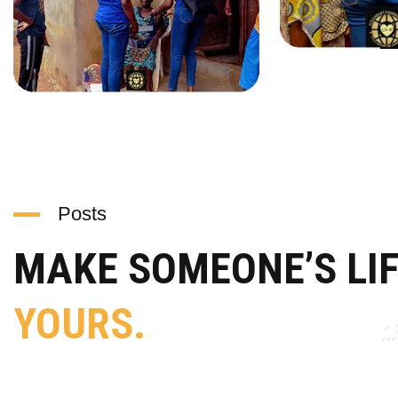
Posts
MAKE SOMEONE’S LI
YOURS.