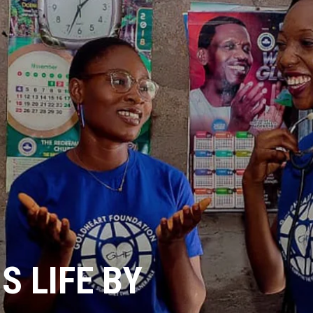
 LIFE BY