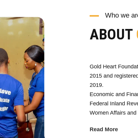
Who we ar
ABOUT
Gold Heart Foundat
2015 and registered
2019.
Economic and Fina
Federal Inland Reve
Women Affairs and 
Read More