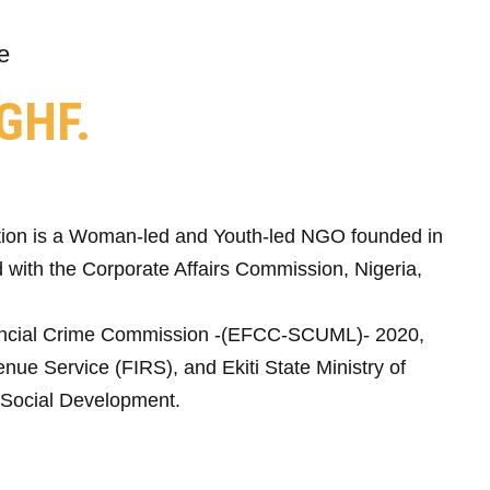
e
GHF.
ion is a Woman-led and Youth-led NGO founded in
 with the Corporate Affairs Commission, Nigeria,
ncial Crime Commission -(EFCC-SCUML)- 2020,
nue Service (FIRS), and Ekiti State Ministry of
Social Development.