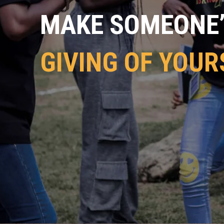
MAKE SOMEONE’S
GIVING OF YOUR