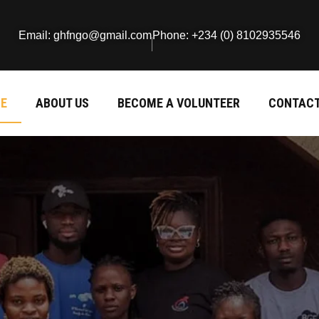
Email: ghfngo@gmail.com
Phone: +234 (0) 8102935546
E
ABOUT US
BECOME A VOLUNTEER
CONTACT