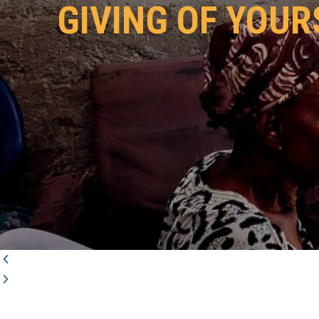
GIVING OF YOUR