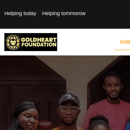
Helping today
Helping tommorow
HOM