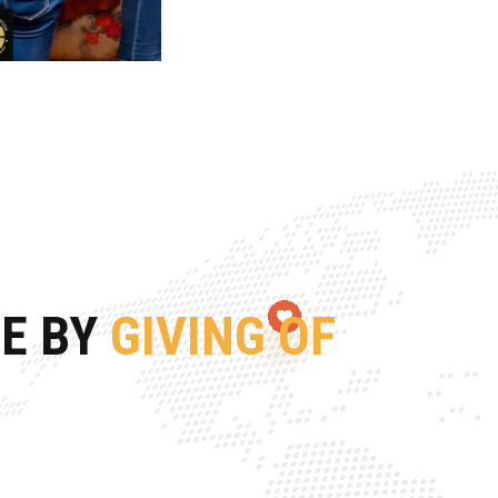
FE BY
GIVING OF