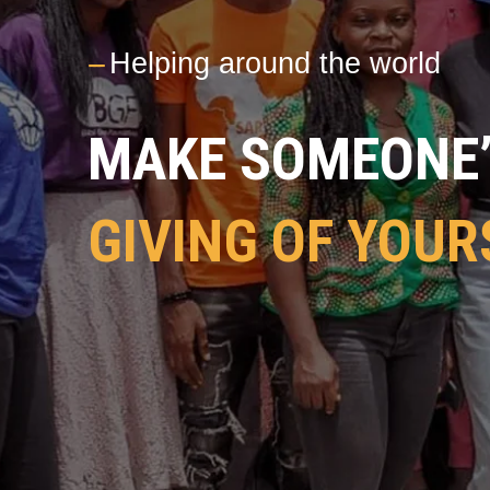
---
Helping around the world
MAKE SOMEONE’S
GIVING OF YOUR