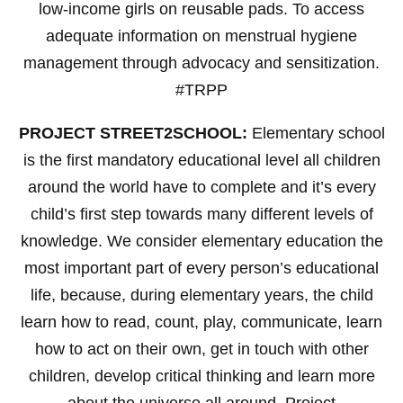
low-income girls on reusable pads. To access
adequate information on menstrual hygiene
management through advocacy and sensitization.
#TRPP
PROJECT STREET2SCHOOL:
Elementary school
is the first mandatory educational level all children
around the world have to complete and it’s every
child’s first step towards many different levels of
knowledge. We consider elementary education the
most important part of every person’s educational
life, because, during elementary years, the child
learn how to read, count, play, communicate, learn
how to act on their own, get in touch with other
children, develop critical thinking and learn more
about the universe all around. Project