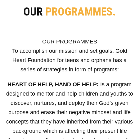
OUR
PROGRAMMES.
OUR PROGRAMMES
To accomplish our mission and set goals, Gold
Heart Foundation for teens and orphans has a
series of strategies in form of programs:
HEART OF HELP, HAND OF HELP:
Is a program
designed to mentor and help children and youths to
discover, nurtures, and deploy their God’s given
purpose and erase their negative mindset and life
concepts that they have inherited from their various
background which is affecting their present life