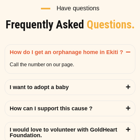
Have questions
Frequently Asked
Questions.
How do I get an orphanage home in Ekiti ?
Call the number on our page.
I want to adopt a baby
How can I support this cause ?
I would love to volunteer with GoldHeart
Foundation.