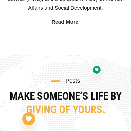
Affairs and Social Development.
Read More
Posts
MAKE SOMEONE’S LIFE BY
GIVING OF YOURS.