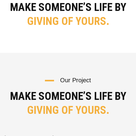
MAKE SOMEONE’S LIFE BY
GIVING OF YOURS.
Our Project
MAKE SOMEONE’S LIFE BY
GIVING OF YOURS.