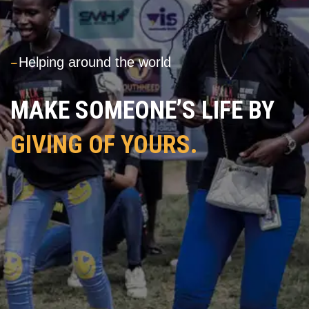
---
Helping around the world
MAKE SOMEONE’S LIFE BY
GIVING OF YOURS.