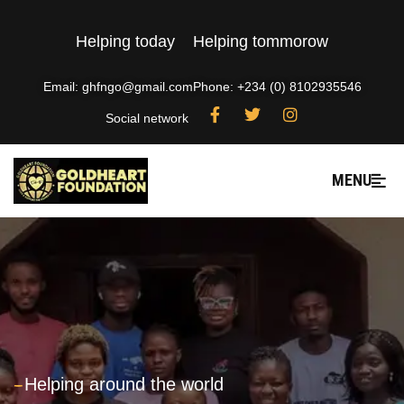
Helping today
Helping tommorow
Email: ghfngo@gmail.com
Phone: +234 (0) 8102935546
Social network
MENU
---
Helping around the world