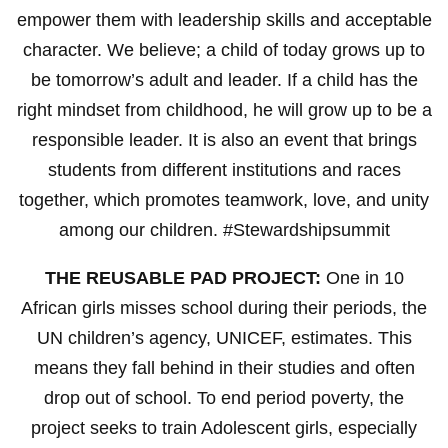
empower them with leadership skills and acceptable
character. We believe; a child of today grows up to
be tomorrow’s adult and leader. If a child has the
right mindset from childhood, he will grow up to be a
responsible leader. It is also an event that brings
students from different institutions and races
together, which promotes teamwork, love, and unity
among our children. #Stewardshipsummit
THE REUSABLE PAD PROJECT:
One in 10
African girls misses school during their periods, the
UN children’s agency, UNICEF, estimates. This
means they fall behind in their studies and often
drop out of school. To end period poverty, the
project seeks to train Adolescent girls, especially