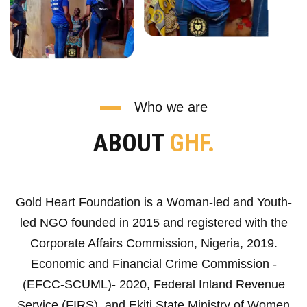
Who we are
ABOUT
GHF.
Gold Heart Foundation is a Woman-led and Youth-
led NGO founded in 2015 and registered with the
Corporate Affairs Commission, Nigeria, 2019.
Economic and Financial Crime Commission -
(EFCC-SCUML)- 2020, Federal Inland Revenue
Service (FIRS), and Ekiti State Ministry of Women