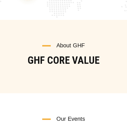
About GHF
GHF CORE VALUE
Our Events