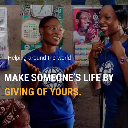
---
Helping around the world
MAKE SOMEONE’S LIFE BY
GIVING OF YOURS.