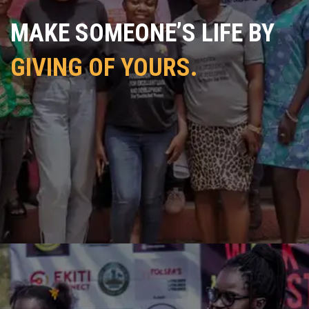
MAKE SOMEONE’S LIFE BY
GIVING OF YOURS.