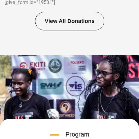
[give_form id=”19531″]
View All Donations
Program