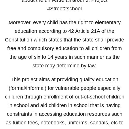
#Street2school
Moreover, every child has the right to elementary
education according to 42 Article 21A of the
Constitution which states that the state shall provide
free and compulsory education to all children from
the age of six to 14 years in such manner as the
state may determine by law.
This project aims at providing quality education
(formal/informal) for vulnerable people especially
children through enrollment of out-of-school children
in school and aid children in school that is having
constraints in accessing education resources such
as tuition fees, notebooks, uniforms, sandals, etc to