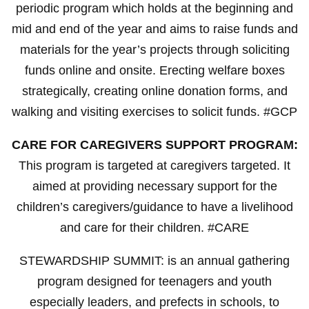
periodic program which holds at the beginning and
mid and end of the year and aims to raise funds and
materials for the year’s projects through soliciting
funds online and onsite. Erecting welfare boxes
strategically, creating online donation forms, and
walking and visiting exercises to solicit funds. #GCP
CARE FOR CAREGIVERS SUPPORT PROGRAM:
This program is targeted at caregivers targeted. It
aimed at providing necessary support for the
children’s caregivers/guidance to have a livelihood
and care for their children. #CARE
STEWARDSHIP SUMMIT: is an annual gathering
program designed for teenagers and youth
especially leaders, and prefects in schools, to