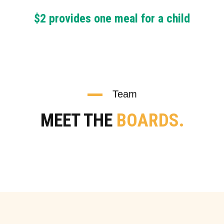
$2 provides one meal for a child
Team
MEET THE
BOARDS.