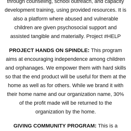
through counseling, school outreach, and capacity
development training, using provided resources. It is
also a platform where abused and vulnerable
children are given psychosocial support and
assisted tangible and materially. Project #HELP
PROJECT HANDS ON SPINDLE:
This program
aims at encouraging independence among children
and orphanages. We empower them with hard skills
so that the end product will be useful for them at the
home as well as for others. While we brand it with
their home name and our organization name, 30%
of the profit made will be returned to the
organization by the home.
GIVING COMMUNITY PROGRAM:
This is a