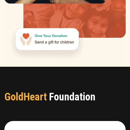
GoldHeart
Foundation