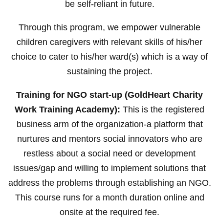
be self-reliant in future.
Through this program, we empower vulnerable
children caregivers with relevant skills of his/her
choice to cater to his/her ward(s) which is a way of
sustaining the project.
Training for NGO start-up (GoldHeart Charity
Work Training Academy):
This is the registered
business arm of the organization-a platform that
nurtures and mentors social innovators who are
restless about a social need or development
issues/gap and willing to implement solutions that
address the problems through establishing an NGO.
This course runs for a month duration online and
onsite at the required fee.