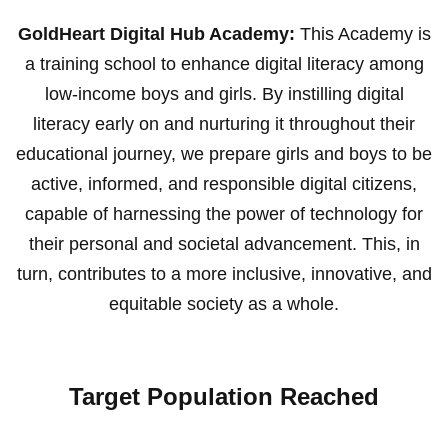
GoldHeart Digital Hub Academy:
This Academy is
a training school to enhance digital literacy among
low-income boys and girls. By instilling digital
literacy early on and nurturing it throughout their
educational journey, we prepare girls and boys to be
active, informed, and responsible digital citizens,
capable of harnessing the power of technology for
their personal and societal advancement. This, in
turn, contributes to a more inclusive, innovative, and
equitable society as a whole.
Target Population Reached