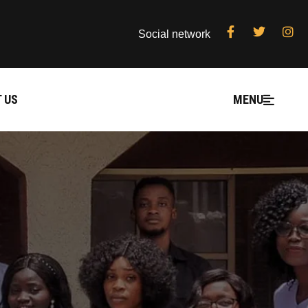
Social network
 US
MENU