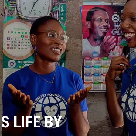
 LIFE BY