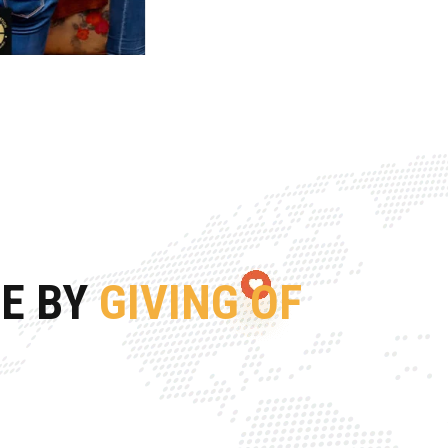
FE BY
GIVING OF