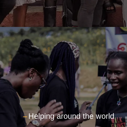
---
Helping around the world