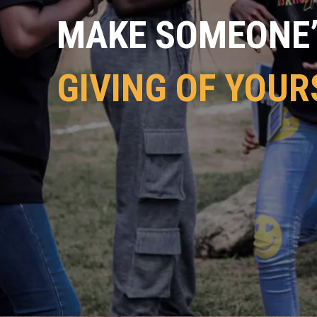
MAKE SOMEONE’S
GIVING OF YOUR