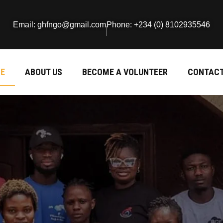
Email: ghfngo@gmail.com
Phone: +234 (0) 8102935546
E
ABOUT US
BECOME A VOLUNTEER
CONTACT