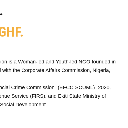
e
GHF.
ion is a Woman-led and Youth-led NGO founded in
 with the Corporate Affairs Commission, Nigeria,
ncial Crime Commission -(EFCC-SCUML)- 2020,
nue Service (FIRS), and Ekiti State Ministry of
Social Development.