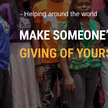
---
Helping around the world
MAKE SOMEONE’S
GIVING OF YOUR