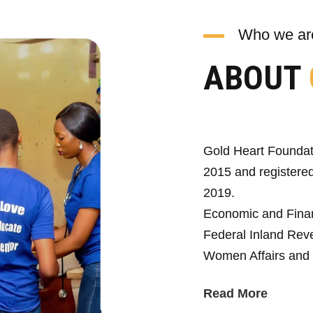
Who we ar
ABOUT
Gold Heart Foundat
2015 and registered
2019.
Economic and Fina
Federal Inland Reve
Women Affairs and 
Read More