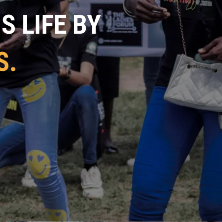
 LIFE BY
S.