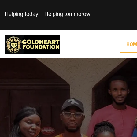
Helping today
Helping tommorow
HOM