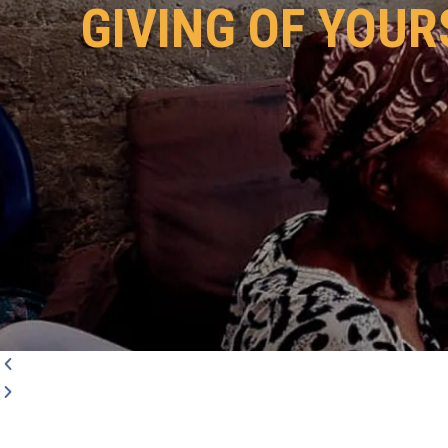
GIVING OF YOUR