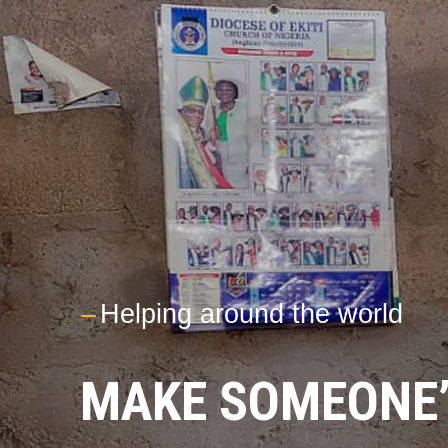
---
Helping around the world
MAKE SOMEONE’S