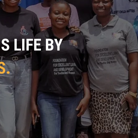
 LIFE BY
S.