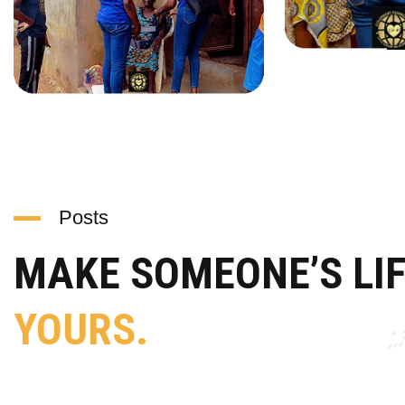
Posts
MAKE SOMEONE’S LI
YOURS.