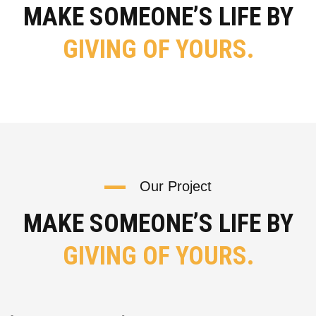
MAKE SOMEONE’S LIFE BY
GIVING OF YOURS.
Our Project
MAKE SOMEONE’S LIFE BY
GIVING OF YOURS.