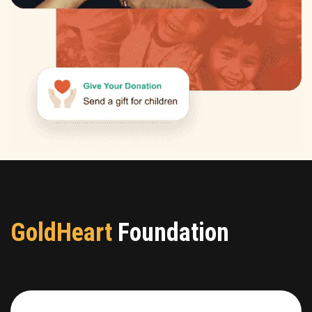
GoldHeart
Foundation