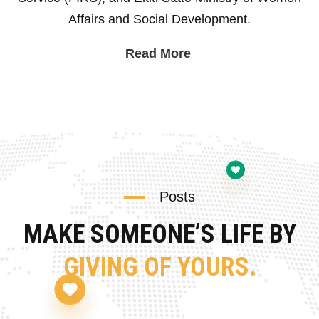
Affairs and Social Development.
Read More
Posts
MAKE SOMEONE’S LIFE BY
GIVING OF YOURS.