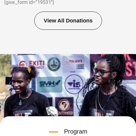
[give_form id=”19531″]
View All Donations
Program