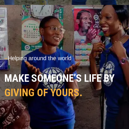
---
Helping around the world
MAKE SOMEONE’S LIFE BY
GIVING OF YOURS.