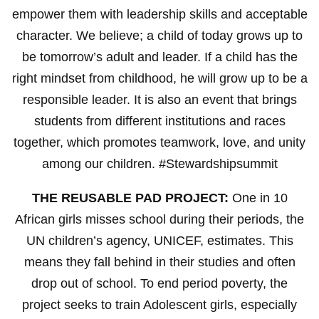
empower them with leadership skills and acceptable
character. We believe; a child of today grows up to
be tomorrow’s adult and leader. If a child has the
right mindset from childhood, he will grow up to be a
responsible leader. It is also an event that brings
students from different institutions and races
together, which promotes teamwork, love, and unity
among our children. #Stewardshipsummit
THE REUSABLE PAD PROJECT:
One in 10
African girls misses school during their periods, the
UN children’s agency, UNICEF, estimates. This
means they fall behind in their studies and often
drop out of school. To end period poverty, the
project seeks to train Adolescent girls, especially