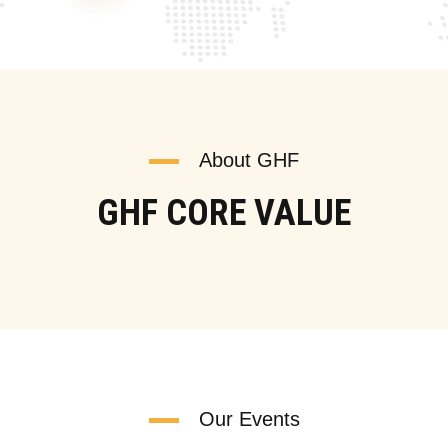
About GHF
GHF CORE VALUE
Our Events