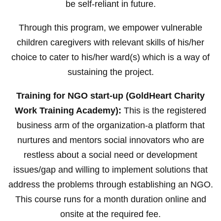
be self-reliant in future.
Through this program, we empower vulnerable
children caregivers with relevant skills of his/her
choice to cater to his/her ward(s) which is a way of
sustaining the project.
Training for NGO start-up (GoldHeart Charity
Work Training Academy):
This is the registered
business arm of the organization-a platform that
nurtures and mentors social innovators who are
restless about a social need or development
issues/gap and willing to implement solutions that
address the problems through establishing an NGO.
This course runs for a month duration online and
onsite at the required fee.