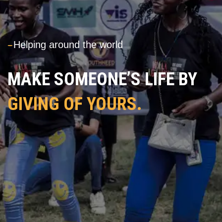
---
Helping around the world
MAKE SOMEONE’S LIFE BY
GIVING OF YOURS.