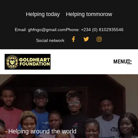
Helping today
Helping tommorow
Email: ghfngo@gmail.com
Phone: +234 (0) 8102935546
Social network
MENU
---
Helping around the world