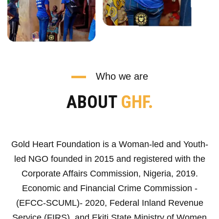
Who we are
ABOUT
GHF.
Gold Heart Foundation is a Woman-led and Youth-
led NGO founded in 2015 and registered with the
Corporate Affairs Commission, Nigeria, 2019.
Economic and Financial Crime Commission -
(EFCC-SCUML)- 2020, Federal Inland Revenue
Service (FIRS), and Ekiti State Ministry of Women