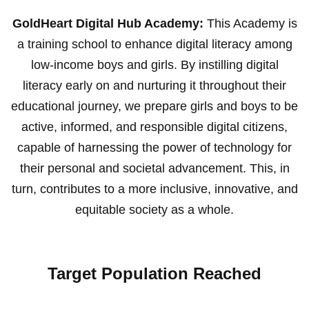
GoldHeart Digital Hub Academy:
This Academy is
a training school to enhance digital literacy among
low-income boys and girls. By instilling digital
literacy early on and nurturing it throughout their
educational journey, we prepare girls and boys to be
active, informed, and responsible digital citizens,
capable of harnessing the power of technology for
their personal and societal advancement. This, in
turn, contributes to a more inclusive, innovative, and
equitable society as a whole.
Target Population Reached