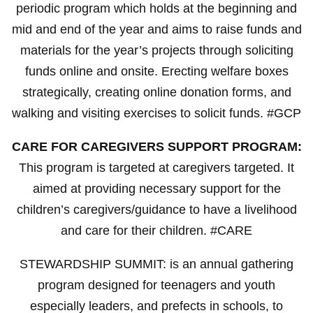
periodic program which holds at the beginning and
mid and end of the year and aims to raise funds and
materials for the year’s projects through soliciting
funds online and onsite. Erecting welfare boxes
strategically, creating online donation forms, and
walking and visiting exercises to solicit funds. #GCP
CARE FOR CAREGIVERS SUPPORT PROGRAM:
This program is targeted at caregivers targeted. It
aimed at providing necessary support for the
children’s caregivers/guidance to have a livelihood
and care for their children. #CARE
STEWARDSHIP SUMMIT: is an annual gathering
program designed for teenagers and youth
especially leaders, and prefects in schools, to