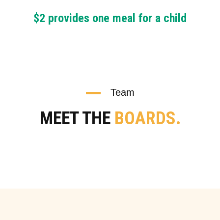
$2 provides one meal for a child
Team
MEET THE
BOARDS.