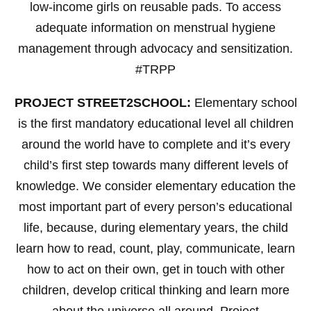
low-income girls on reusable pads. To access
adequate information on menstrual hygiene
management through advocacy and sensitization.
#TRPP
PROJECT STREET2SCHOOL:
Elementary school
is the first mandatory educational level all children
around the world have to complete and it’s every
child’s first step towards many different levels of
knowledge. We consider elementary education the
most important part of every person’s educational
life, because, during elementary years, the child
learn how to read, count, play, communicate, learn
how to act on their own, get in touch with other
children, develop critical thinking and learn more
about the universe all around. Project