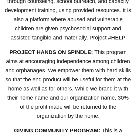
through counseling, school outreach, and capacity
development training, using provided resources. It is
also a platform where abused and vulnerable
children are given psychosocial support and
assisted tangible and materially. Project #HELP
PROJECT HANDS ON SPINDLE:
This program
aims at encouraging independence among children
and orphanages. We empower them with hard skills
so that the end product will be useful for them at the
home as well as for others. While we brand it with
their home name and our organization name, 30%
of the profit made will be returned to the
organization by the home.
GIVING COMMUNITY PROGRAM:
This is a