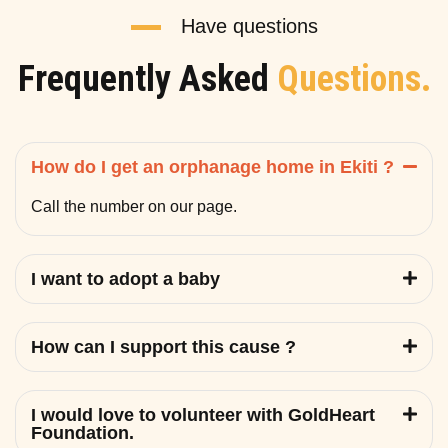
Have questions
Frequently Asked
Questions.
How do I get an orphanage home in Ekiti ?
Call the number on our page.
I want to adopt a baby
How can I support this cause ?
I would love to volunteer with GoldHeart
Foundation.