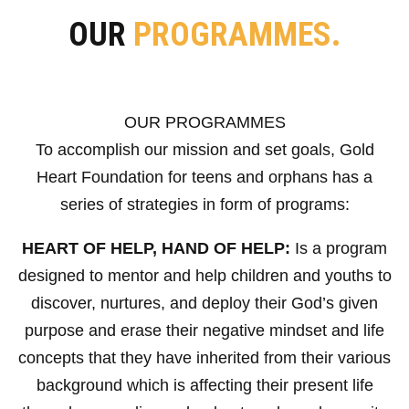
OUR
PROGRAMMES.
OUR PROGRAMMES
To accomplish our mission and set goals, Gold
Heart Foundation for teens and orphans has a
series of strategies in form of programs:
HEART OF HELP, HAND OF HELP:
Is a program
designed to mentor and help children and youths to
discover, nurtures, and deploy their God’s given
purpose and erase their negative mindset and life
concepts that they have inherited from their various
background which is affecting their present life