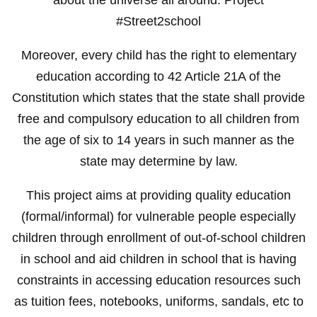
#Street2school
Moreover, every child has the right to elementary
education according to 42 Article 21A of the
Constitution which states that the state shall provide
free and compulsory education to all children from
the age of six to 14 years in such manner as the
state may determine by law.
This project aims at providing quality education
(formal/informal) for vulnerable people especially
children through enrollment of out-of-school children
in school and aid children in school that is having
constraints in accessing education resources such
as tuition fees, notebooks, uniforms, sandals, etc to