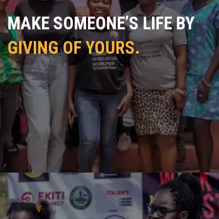
MAKE SOMEONE’S LIFE BY
GIVING OF YOURS.