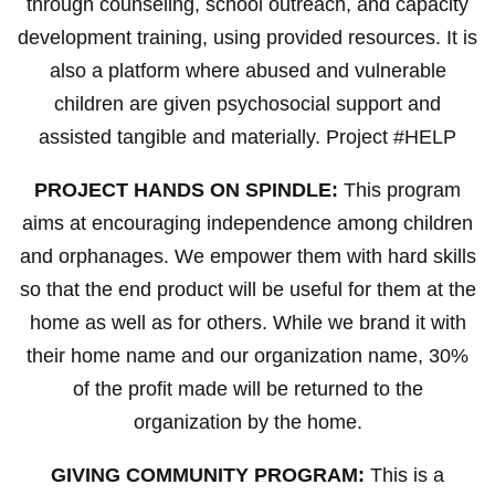
through counseling, school outreach, and capacity
development training, using provided resources. It is
also a platform where abused and vulnerable
children are given psychosocial support and
assisted tangible and materially. Project #HELP
PROJECT HANDS ON SPINDLE:
This program
aims at encouraging independence among children
and orphanages. We empower them with hard skills
so that the end product will be useful for them at the
home as well as for others. While we brand it with
their home name and our organization name, 30%
of the profit made will be returned to the
organization by the home.
GIVING COMMUNITY PROGRAM:
This is a