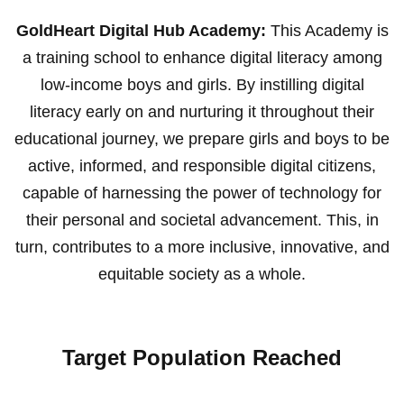
GoldHeart Digital Hub Academy:
This Academy is
a training school to enhance digital literacy among
low-income boys and girls. By instilling digital
literacy early on and nurturing it throughout their
educational journey, we prepare girls and boys to be
active, informed, and responsible digital citizens,
capable of harnessing the power of technology for
their personal and societal advancement. This, in
turn, contributes to a more inclusive, innovative, and
equitable society as a whole.
Target Population Reached