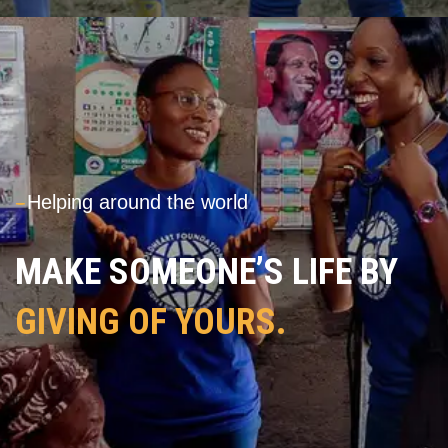
---
Helping around the world
MAKE SOMEONE’S LIFE BY
GIVING OF YOURS.