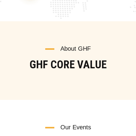
About GHF
GHF CORE VALUE
Our Events