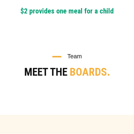
$2 provides one meal for a child
Team
MEET THE
BOARDS.