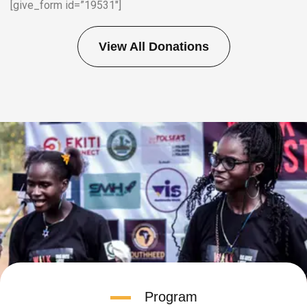
[give_form id=”19531″]
View All Donations
Program