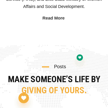
Affairs and Social Development.
Read More
Posts
MAKE SOMEONE’S LIFE BY
GIVING OF YOURS.