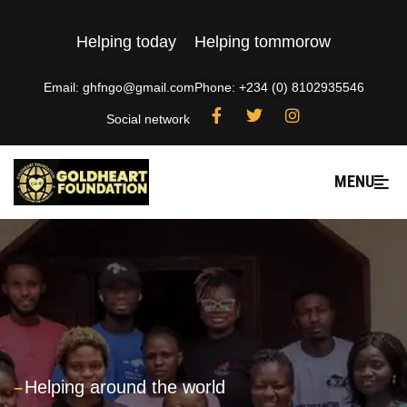
Helping today
Helping tommorow
Email: ghfngo@gmail.com
Phone: +234 (0) 8102935546
Social network
MENU
---
Helping around the world