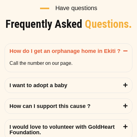
Have questions
Frequently Asked
Questions.
How do I get an orphanage home in Ekiti ?
Call the number on our page.
I want to adopt a baby
How can I support this cause ?
I would love to volunteer with GoldHeart
Foundation.