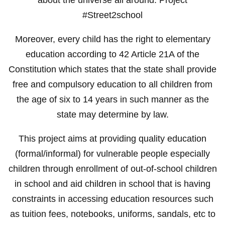
#Street2school
Moreover, every child has the right to elementary
education according to 42 Article 21A of the
Constitution which states that the state shall provide
free and compulsory education to all children from
the age of six to 14 years in such manner as the
state may determine by law.
This project aims at providing quality education
(formal/informal) for vulnerable people especially
children through enrollment of out-of-school children
in school and aid children in school that is having
constraints in accessing education resources such
as tuition fees, notebooks, uniforms, sandals, etc to