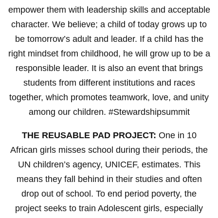
empower them with leadership skills and acceptable
character. We believe; a child of today grows up to
be tomorrow’s adult and leader. If a child has the
right mindset from childhood, he will grow up to be a
responsible leader. It is also an event that brings
students from different institutions and races
together, which promotes teamwork, love, and unity
among our children. #Stewardshipsummit
THE REUSABLE PAD PROJECT:
One in 10
African girls misses school during their periods, the
UN children’s agency, UNICEF, estimates. This
means they fall behind in their studies and often
drop out of school. To end period poverty, the
project seeks to train Adolescent girls, especially