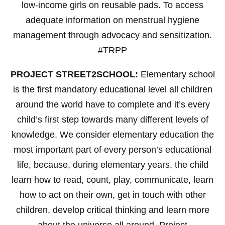
low-income girls on reusable pads. To access
adequate information on menstrual hygiene
management through advocacy and sensitization.
#TRPP
PROJECT STREET2SCHOOL:
Elementary school
is the first mandatory educational level all children
around the world have to complete and it’s every
child’s first step towards many different levels of
knowledge. We consider elementary education the
most important part of every person’s educational
life, because, during elementary years, the child
learn how to read, count, play, communicate, learn
how to act on their own, get in touch with other
children, develop critical thinking and learn more
about the universe all around. Project