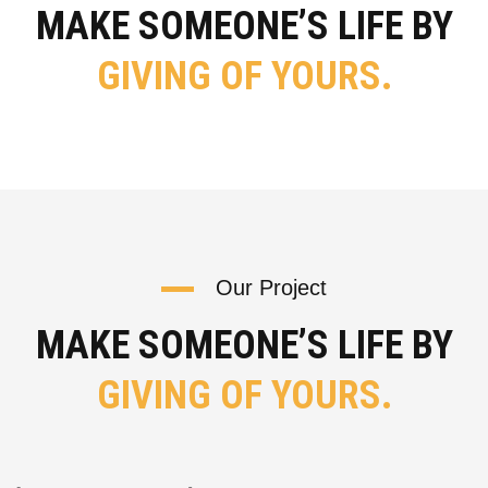
MAKE SOMEONE’S LIFE BY
GIVING OF YOURS.
Our Project
MAKE SOMEONE’S LIFE BY
GIVING OF YOURS.