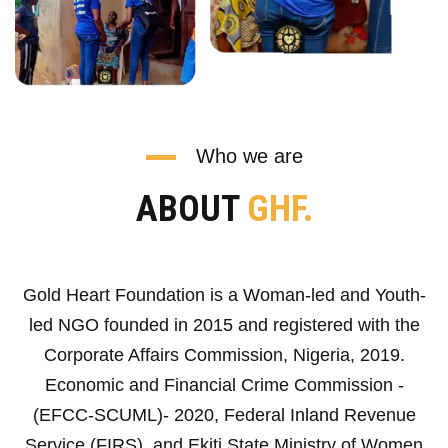
Who we are
ABOUT
GHF.
Gold Heart Foundation is a Woman-led and Youth-
led NGO founded in 2015 and registered with the
Corporate Affairs Commission, Nigeria, 2019.
Economic and Financial Crime Commission -
(EFCC-SCUML)- 2020, Federal Inland Revenue
Service (FIRS), and Ekiti State Ministry of Women