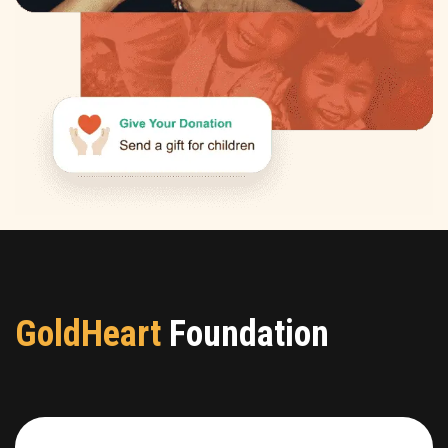
GoldHeart
Foundation