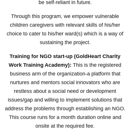
be self-reliant in future.
Through this program, we empower vulnerable
children caregivers with relevant skills of his/her
choice to cater to his/her ward(s) which is a way of
sustaining the project.
Training for NGO start-up (GoldHeart Charity
Work Training Academy):
This is the registered
business arm of the organization-a platform that
nurtures and mentors social innovators who are
restless about a social need or development
issues/gap and willing to implement solutions that
address the problems through establishing an NGO.
This course runs for a month duration online and
onsite at the required fee.