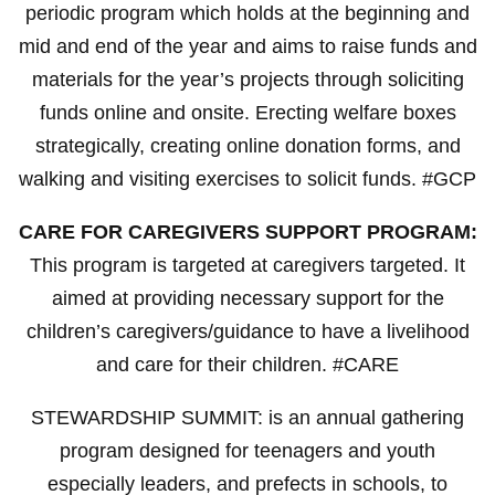
periodic program which holds at the beginning and
mid and end of the year and aims to raise funds and
materials for the year’s projects through soliciting
funds online and onsite. Erecting welfare boxes
strategically, creating online donation forms, and
walking and visiting exercises to solicit funds. #GCP
CARE FOR CAREGIVERS SUPPORT PROGRAM:
This program is targeted at caregivers targeted. It
aimed at providing necessary support for the
children’s caregivers/guidance to have a livelihood
and care for their children. #CARE
STEWARDSHIP SUMMIT: is an annual gathering
program designed for teenagers and youth
especially leaders, and prefects in schools, to