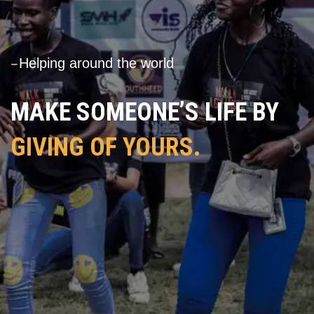
---
Helping around the world
MAKE SOMEONE’S LIFE BY
GIVING OF YOURS.