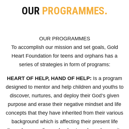
OUR
PROGRAMMES.
OUR PROGRAMMES
To accomplish our mission and set goals, Gold
Heart Foundation for teens and orphans has a
series of strategies in form of programs:
HEART OF HELP, HAND OF HELP:
Is a program
designed to mentor and help children and youths to
discover, nurtures, and deploy their God’s given
purpose and erase their negative mindset and life
concepts that they have inherited from their various
background which is affecting their present life