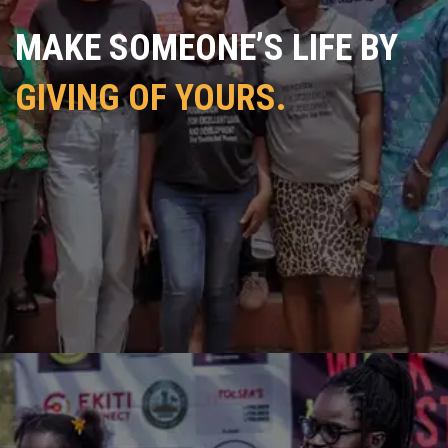
MAKE SOMEONE’S LIFE BY
GIVING OF YOURS.