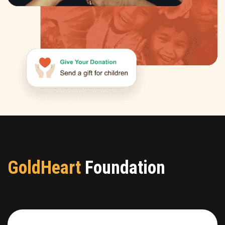
GoldHeart
Foundation