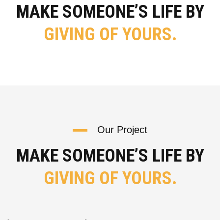
MAKE SOMEONE’S LIFE BY
GIVING OF YOURS.
Our Project
MAKE SOMEONE’S LIFE BY
GIVING OF YOURS.