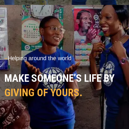
---
Helping around the world
MAKE SOMEONE’S LIFE BY
GIVING OF YOURS.