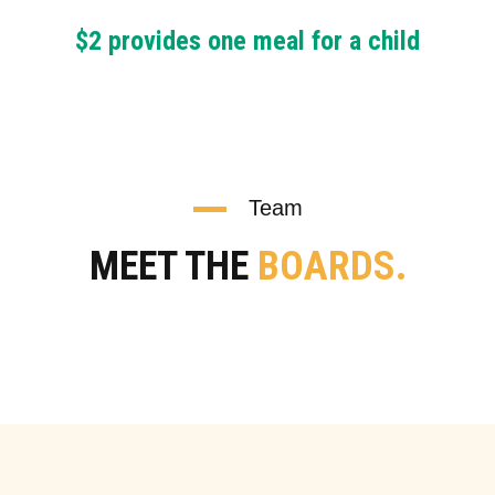
$2 provides one meal for a child
Team
MEET THE
BOARDS.