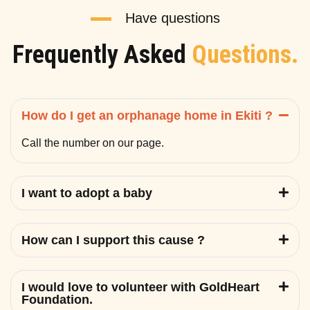
Have questions
Frequently Asked
Questions.
How do I get an orphanage home in Ekiti ?
Call the number on our page.
I want to adopt a baby
How can I support this cause ?
I would love to volunteer with GoldHeart
Foundation.