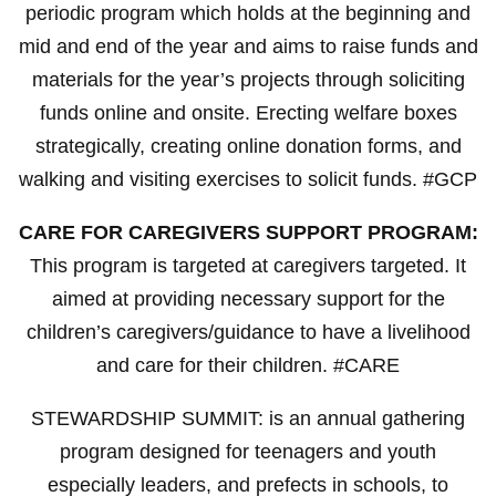
periodic program which holds at the beginning and
mid and end of the year and aims to raise funds and
materials for the year’s projects through soliciting
funds online and onsite. Erecting welfare boxes
strategically, creating online donation forms, and
walking and visiting exercises to solicit funds. #GCP
CARE FOR CAREGIVERS SUPPORT PROGRAM:
This program is targeted at caregivers targeted. It
aimed at providing necessary support for the
children’s caregivers/guidance to have a livelihood
and care for their children. #CARE
STEWARDSHIP SUMMIT: is an annual gathering
program designed for teenagers and youth
especially leaders, and prefects in schools, to