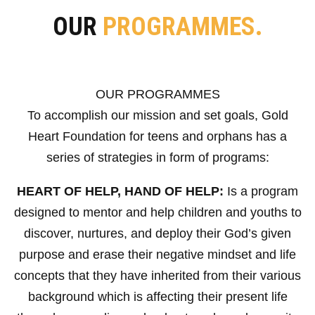
OUR
PROGRAMMES.
OUR PROGRAMMES
To accomplish our mission and set goals, Gold
Heart Foundation for teens and orphans has a
series of strategies in form of programs:
HEART OF HELP, HAND OF HELP:
Is a program
designed to mentor and help children and youths to
discover, nurtures, and deploy their God’s given
purpose and erase their negative mindset and life
concepts that they have inherited from their various
background which is affecting their present life