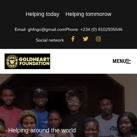
Helping today
Helping tommorow
Email: ghfngo@gmail.com
Phone: +234 (0) 8102935546
Social network
MENU
---
Helping around the world