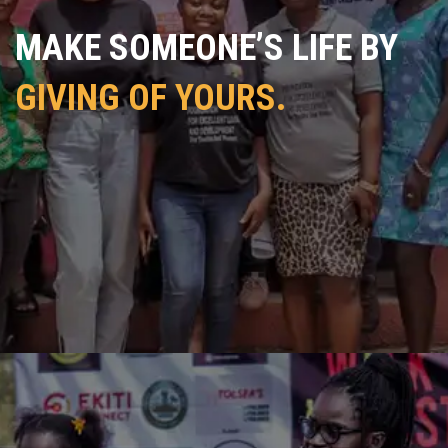
MAKE SOMEONE’S LIFE BY
GIVING OF YOURS.