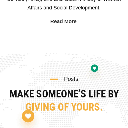
Affairs and Social Development.
Read More
Posts
MAKE SOMEONE’S LIFE BY
GIVING OF YOURS.