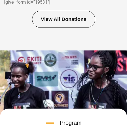
[give_form id=”19531″]
View All Donations
Program