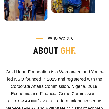
Who we are
ABOUT
GHF.
Gold Heart Foundation is a Woman-led and Youth-
led NGO founded in 2015 and registered with the
Corporate Affairs Commission, Nigeria, 2019.
Economic and Financial Crime Commission -
(EFCC-SCUML)- 2020, Federal Inland Revenue
Service (FIRS), and Ekiti State Ministry of Women