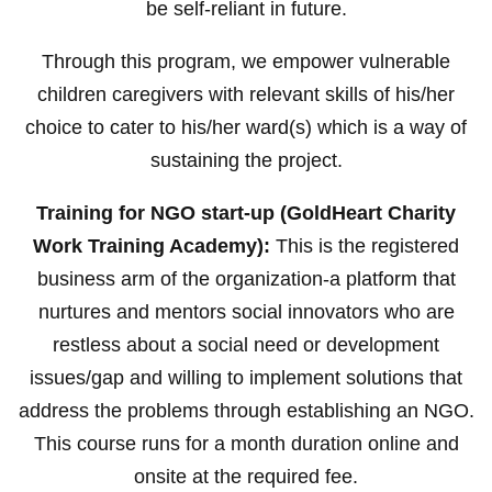
be self-reliant in future.
Through this program, we empower vulnerable
children caregivers with relevant skills of his/her
choice to cater to his/her ward(s) which is a way of
sustaining the project.
Training for NGO start-up (GoldHeart Charity
Work Training Academy):
This is the registered
business arm of the organization-a platform that
nurtures and mentors social innovators who are
restless about a social need or development
issues/gap and willing to implement solutions that
address the problems through establishing an NGO.
This course runs for a month duration online and
onsite at the required fee.