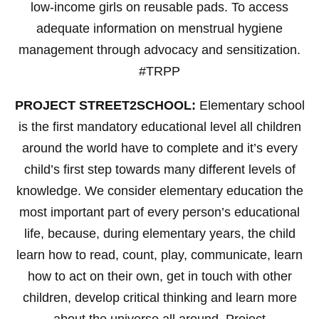
low-income girls on reusable pads. To access
adequate information on menstrual hygiene
management through advocacy and sensitization.
#TRPP
PROJECT STREET2SCHOOL:
Elementary school
is the first mandatory educational level all children
around the world have to complete and it’s every
child’s first step towards many different levels of
knowledge. We consider elementary education the
most important part of every person’s educational
life, because, during elementary years, the child
learn how to read, count, play, communicate, learn
how to act on their own, get in touch with other
children, develop critical thinking and learn more
about the universe all around. Project