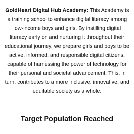
GoldHeart Digital Hub Academy:
This Academy is
a training school to enhance digital literacy among
low-income boys and girls. By instilling digital
literacy early on and nurturing it throughout their
educational journey, we prepare girls and boys to be
active, informed, and responsible digital citizens,
capable of harnessing the power of technology for
their personal and societal advancement. This, in
turn, contributes to a more inclusive, innovative, and
equitable society as a whole.
Target Population Reached