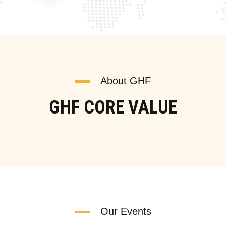
About GHF
GHF CORE VALUE
Our Events