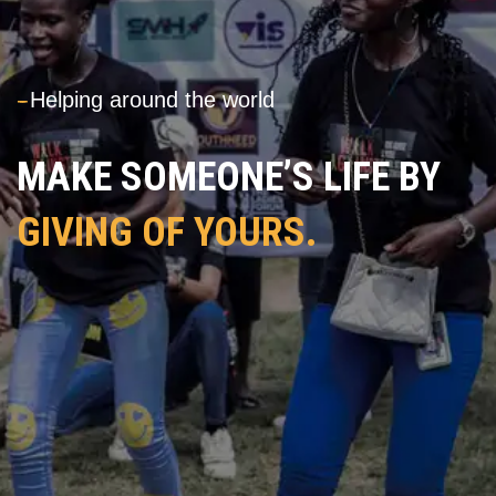
---
Helping around the world
MAKE SOMEONE’S LIFE BY
GIVING OF YOURS.