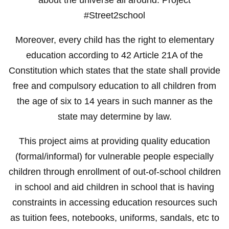
#Street2school
Moreover, every child has the right to elementary
education according to 42 Article 21A of the
Constitution which states that the state shall provide
free and compulsory education to all children from
the age of six to 14 years in such manner as the
state may determine by law.
This project aims at providing quality education
(formal/informal) for vulnerable people especially
children through enrollment of out-of-school children
in school and aid children in school that is having
constraints in accessing education resources such
as tuition fees, notebooks, uniforms, sandals, etc to