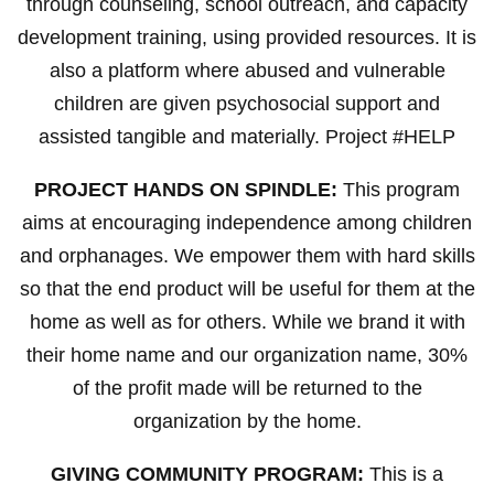
through counseling, school outreach, and capacity
development training, using provided resources. It is
also a platform where abused and vulnerable
children are given psychosocial support and
assisted tangible and materially. Project #HELP
PROJECT HANDS ON SPINDLE:
This program
aims at encouraging independence among children
and orphanages. We empower them with hard skills
so that the end product will be useful for them at the
home as well as for others. While we brand it with
their home name and our organization name, 30%
of the profit made will be returned to the
organization by the home.
GIVING COMMUNITY PROGRAM:
This is a