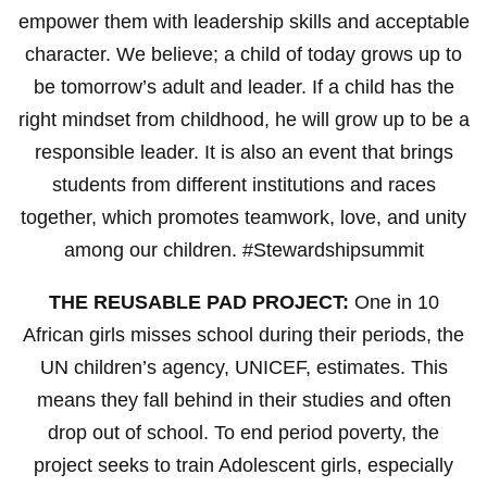
empower them with leadership skills and acceptable
character. We believe; a child of today grows up to
be tomorrow’s adult and leader. If a child has the
right mindset from childhood, he will grow up to be a
responsible leader. It is also an event that brings
students from different institutions and races
together, which promotes teamwork, love, and unity
among our children. #Stewardshipsummit
THE REUSABLE PAD PROJECT:
One in 10
African girls misses school during their periods, the
UN children’s agency, UNICEF, estimates. This
means they fall behind in their studies and often
drop out of school. To end period poverty, the
project seeks to train Adolescent girls, especially