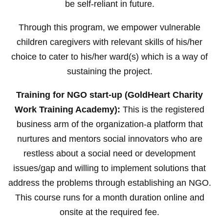
be self-reliant in future.
Through this program, we empower vulnerable
children caregivers with relevant skills of his/her
choice to cater to his/her ward(s) which is a way of
sustaining the project.
Training for NGO start-up (GoldHeart Charity
Work Training Academy):
This is the registered
business arm of the organization-a platform that
nurtures and mentors social innovators who are
restless about a social need or development
issues/gap and willing to implement solutions that
address the problems through establishing an NGO.
This course runs for a month duration online and
onsite at the required fee.