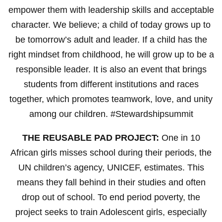
empower them with leadership skills and acceptable
character. We believe; a child of today grows up to
be tomorrow’s adult and leader. If a child has the
right mindset from childhood, he will grow up to be a
responsible leader. It is also an event that brings
students from different institutions and races
together, which promotes teamwork, love, and unity
among our children. #Stewardshipsummit
THE REUSABLE PAD PROJECT:
One in 10
African girls misses school during their periods, the
UN children’s agency, UNICEF, estimates. This
means they fall behind in their studies and often
drop out of school. To end period poverty, the
project seeks to train Adolescent girls, especially