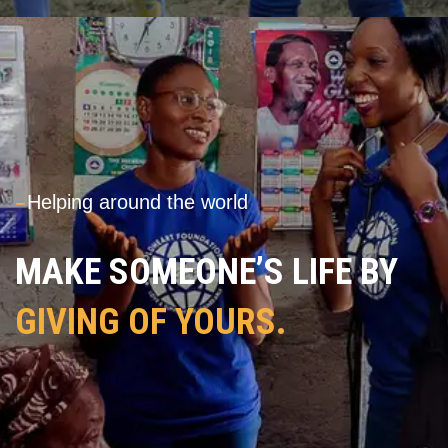
---
Helping around the world
MAKE SOMEONE’S LIFE BY
GIVING OF YOURS.