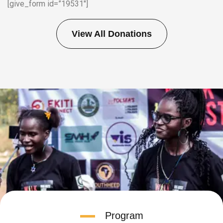
[give_form id=”19531″]
View All Donations
Program