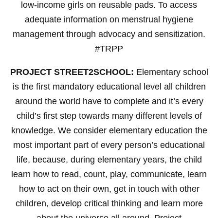
low-income girls on reusable pads. To access
adequate information on menstrual hygiene
management through advocacy and sensitization.
#TRPP
PROJECT STREET2SCHOOL:
Elementary school
is the first mandatory educational level all children
around the world have to complete and it’s every
child’s first step towards many different levels of
knowledge. We consider elementary education the
most important part of every person’s educational
life, because, during elementary years, the child
learn how to read, count, play, communicate, learn
how to act on their own, get in touch with other
children, develop critical thinking and learn more
about the universe all around. Project