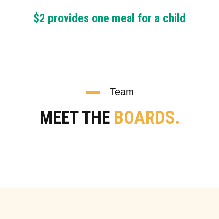
$2 provides one meal for a child
Team
MEET THE
BOARDS.