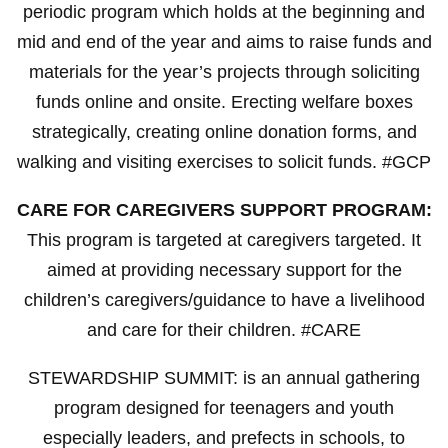
periodic program which holds at the beginning and
mid and end of the year and aims to raise funds and
materials for the year’s projects through soliciting
funds online and onsite. Erecting welfare boxes
strategically, creating online donation forms, and
walking and visiting exercises to solicit funds. #GCP
CARE FOR CAREGIVERS SUPPORT PROGRAM:
This program is targeted at caregivers targeted. It
aimed at providing necessary support for the
children’s caregivers/guidance to have a livelihood
and care for their children. #CARE
STEWARDSHIP SUMMIT: is an annual gathering
program designed for teenagers and youth
especially leaders, and prefects in schools, to