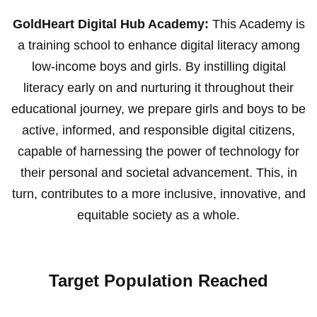
GoldHeart Digital Hub Academy:
This Academy is
a training school to enhance digital literacy among
low-income boys and girls. By instilling digital
literacy early on and nurturing it throughout their
educational journey, we prepare girls and boys to be
active, informed, and responsible digital citizens,
capable of harnessing the power of technology for
their personal and societal advancement. This, in
turn, contributes to a more inclusive, innovative, and
equitable society as a whole.
Target Population Reached