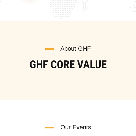
About GHF
GHF CORE VALUE
Our Events