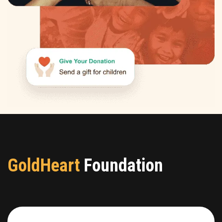
GoldHeart
Foundation