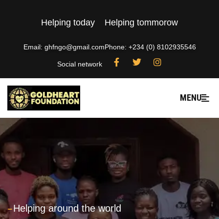
Helping today
Helping tommorow
Email: ghfngo@gmail.com
Phone: +234 (0) 8102935546
Social network
MENU
---
Helping around the world