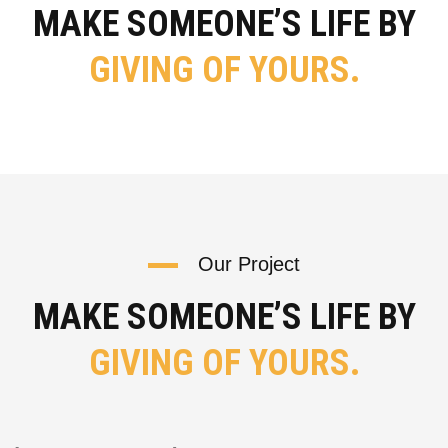
MAKE SOMEONE’S LIFE BY
GIVING OF YOURS.
Our Project
MAKE SOMEONE’S LIFE BY
GIVING OF YOURS.