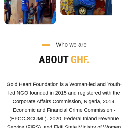
Who we are
ABOUT
GHF.
Gold Heart Foundation is a Woman-led and Youth-
led NGO founded in 2015 and registered with the
Corporate Affairs Commission, Nigeria, 2019.
Economic and Financial Crime Commission -
(EFCC-SCUML)- 2020, Federal Inland Revenue
Service (FIRS), and Ekiti State Ministry of Women