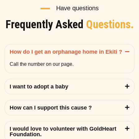
Have questions
Frequently Asked
Questions.
How do I get an orphanage home in Ekiti ?
Call the number on our page.
I want to adopt a baby
How can I support this cause ?
I would love to volunteer with GoldHeart
Foundation.