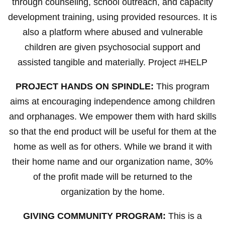
through counseling, school outreach, and capacity
development training, using provided resources. It is
also a platform where abused and vulnerable
children are given psychosocial support and
assisted tangible and materially. Project #HELP
PROJECT HANDS ON SPINDLE:
This program
aims at encouraging independence among children
and orphanages. We empower them with hard skills
so that the end product will be useful for them at the
home as well as for others. While we brand it with
their home name and our organization name, 30%
of the profit made will be returned to the
organization by the home.
GIVING COMMUNITY PROGRAM:
This is a