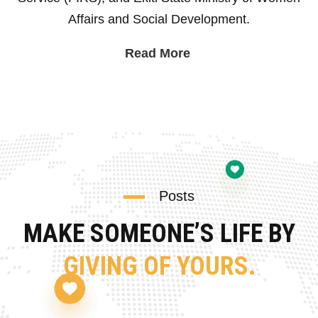
Affairs and Social Development.
Read More
Posts
MAKE SOMEONE’S LIFE BY
GIVING OF YOURS.