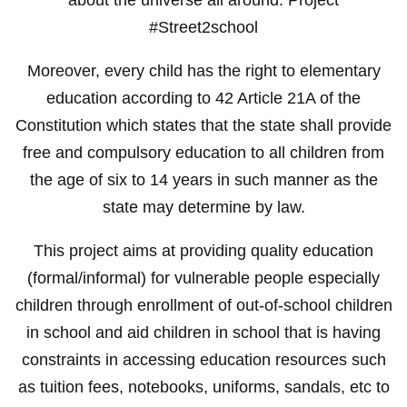
#Street2school
Moreover, every child has the right to elementary
education according to 42 Article 21A of the
Constitution which states that the state shall provide
free and compulsory education to all children from
the age of six to 14 years in such manner as the
state may determine by law.
This project aims at providing quality education
(formal/informal) for vulnerable people especially
children through enrollment of out-of-school children
in school and aid children in school that is having
constraints in accessing education resources such
as tuition fees, notebooks, uniforms, sandals, etc to