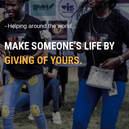
---
Helping around the world
MAKE SOMEONE’S LIFE BY
GIVING OF YOURS.