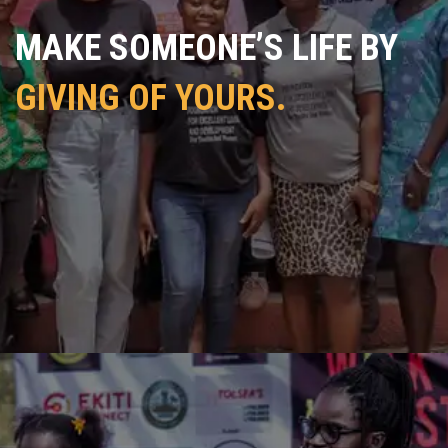
MAKE SOMEONE’S LIFE BY
GIVING OF YOURS.