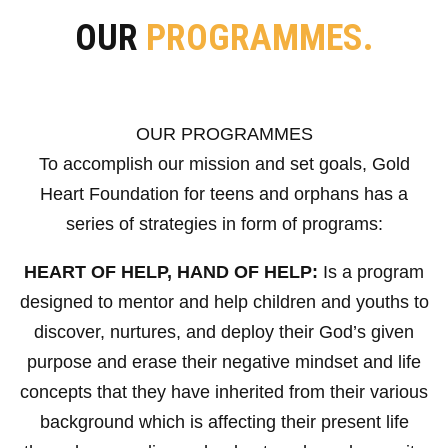
OUR
PROGRAMMES.
OUR PROGRAMMES
To accomplish our mission and set goals, Gold
Heart Foundation for teens and orphans has a
series of strategies in form of programs:
HEART OF HELP, HAND OF HELP:
Is a program
designed to mentor and help children and youths to
discover, nurtures, and deploy their God’s given
purpose and erase their negative mindset and life
concepts that they have inherited from their various
background which is affecting their present life