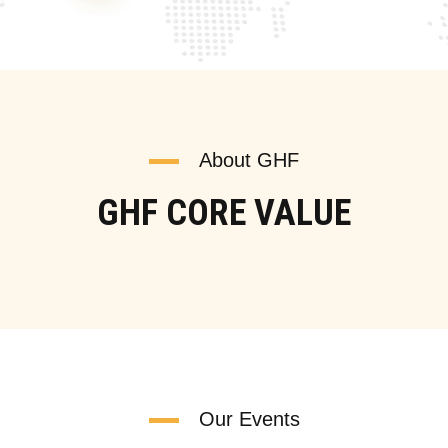
About GHF
GHF CORE VALUE
Our Events