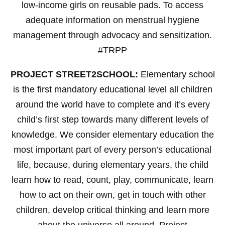
low-income girls on reusable pads. To access
adequate information on menstrual hygiene
management through advocacy and sensitization.
#TRPP
PROJECT STREET2SCHOOL:
Elementary school
is the first mandatory educational level all children
around the world have to complete and it’s every
child’s first step towards many different levels of
knowledge. We consider elementary education the
most important part of every person’s educational
life, because, during elementary years, the child
learn how to read, count, play, communicate, learn
how to act on their own, get in touch with other
children, develop critical thinking and learn more
about the universe all around. Project