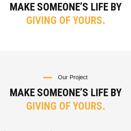
MAKE SOMEONE’S LIFE BY
GIVING OF YOURS.
Our Project
MAKE SOMEONE’S LIFE BY
GIVING OF YOURS.