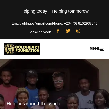
Helping today
Helping tommorow
Email: ghfngo@gmail.com
Phone: +234 (0) 8102935546
Social network
MENU
---
Helping around the world