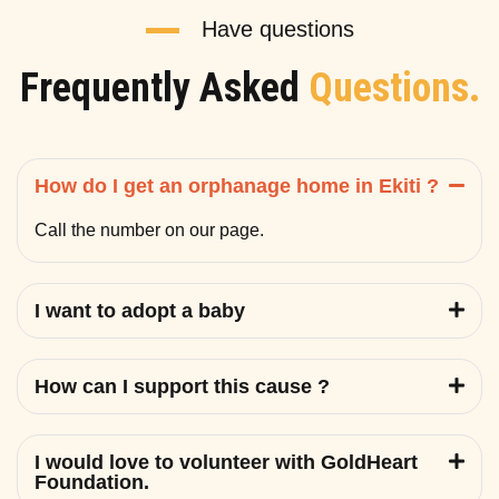
Have questions
Frequently Asked
Questions.
How do I get an orphanage home in Ekiti ?
Call the number on our page.
I want to adopt a baby
How can I support this cause ?
I would love to volunteer with GoldHeart
Foundation.