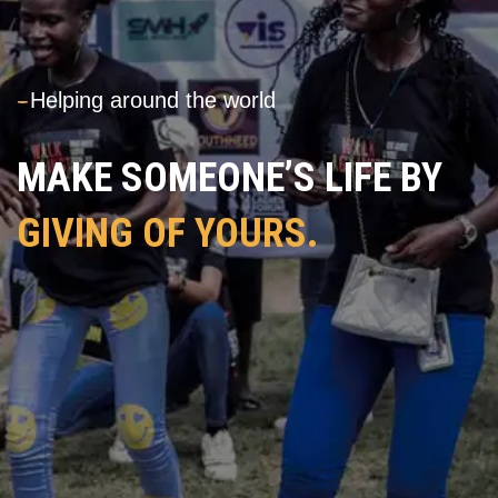
---
Helping around the world
MAKE SOMEONE’S LIFE BY
GIVING OF YOURS.