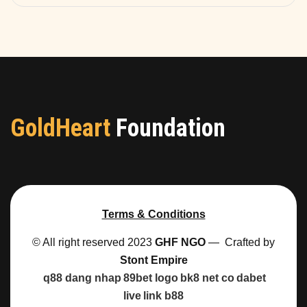
GoldHeart
Foundation
Terms & Conditions
© All right reserved 2023
GHF NGO
— Crafted by
Stont Empire
q88 dang nhap
89bet logo
bk8 net co
dabet
live
link b88