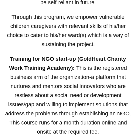
be self-reliant in future.
Through this program, we empower vulnerable
children caregivers with relevant skills of his/her
choice to cater to his/her ward(s) which is a way of
sustaining the project.
Training for NGO start-up (GoldHeart Charity
Work Training Academy):
This is the registered
business arm of the organization-a platform that
nurtures and mentors social innovators who are
restless about a social need or development
issues/gap and willing to implement solutions that
address the problems through establishing an NGO.
This course runs for a month duration online and
onsite at the required fee.