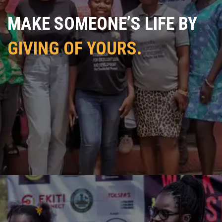
MAKE SOMEONE’S LIFE BY
GIVING OF YOURS.