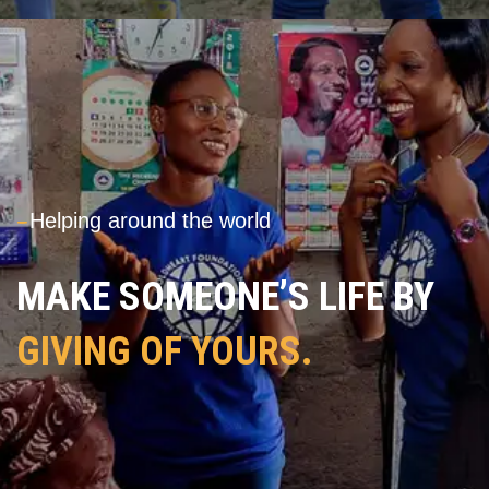
---
Helping around the world
MAKE SOMEONE’S LIFE BY
GIVING OF YOURS.