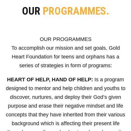
OUR
PROGRAMMES.
OUR PROGRAMMES
To accomplish our mission and set goals, Gold
Heart Foundation for teens and orphans has a
series of strategies in form of programs:
HEART OF HELP, HAND OF HELP:
Is a program
designed to mentor and help children and youths to
discover, nurtures, and deploy their God’s given
purpose and erase their negative mindset and life
concepts that they have inherited from their various
background which is affecting their present life