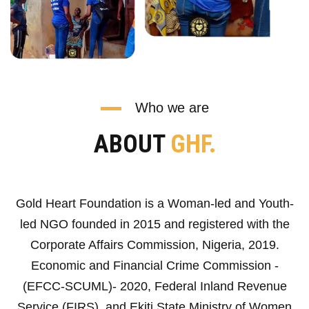
Who we are
ABOUT
GHF.
Gold Heart Foundation is a Woman-led and Youth-
led NGO founded in 2015 and registered with the
Corporate Affairs Commission, Nigeria, 2019.
Economic and Financial Crime Commission -
(EFCC-SCUML)- 2020, Federal Inland Revenue
Service (FIRS), and Ekiti State Ministry of Women