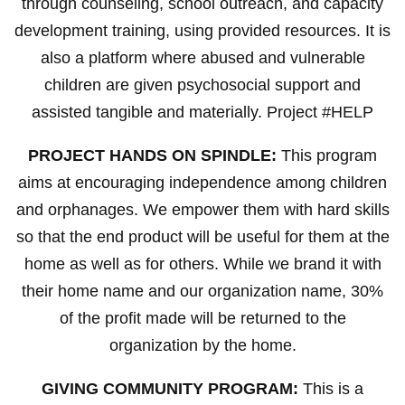
through counseling, school outreach, and capacity
development training, using provided resources. It is
also a platform where abused and vulnerable
children are given psychosocial support and
assisted tangible and materially. Project #HELP
PROJECT HANDS ON SPINDLE:
This program
aims at encouraging independence among children
and orphanages. We empower them with hard skills
so that the end product will be useful for them at the
home as well as for others. While we brand it with
their home name and our organization name, 30%
of the profit made will be returned to the
organization by the home.
GIVING COMMUNITY PROGRAM:
This is a