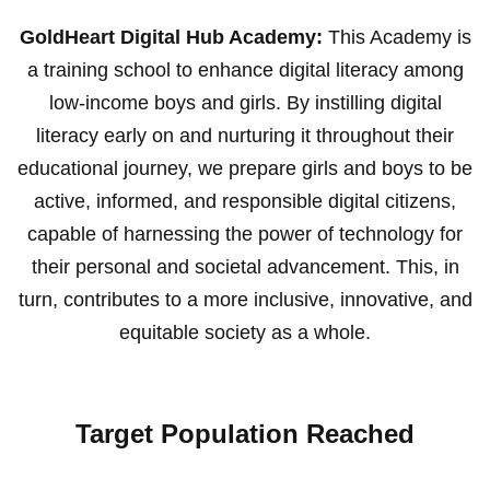
GoldHeart Digital Hub Academy:
This Academy is
a training school to enhance digital literacy among
low-income boys and girls. By instilling digital
literacy early on and nurturing it throughout their
educational journey, we prepare girls and boys to be
active, informed, and responsible digital citizens,
capable of harnessing the power of technology for
their personal and societal advancement. This, in
turn, contributes to a more inclusive, innovative, and
equitable society as a whole.
Target Population Reached