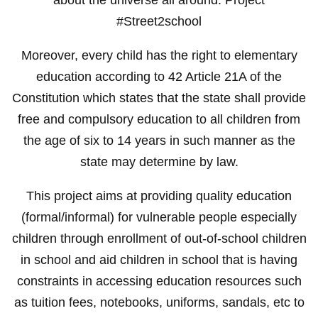
#Street2school
Moreover, every child has the right to elementary
education according to 42 Article 21A of the
Constitution which states that the state shall provide
free and compulsory education to all children from
the age of six to 14 years in such manner as the
state may determine by law.
This project aims at providing quality education
(formal/informal) for vulnerable people especially
children through enrollment of out-of-school children
in school and aid children in school that is having
constraints in accessing education resources such
as tuition fees, notebooks, uniforms, sandals, etc to