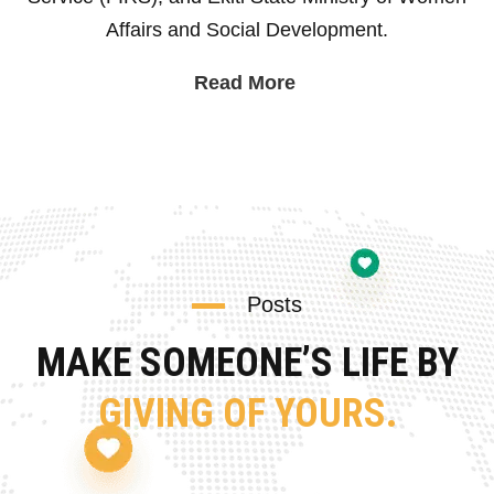
Affairs and Social Development.
Read More
Posts
MAKE SOMEONE’S LIFE BY
GIVING OF YOURS.