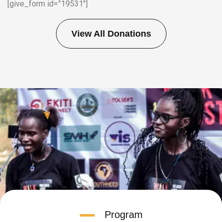
[give_form id=”19531″]
View All Donations
Program