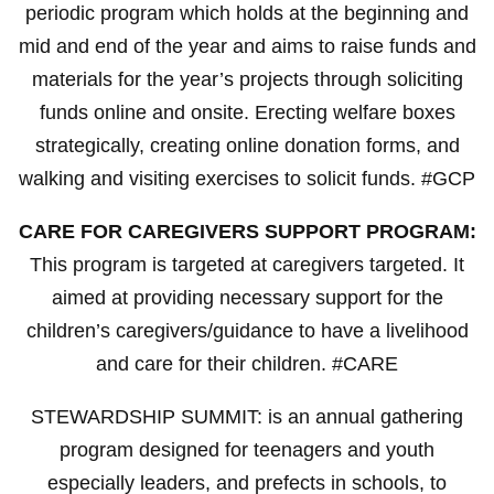
periodic program which holds at the beginning and
mid and end of the year and aims to raise funds and
materials for the year’s projects through soliciting
funds online and onsite. Erecting welfare boxes
strategically, creating online donation forms, and
walking and visiting exercises to solicit funds. #GCP
CARE FOR CAREGIVERS SUPPORT PROGRAM:
This program is targeted at caregivers targeted. It
aimed at providing necessary support for the
children’s caregivers/guidance to have a livelihood
and care for their children. #CARE
STEWARDSHIP SUMMIT: is an annual gathering
program designed for teenagers and youth
especially leaders, and prefects in schools, to