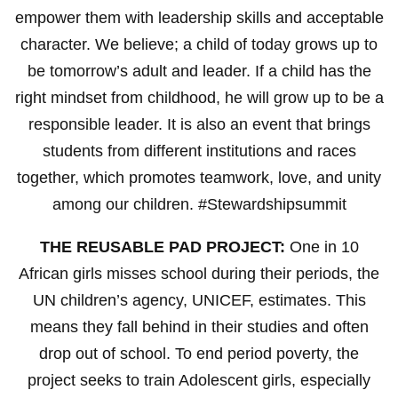
empower them with leadership skills and acceptable
character. We believe; a child of today grows up to
be tomorrow’s adult and leader. If a child has the
right mindset from childhood, he will grow up to be a
responsible leader. It is also an event that brings
students from different institutions and races
together, which promotes teamwork, love, and unity
among our children. #Stewardshipsummit
THE REUSABLE PAD PROJECT:
One in 10
African girls misses school during their periods, the
UN children’s agency, UNICEF, estimates. This
means they fall behind in their studies and often
drop out of school. To end period poverty, the
project seeks to train Adolescent girls, especially