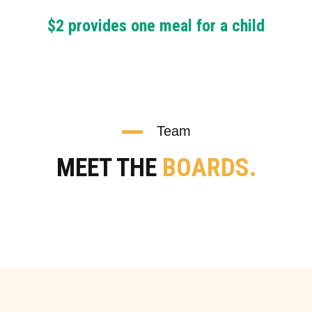
$2 provides one meal for a child
Team
MEET THE
BOARDS.