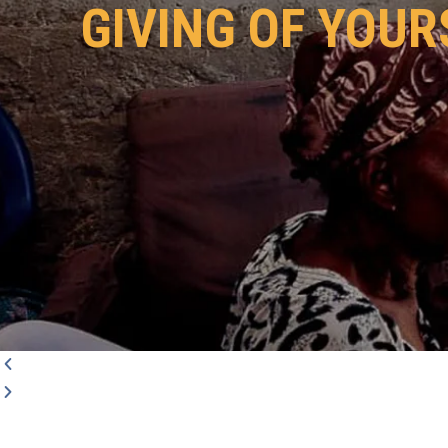
GIVING OF YOUR