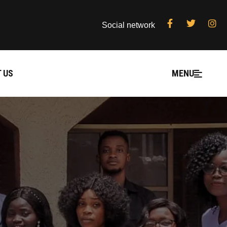
Social network
 US
MENU