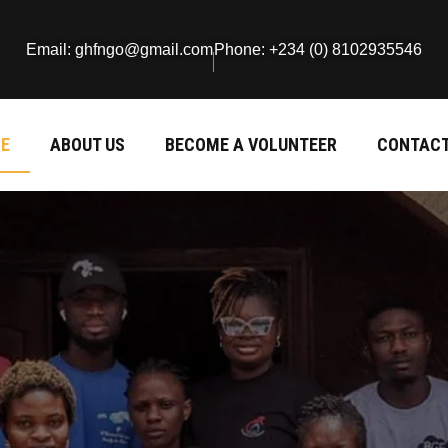
Email: ghfngo@gmail.com
Phone: +234 (0) 8102935546
E
ABOUT US
BECOME A VOLUNTEER
CONTACT