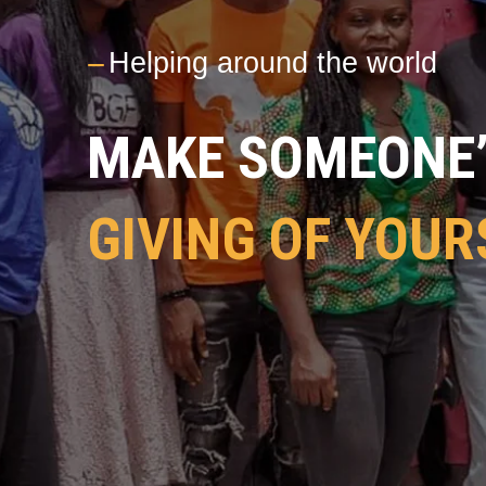
---
Helping around the world
MAKE SOMEONE’S
GIVING OF YOUR