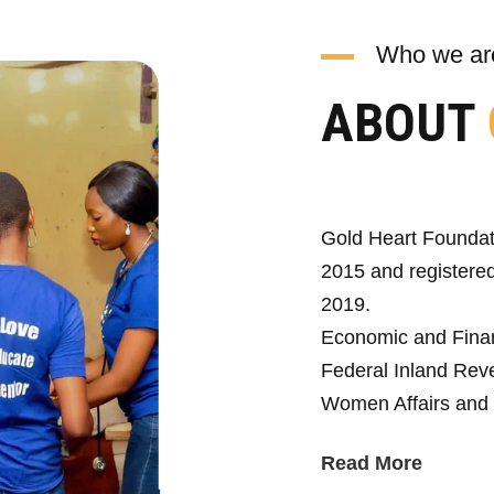
Who we ar
ABOUT
Gold Heart Foundat
2015 and registered
2019.
Economic and Fina
Federal Inland Reve
Women Affairs and 
Read More