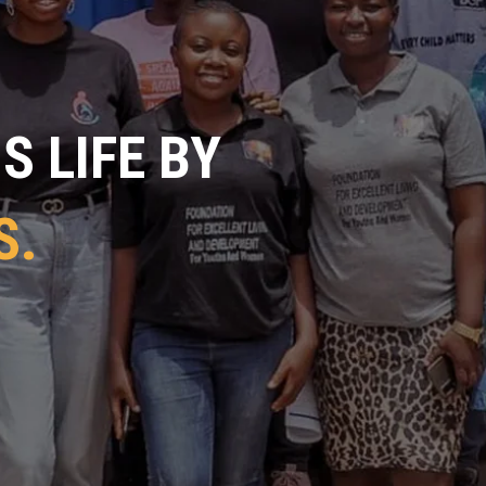
 LIFE BY
S.