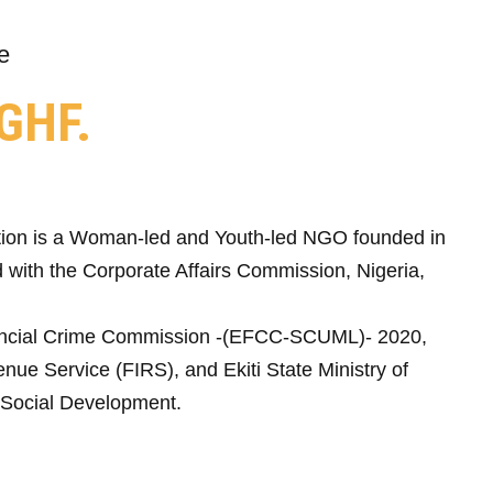
e
GHF.
ion is a Woman-led and Youth-led NGO founded in
 with the Corporate Affairs Commission, Nigeria,
ncial Crime Commission -(EFCC-SCUML)- 2020,
nue Service (FIRS), and Ekiti State Ministry of
Social Development.