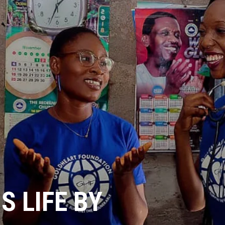
 LIFE BY