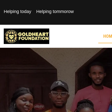
Helping today
Helping tommorow
HOM