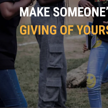
MAKE SOMEONE’S
GIVING OF YOUR