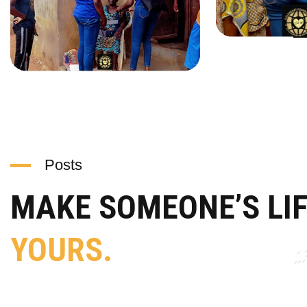
Posts
MAKE SOMEONE’S LI
YOURS.