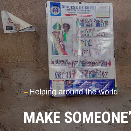
---
Helping around the world
MAKE SOMEONE’S