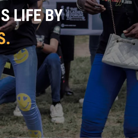
 LIFE BY
S.