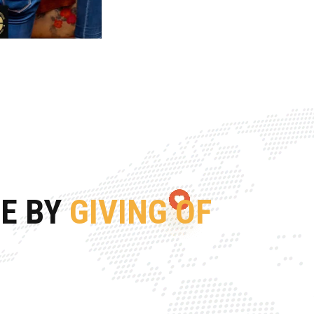
FE BY
GIVING OF