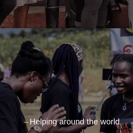
---
Helping around the world