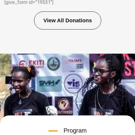
[give_form id=”19531″]
View All Donations
Program