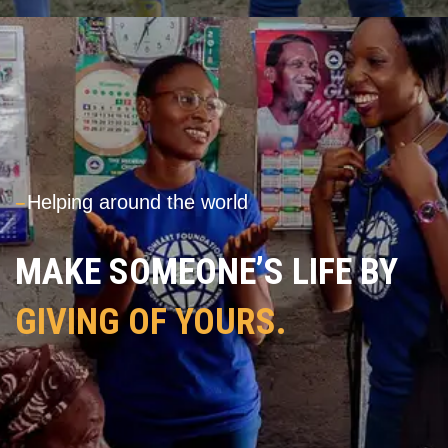
---
Helping around the world
MAKE SOMEONE’S LIFE BY
GIVING OF YOURS.