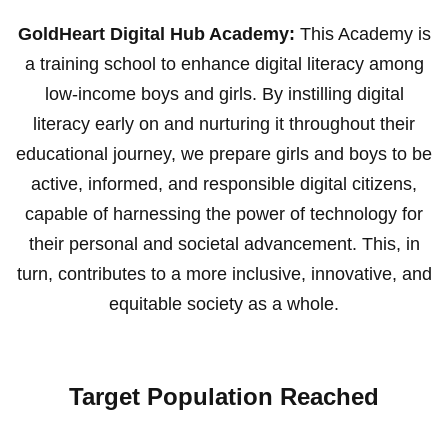
GoldHeart Digital Hub Academy:
This Academy is
a training school to enhance digital literacy among
low-income boys and girls. By instilling digital
literacy early on and nurturing it throughout their
educational journey, we prepare girls and boys to be
active, informed, and responsible digital citizens,
capable of harnessing the power of technology for
their personal and societal advancement. This, in
turn, contributes to a more inclusive, innovative, and
equitable society as a whole.
Target Population Reached