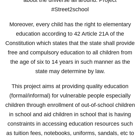
#Street2school
Moreover, every child has the right to elementary
education according to 42 Article 21A of the
Constitution which states that the state shall provide
free and compulsory education to all children from
the age of six to 14 years in such manner as the
state may determine by law.
This project aims at providing quality education
(formal/informal) for vulnerable people especially
children through enrollment of out-of-school children
in school and aid children in school that is having
constraints in accessing education resources such
as tuition fees, notebooks, uniforms, sandals, etc to