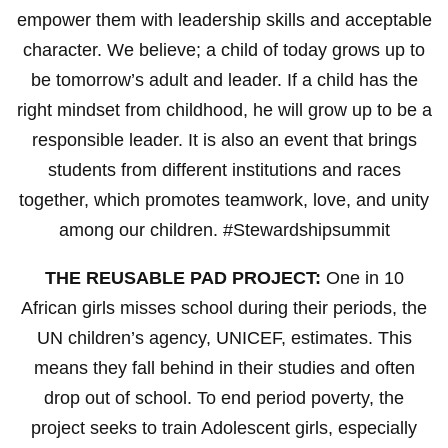
empower them with leadership skills and acceptable
character. We believe; a child of today grows up to
be tomorrow’s adult and leader. If a child has the
right mindset from childhood, he will grow up to be a
responsible leader. It is also an event that brings
students from different institutions and races
together, which promotes teamwork, love, and unity
among our children. #Stewardshipsummit
THE REUSABLE PAD PROJECT:
One in 10
African girls misses school during their periods, the
UN children’s agency, UNICEF, estimates. This
means they fall behind in their studies and often
drop out of school. To end period poverty, the
project seeks to train Adolescent girls, especially