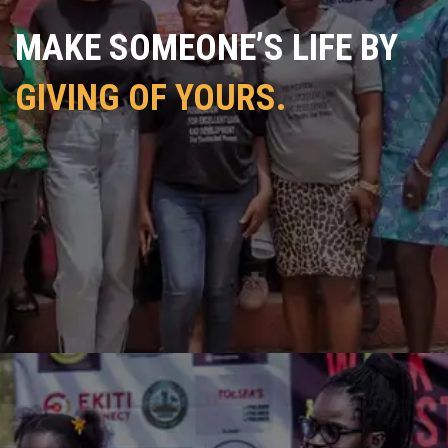
MAKE SOMEONE’S LIFE BY
GIVING OF YOURS.