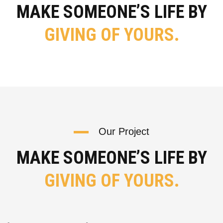
MAKE SOMEONE’S LIFE BY
GIVING OF YOURS.
Our Project
MAKE SOMEONE’S LIFE BY
GIVING OF YOURS.