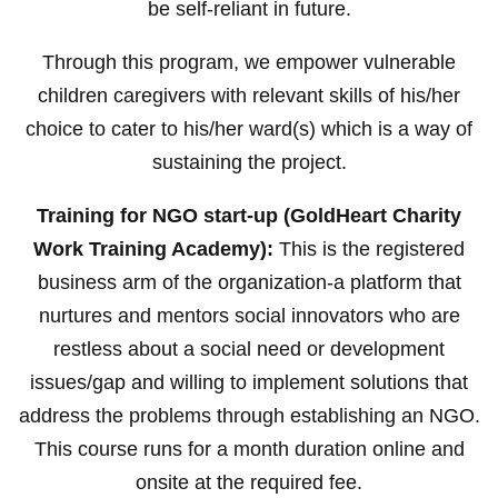
be self-reliant in future.
Through this program, we empower vulnerable
children caregivers with relevant skills of his/her
choice to cater to his/her ward(s) which is a way of
sustaining the project.
Training for NGO start-up (GoldHeart Charity
Work Training Academy):
This is the registered
business arm of the organization-a platform that
nurtures and mentors social innovators who are
restless about a social need or development
issues/gap and willing to implement solutions that
address the problems through establishing an NGO.
This course runs for a month duration online and
onsite at the required fee.