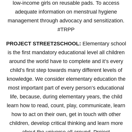
low-income girls on reusable pads. To access
adequate information on menstrual hygiene
management through advocacy and sensitization.
#TRPP
PROJECT STREET2SCHOOL:
Elementary school
is the first mandatory educational level all children
around the world have to complete and it’s every
child’s first step towards many different levels of
knowledge. We consider elementary education the
most important part of every person’s educational
life, because, during elementary years, the child
learn how to read, count, play, communicate, learn
how to act on their own, get in touch with other
children, develop critical thinking and learn more
about the universe all around. Project