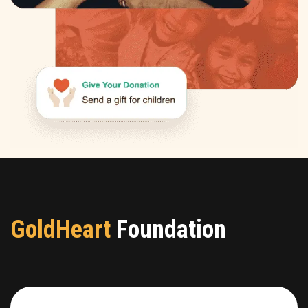
GoldHeart
Foundation