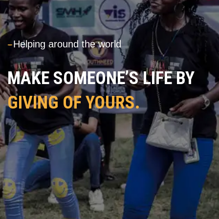
---
Helping around the world
MAKE SOMEONE’S LIFE BY
GIVING OF YOURS.