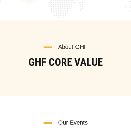
About GHF
GHF CORE VALUE
Our Events