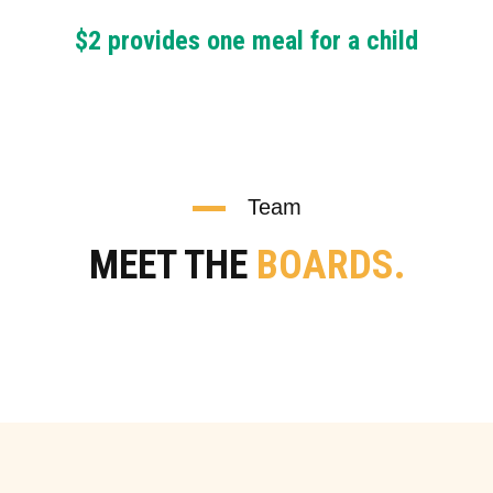
$2 provides one meal for a child
Team
MEET THE
BOARDS.