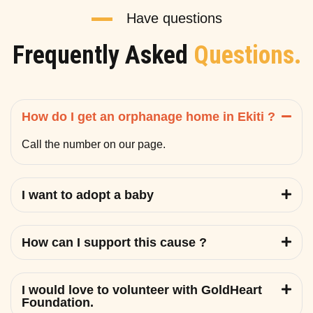
Have questions
Frequently Asked
Questions.
How do I get an orphanage home in Ekiti ?
Call the number on our page.
I want to adopt a baby
How can I support this cause ?
I would love to volunteer with GoldHeart
Foundation.