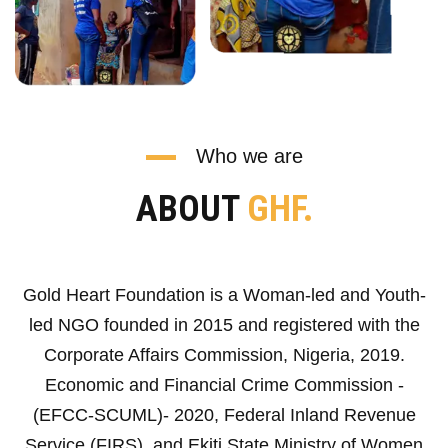
Who we are
ABOUT
GHF.
Gold Heart Foundation is a Woman-led and Youth-
led NGO founded in 2015 and registered with the
Corporate Affairs Commission, Nigeria, 2019.
Economic and Financial Crime Commission -
(EFCC-SCUML)- 2020, Federal Inland Revenue
Service (FIRS), and Ekiti State Ministry of Women