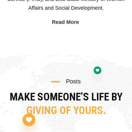
Affairs and Social Development.
Read More
Posts
MAKE SOMEONE’S LIFE BY
GIVING OF YOURS.