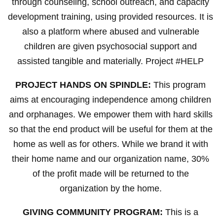
through counseling, school outreach, and capacity
development training, using provided resources. It is
also a platform where abused and vulnerable
children are given psychosocial support and
assisted tangible and materially. Project #HELP
PROJECT HANDS ON SPINDLE:
This program
aims at encouraging independence among children
and orphanages. We empower them with hard skills
so that the end product will be useful for them at the
home as well as for others. While we brand it with
their home name and our organization name, 30%
of the profit made will be returned to the
organization by the home.
GIVING COMMUNITY PROGRAM:
This is a