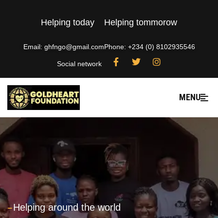
Helping today
Helping tommorow
Email: ghfngo@gmail.com
Phone: +234 (0) 8102935546
Social network
MENU
---
Helping around the world