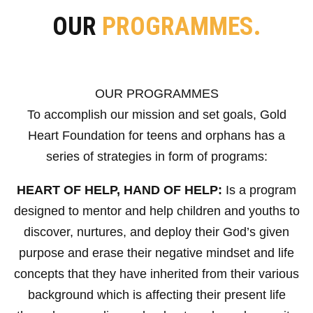
OUR
PROGRAMMES.
OUR PROGRAMMES
To accomplish our mission and set goals, Gold
Heart Foundation for teens and orphans has a
series of strategies in form of programs:
HEART OF HELP, HAND OF HELP:
Is a program
designed to mentor and help children and youths to
discover, nurtures, and deploy their God’s given
purpose and erase their negative mindset and life
concepts that they have inherited from their various
background which is affecting their present life