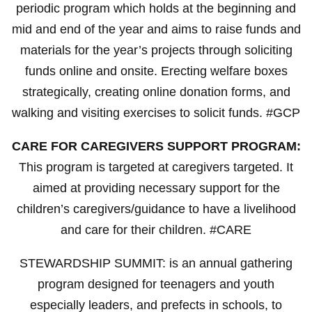
periodic program which holds at the beginning and
mid and end of the year and aims to raise funds and
materials for the year’s projects through soliciting
funds online and onsite. Erecting welfare boxes
strategically, creating online donation forms, and
walking and visiting exercises to solicit funds. #GCP
CARE FOR CAREGIVERS SUPPORT PROGRAM:
This program is targeted at caregivers targeted. It
aimed at providing necessary support for the
children’s caregivers/guidance to have a livelihood
and care for their children. #CARE
STEWARDSHIP SUMMIT: is an annual gathering
program designed for teenagers and youth
especially leaders, and prefects in schools, to