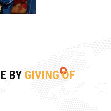
FE BY
GIVING OF