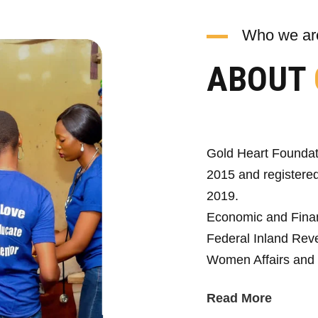
Who we ar
ABOUT
Gold Heart Foundat
2015 and registered
2019.
Economic and Fina
Federal Inland Reve
Women Affairs and 
Read More