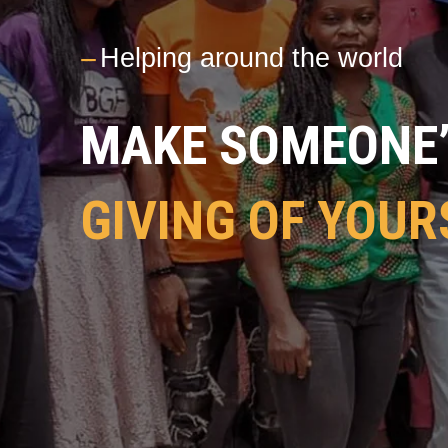
---
Helping around the world
MAKE SOMEONE’S
GIVING OF YOUR