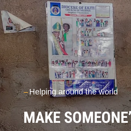
---
Helping around the world
MAKE SOMEONE’S