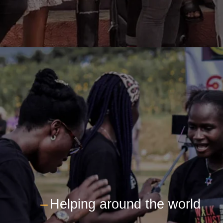
---
Helping around the world