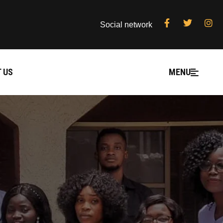
Social network
 US
MENU