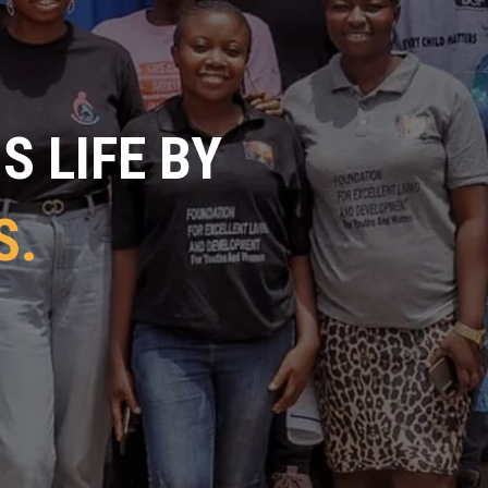
 LIFE BY
S.