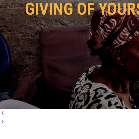
GIVING OF YOUR