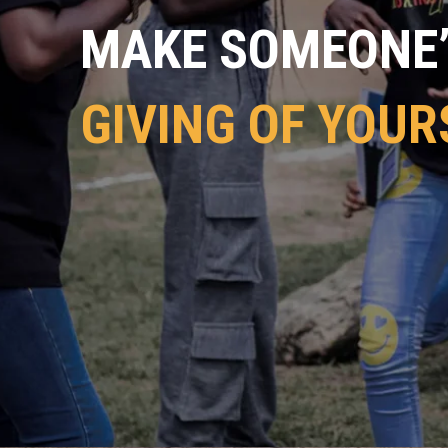
MAKE SOMEONE’S
GIVING OF YOUR