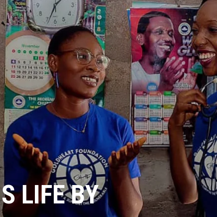
 LIFE BY