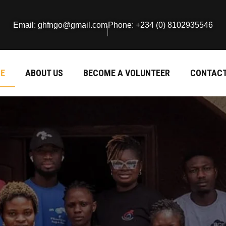
Email: ghfngo@gmail.com
Phone: +234 (0) 8102935546
E
ABOUT US
BECOME A VOLUNTEER
CONTACT