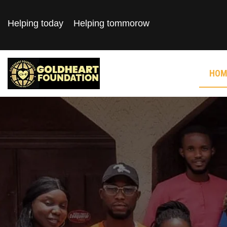
Helping today
Helping tommorow
HOM