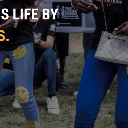
 LIFE BY
S.