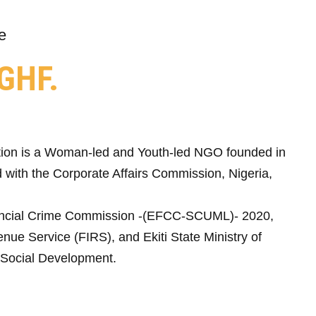
e
GHF.
ion is a Woman-led and Youth-led NGO founded in
 with the Corporate Affairs Commission, Nigeria,
ncial Crime Commission -(EFCC-SCUML)- 2020,
nue Service (FIRS), and Ekiti State Ministry of
Social Development.