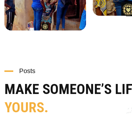
Posts
MAKE SOMEONE’S LI
YOURS.