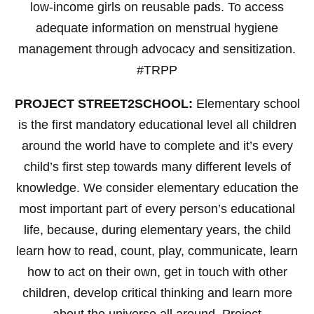
low-income girls on reusable pads. To access
adequate information on menstrual hygiene
management through advocacy and sensitization.
#TRPP
PROJECT STREET2SCHOOL:
Elementary school
is the first mandatory educational level all children
around the world have to complete and it’s every
child’s first step towards many different levels of
knowledge. We consider elementary education the
most important part of every person’s educational
life, because, during elementary years, the child
learn how to read, count, play, communicate, learn
how to act on their own, get in touch with other
children, develop critical thinking and learn more
about the universe all around. Project