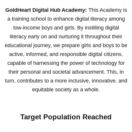
GoldHeart Digital Hub Academy:
This Academy is
a training school to enhance digital literacy among
low-income boys and girls. By instilling digital
literacy early on and nurturing it throughout their
educational journey, we prepare girls and boys to be
active, informed, and responsible digital citizens,
capable of harnessing the power of technology for
their personal and societal advancement. This, in
turn, contributes to a more inclusive, innovative, and
equitable society as a whole.
Target Population Reached