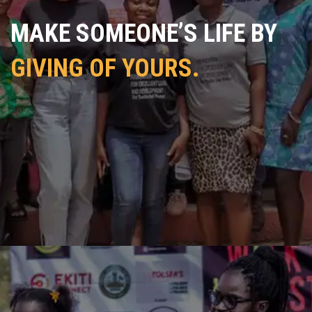
MAKE SOMEONE’S LIFE BY
GIVING OF YOURS.