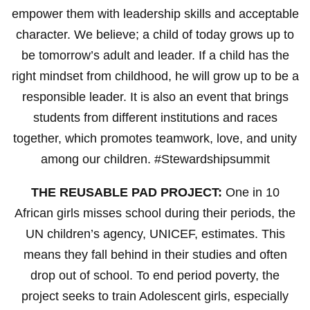
empower them with leadership skills and acceptable
character. We believe; a child of today grows up to
be tomorrow’s adult and leader. If a child has the
right mindset from childhood, he will grow up to be a
responsible leader. It is also an event that brings
students from different institutions and races
together, which promotes teamwork, love, and unity
among our children. #Stewardshipsummit
THE REUSABLE PAD PROJECT:
One in 10
African girls misses school during their periods, the
UN children’s agency, UNICEF, estimates. This
means they fall behind in their studies and often
drop out of school. To end period poverty, the
project seeks to train Adolescent girls, especially