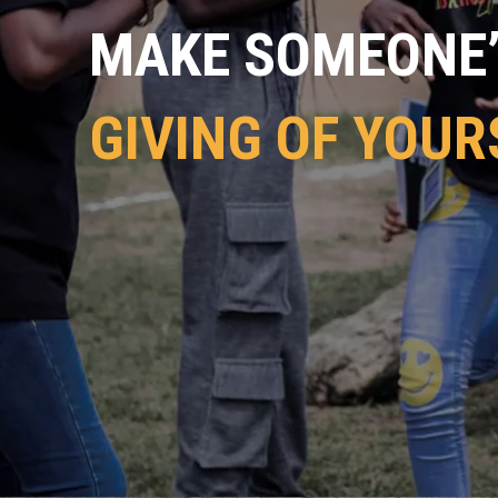
MAKE SOMEONE’S
GIVING OF YOUR