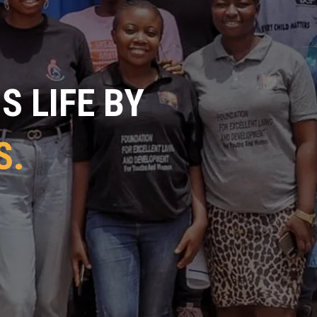
 LIFE BY
S.