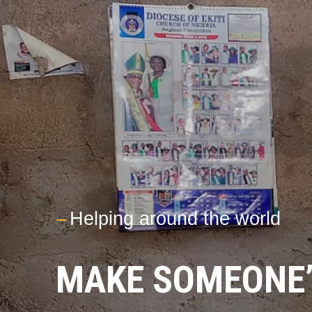
---
Helping around the world
MAKE SOMEONE’S