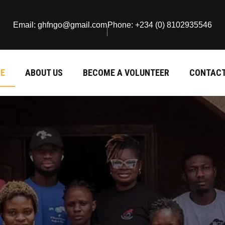
Email: ghfngo@gmail.com
Phone: +234 (0) 8102935546
E
ABOUT US
BECOME A VOLUNTEER
CONTACT