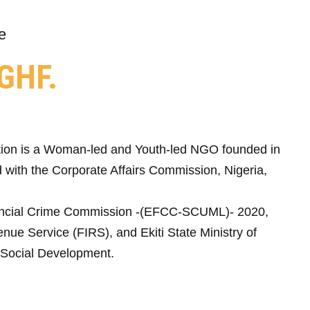
e
GHF.
ion is a Woman-led and Youth-led NGO founded in
 with the Corporate Affairs Commission, Nigeria,
ncial Crime Commission -(EFCC-SCUML)- 2020,
nue Service (FIRS), and Ekiti State Ministry of
Social Development.