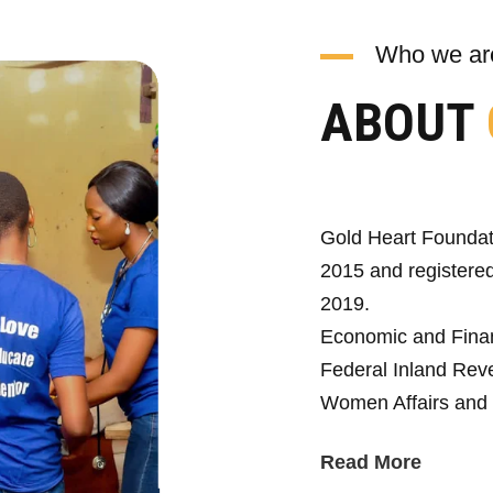
Who we ar
ABOUT
Gold Heart Foundat
2015 and registered
2019.
Economic and Fina
Federal Inland Reve
Women Affairs and 
Read More