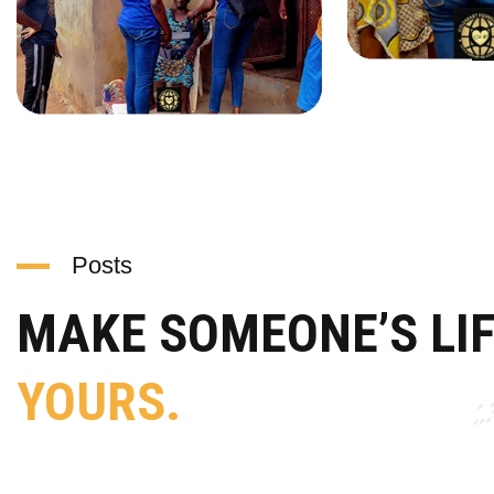
Posts
MAKE SOMEONE’S LI
YOURS.