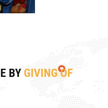
FE BY
GIVING OF