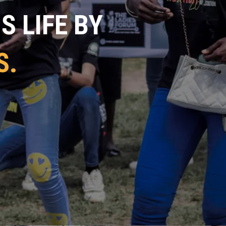
 LIFE BY
S.