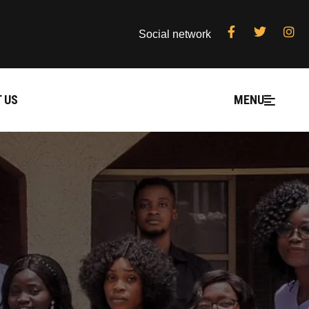
Social network
 US
MENU