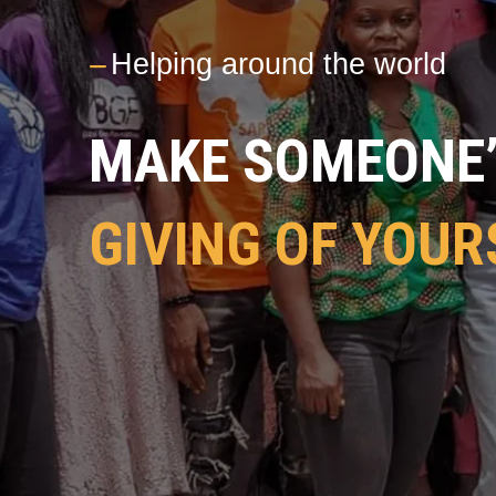
---
Helping around the world
MAKE SOMEONE’S
GIVING OF YOUR