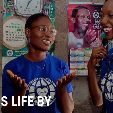
 LIFE BY