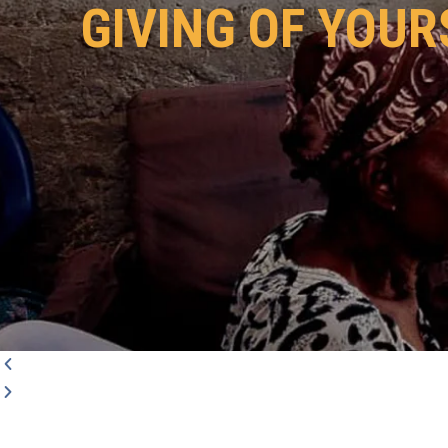
GIVING OF YOUR