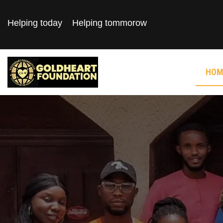
Helping today
Helping tommorow
HOM