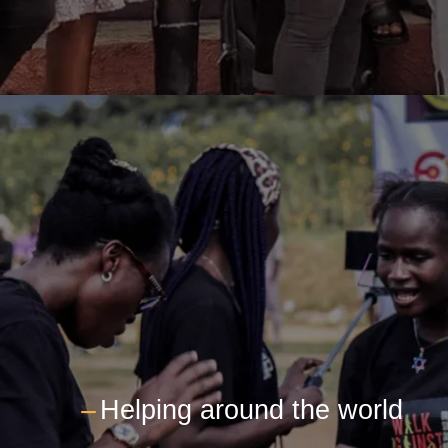
---
Helping around the world