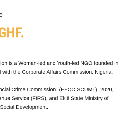
e
GHF.
ion is a Woman-led and Youth-led NGO founded in
 with the Corporate Affairs Commission, Nigeria,
ncial Crime Commission -(EFCC-SCUML)- 2020,
nue Service (FIRS), and Ekiti State Ministry of
Social Development.