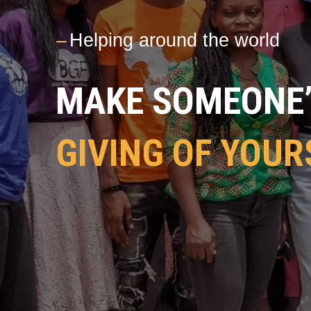
---
Helping around the world
MAKE SOMEONE’S
GIVING OF YOUR