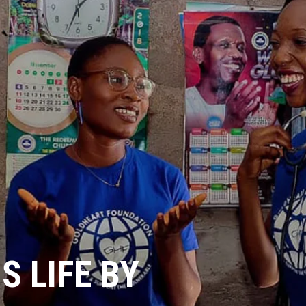
 LIFE BY