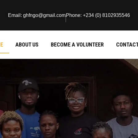
Email: ghfngo@gmail.com
Phone: +234 (0) 8102935546
E
ABOUT US
BECOME A VOLUNTEER
CONTACT