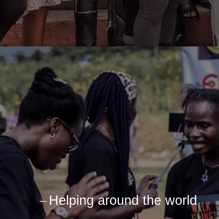
---
Helping around the world