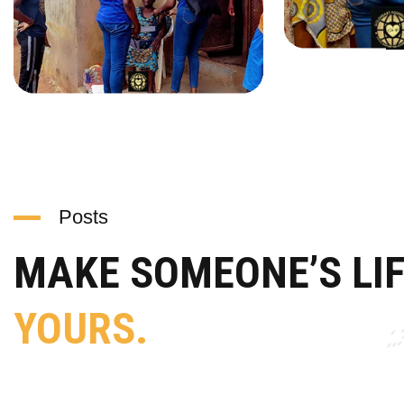
Posts
MAKE SOMEONE’S LI
YOURS.