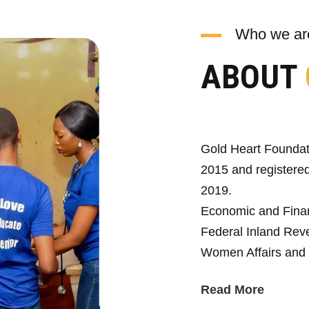
Who we ar
ABOUT
Gold Heart Foundat
2015 and registered
2019.
Economic and Fina
Federal Inland Reve
Women Affairs and 
Read More