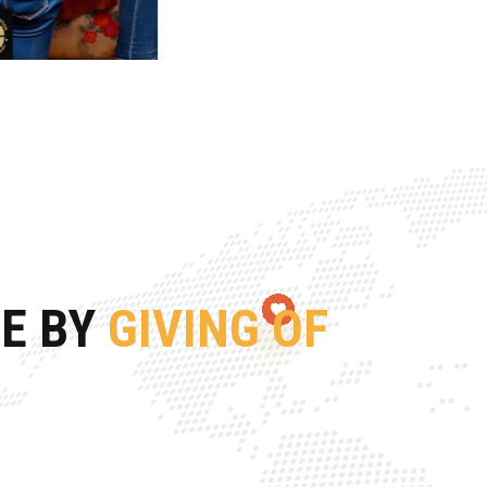
FE BY
GIVING OF