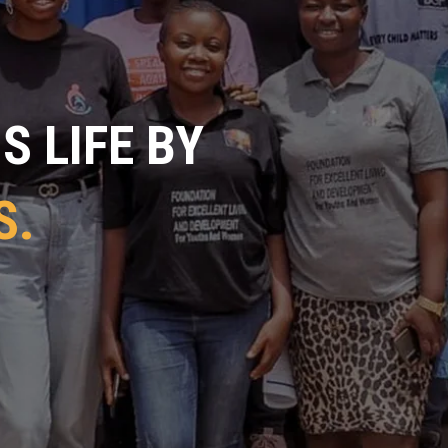
 LIFE BY
S.