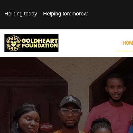
Helping today
Helping tommorow
HOM