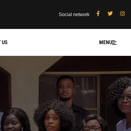
Social network
 US
MENU