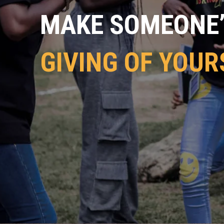
MAKE SOMEONE’S
GIVING OF YOUR