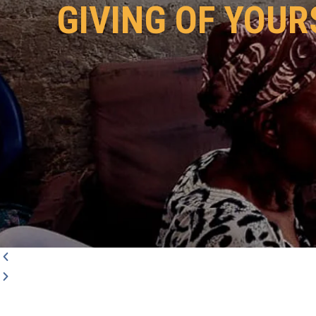
GIVING OF YOUR