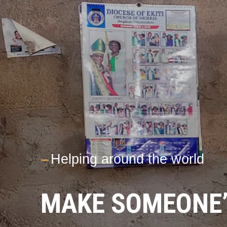
---
Helping around the world
MAKE SOMEONE’S