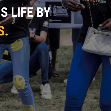
 LIFE BY
S.