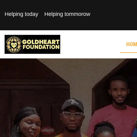
Helping today
Helping tommorow
HOM