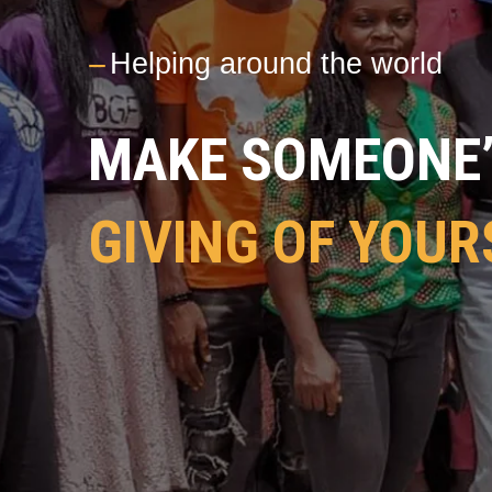
---
Helping around the world
MAKE SOMEONE’S
GIVING OF YOUR