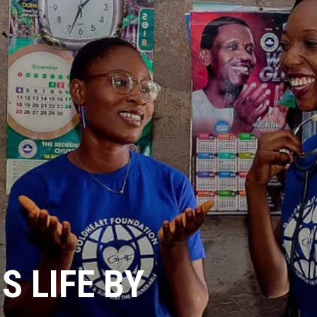
 LIFE BY