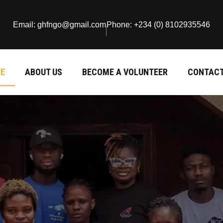
Email: ghfngo@gmail.com
Phone: +234 (0) 8102935546
E
ABOUT US
BECOME A VOLUNTEER
CONTACT