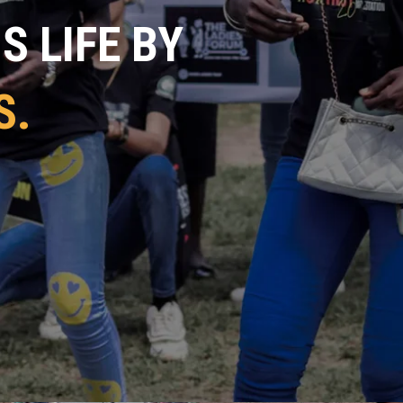
 LIFE BY
S.