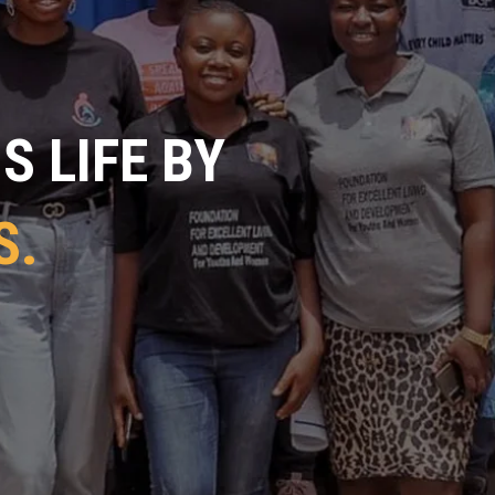
 LIFE BY
S.