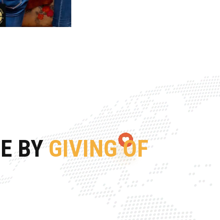
FE BY
GIVING OF