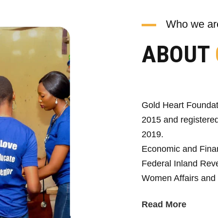
Who we ar
ABOUT
Gold Heart Foundat
2015 and registered
2019.
Economic and Fina
Federal Inland Reve
Women Affairs and 
Read More