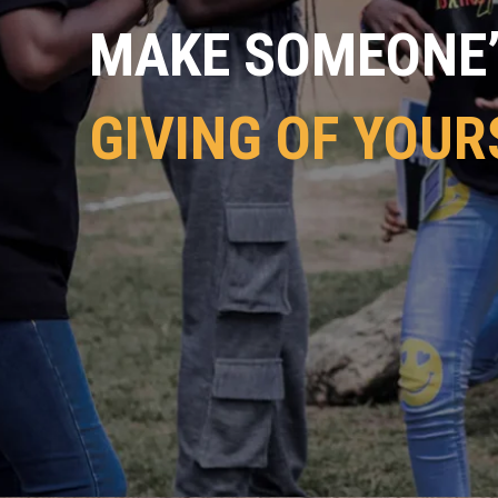
MAKE SOMEONE’S
GIVING OF YOUR