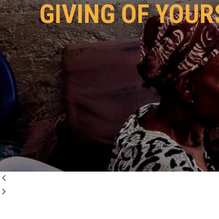
GIVING OF YOUR