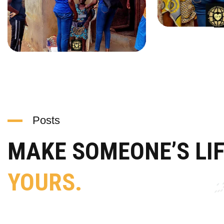
Posts
MAKE SOMEONE’S LI
YOURS.