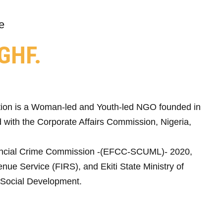
e
GHF.
ion is a Woman-led and Youth-led NGO founded in
 with the Corporate Affairs Commission, Nigeria,
ncial Crime Commission -(EFCC-SCUML)- 2020,
nue Service (FIRS), and Ekiti State Ministry of
Social Development.