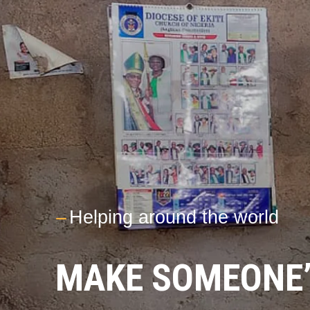
---
Helping around the world
MAKE SOMEONE’S