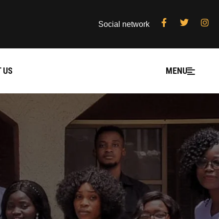
Social network
 US
MENU