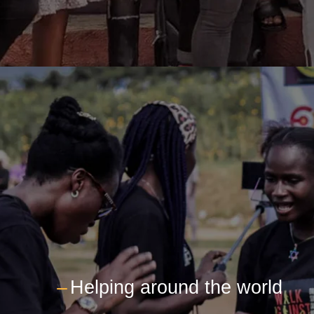
---
Helping around the world