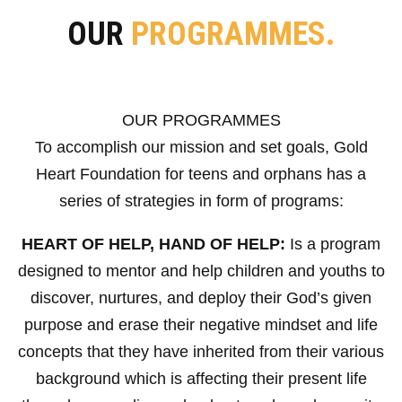
OUR
PROGRAMMES.
OUR PROGRAMMES
To accomplish our mission and set goals, Gold
Heart Foundation for teens and orphans has a
series of strategies in form of programs:
HEART OF HELP, HAND OF HELP:
Is a program
designed to mentor and help children and youths to
discover, nurtures, and deploy their God’s given
purpose and erase their negative mindset and life
concepts that they have inherited from their various
background which is affecting their present life