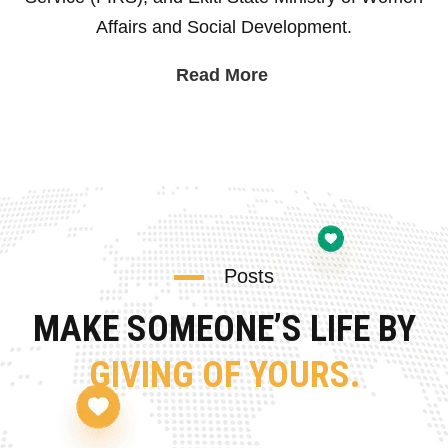
Affairs and Social Development.
Read More
Posts
MAKE SOMEONE’S LIFE BY
GIVING OF YOURS.