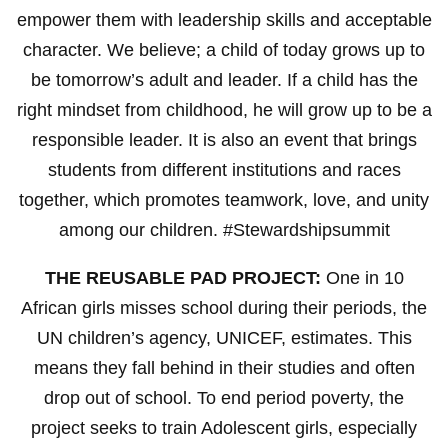
empower them with leadership skills and acceptable
character. We believe; a child of today grows up to
be tomorrow’s adult and leader. If a child has the
right mindset from childhood, he will grow up to be a
responsible leader. It is also an event that brings
students from different institutions and races
together, which promotes teamwork, love, and unity
among our children. #Stewardshipsummit
THE REUSABLE PAD PROJECT:
One in 10
African girls misses school during their periods, the
UN children’s agency, UNICEF, estimates. This
means they fall behind in their studies and often
drop out of school. To end period poverty, the
project seeks to train Adolescent girls, especially