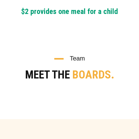
$2 provides one meal for a child
Team
MEET THE
BOARDS.