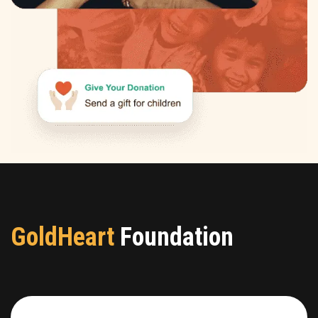
GoldHeart
Foundation