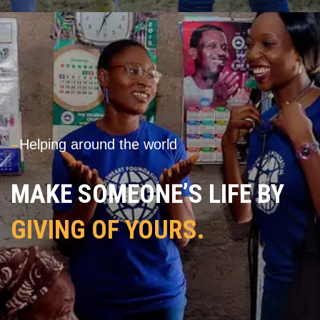
---
Helping around the world
MAKE SOMEONE’S LIFE BY
GIVING OF YOURS.