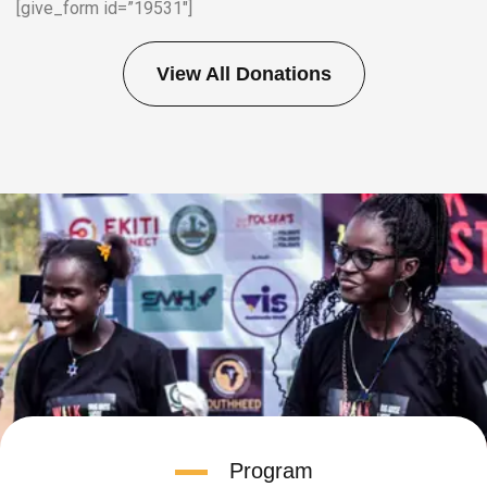
[give_form id=”19531″]
View All Donations
Program