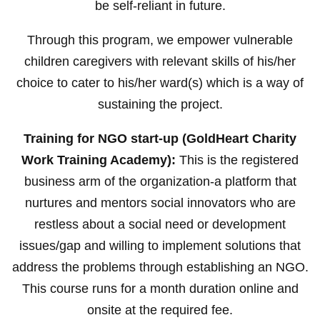
be self-reliant in future.
Through this program, we empower vulnerable
children caregivers with relevant skills of his/her
choice to cater to his/her ward(s) which is a way of
sustaining the project.
Training for NGO start-up (GoldHeart Charity
Work Training Academy):
This is the registered
business arm of the organization-a platform that
nurtures and mentors social innovators who are
restless about a social need or development
issues/gap and willing to implement solutions that
address the problems through establishing an NGO.
This course runs for a month duration online and
onsite at the required fee.