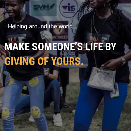
---
Helping around the world
MAKE SOMEONE’S LIFE BY
GIVING OF YOURS.