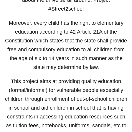
#Street2school
Moreover, every child has the right to elementary
education according to 42 Article 21A of the
Constitution which states that the state shall provide
free and compulsory education to all children from
the age of six to 14 years in such manner as the
state may determine by law.
This project aims at providing quality education
(formal/informal) for vulnerable people especially
children through enrollment of out-of-school children
in school and aid children in school that is having
constraints in accessing education resources such
as tuition fees, notebooks, uniforms, sandals, etc to