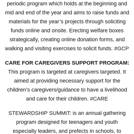
periodic program which holds at the beginning and
mid and end of the year and aims to raise funds and
materials for the year’s projects through soliciting
funds online and onsite. Erecting welfare boxes
strategically, creating online donation forms, and
walking and visiting exercises to solicit funds. #GCP
CARE FOR CAREGIVERS SUPPORT PROGRAM:
This program is targeted at caregivers targeted. It
aimed at providing necessary support for the
children’s caregivers/guidance to have a livelihood
and care for their children. #CARE
STEWARDSHIP SUMMIT: is an annual gathering
program designed for teenagers and youth
especially leaders, and prefects in schools, to