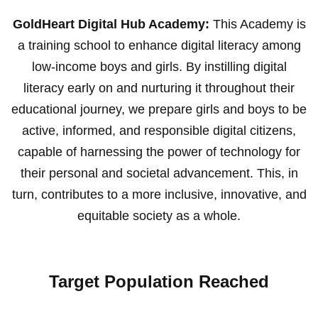
GoldHeart Digital Hub Academy:
This Academy is
a training school to enhance digital literacy among
low-income boys and girls. By instilling digital
literacy early on and nurturing it throughout their
educational journey, we prepare girls and boys to be
active, informed, and responsible digital citizens,
capable of harnessing the power of technology for
their personal and societal advancement. This, in
turn, contributes to a more inclusive, innovative, and
equitable society as a whole.
Target Population Reached