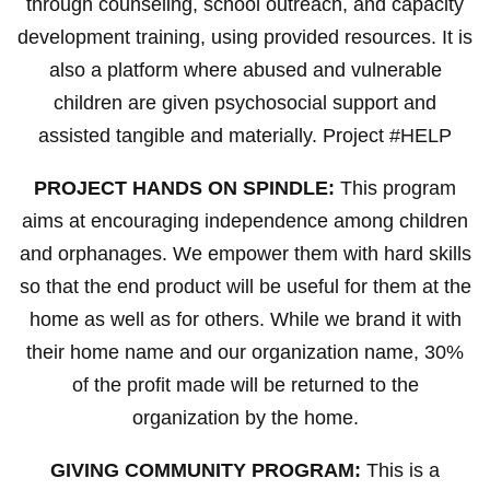
through counseling, school outreach, and capacity
development training, using provided resources. It is
also a platform where abused and vulnerable
children are given psychosocial support and
assisted tangible and materially. Project #HELP
PROJECT HANDS ON SPINDLE:
This program
aims at encouraging independence among children
and orphanages. We empower them with hard skills
so that the end product will be useful for them at the
home as well as for others. While we brand it with
their home name and our organization name, 30%
of the profit made will be returned to the
organization by the home.
GIVING COMMUNITY PROGRAM:
This is a