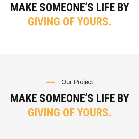
MAKE SOMEONE’S LIFE BY
GIVING OF YOURS.
Our Project
MAKE SOMEONE’S LIFE BY
GIVING OF YOURS.