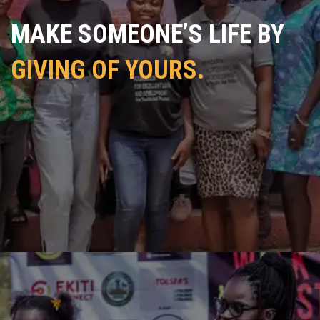
MAKE SOMEONE’S LIFE BY
GIVING OF YOURS.