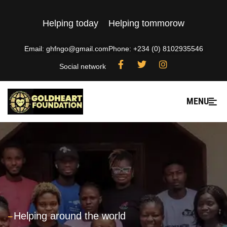
Helping today
Helping tommorow
Email: ghfngo@gmail.com
Phone: +234 (0) 8102935546
Social network
MENU
---
Helping around the world