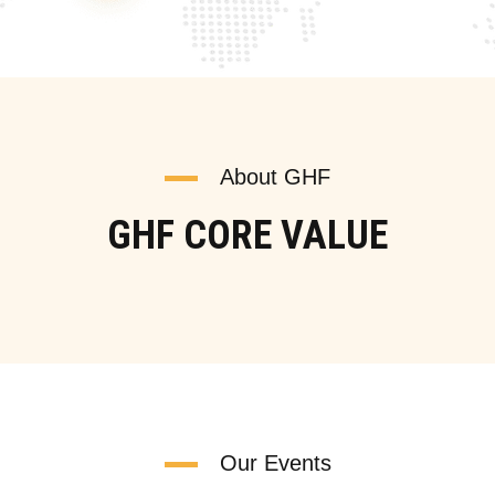
About GHF
GHF CORE VALUE
Our Events