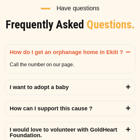
Have questions
Frequently Asked
Questions.
How do I get an orphanage home in Ekiti ?
Call the number on our page.
I want to adopt a baby
How can I support this cause ?
I would love to volunteer with GoldHeart
Foundation.