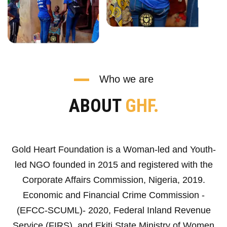
Who we are
ABOUT
GHF.
Gold Heart Foundation is a Woman-led and Youth-
led NGO founded in 2015 and registered with the
Corporate Affairs Commission, Nigeria, 2019.
Economic and Financial Crime Commission -
(EFCC-SCUML)- 2020, Federal Inland Revenue
Service (FIRS), and Ekiti State Ministry of Women