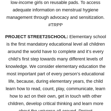
low-income girls on reusable pads. To access
adequate information on menstrual hygiene
management through advocacy and sensitization.
#TRPP
PROJECT STREET2SCHOOL:
Elementary school
is the first mandatory educational level all children
around the world have to complete and it’s every
child’s first step towards many different levels of
knowledge. We consider elementary education the
most important part of every person’s educational
life, because, during elementary years, the child
learn how to read, count, play, communicate, learn
how to act on their own, get in touch with other
children, develop critical thinking and learn more
about the universe all around. Project