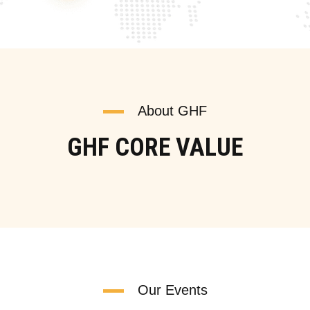
About GHF
GHF CORE VALUE
Our Events