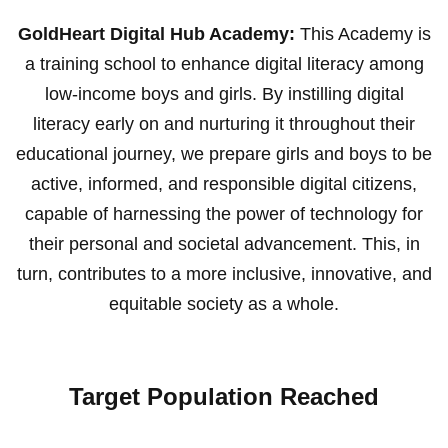
GoldHeart Digital Hub Academy:
This Academy is
a training school to enhance digital literacy among
low-income boys and girls. By instilling digital
literacy early on and nurturing it throughout their
educational journey, we prepare girls and boys to be
active, informed, and responsible digital citizens,
capable of harnessing the power of technology for
their personal and societal advancement. This, in
turn, contributes to a more inclusive, innovative, and
equitable society as a whole.
Target Population Reached