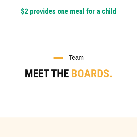
$2 provides one meal for a child
Team
MEET THE
BOARDS.