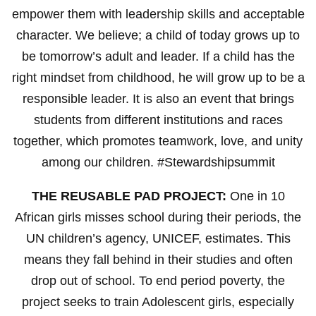
empower them with leadership skills and acceptable
character. We believe; a child of today grows up to
be tomorrow’s adult and leader. If a child has the
right mindset from childhood, he will grow up to be a
responsible leader. It is also an event that brings
students from different institutions and races
together, which promotes teamwork, love, and unity
among our children. #Stewardshipsummit
THE REUSABLE PAD PROJECT:
One in 10
African girls misses school during their periods, the
UN children’s agency, UNICEF, estimates. This
means they fall behind in their studies and often
drop out of school. To end period poverty, the
project seeks to train Adolescent girls, especially