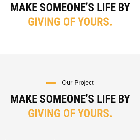
MAKE SOMEONE’S LIFE BY
GIVING OF YOURS.
Our Project
MAKE SOMEONE’S LIFE BY
GIVING OF YOURS.