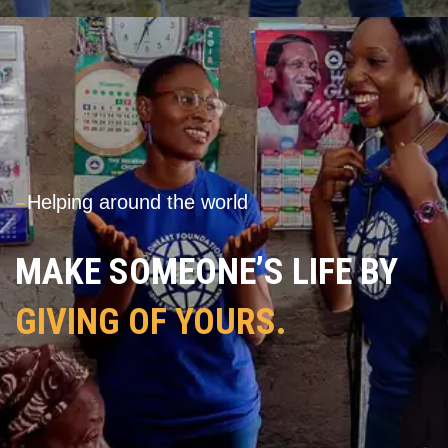
---
Helping around the world
MAKE SOMEONE’S LIFE BY
GIVING OF YOURS.