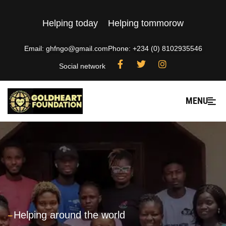
Helping today
Helping tommorow
Email: ghfngo@gmail.com
Phone: +234 (0) 8102935546
Social network
MENU
---
Helping around the world