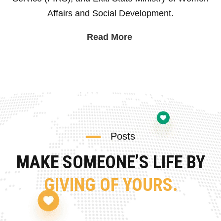
Affairs and Social Development.
Read More
Posts
MAKE SOMEONE’S LIFE BY
GIVING OF YOURS.