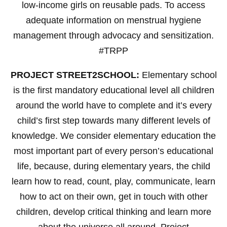
low-income girls on reusable pads. To access
adequate information on menstrual hygiene
management through advocacy and sensitization.
#TRPP
PROJECT STREET2SCHOOL:
Elementary school
is the first mandatory educational level all children
around the world have to complete and it’s every
child’s first step towards many different levels of
knowledge. We consider elementary education the
most important part of every person’s educational
life, because, during elementary years, the child
learn how to read, count, play, communicate, learn
how to act on their own, get in touch with other
children, develop critical thinking and learn more
about the universe all around. Project