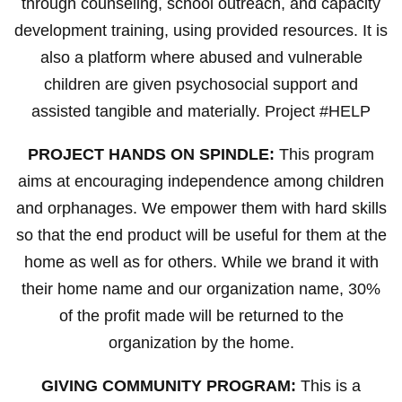
through counseling, school outreach, and capacity
development training, using provided resources. It is
also a platform where abused and vulnerable
children are given psychosocial support and
assisted tangible and materially. Project #HELP
PROJECT HANDS ON SPINDLE:
This program
aims at encouraging independence among children
and orphanages. We empower them with hard skills
so that the end product will be useful for them at the
home as well as for others. While we brand it with
their home name and our organization name, 30%
of the profit made will be returned to the
organization by the home.
GIVING COMMUNITY PROGRAM:
This is a