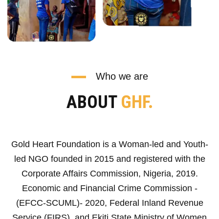
Who we are
ABOUT
GHF.
Gold Heart Foundation is a Woman-led and Youth-
led NGO founded in 2015 and registered with the
Corporate Affairs Commission, Nigeria, 2019.
Economic and Financial Crime Commission -
(EFCC-SCUML)- 2020, Federal Inland Revenue
Service (FIRS), and Ekiti State Ministry of Women