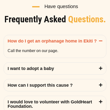
Have questions
Frequently Asked
Questions.
How do I get an orphanage home in Ekiti ?
Call the number on our page.
I want to adopt a baby
How can I support this cause ?
I would love to volunteer with GoldHeart
Foundation.