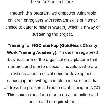
be self-reliant in future.
Through this program, we empower vulnerable
children caregivers with relevant skills of his/her
choice to cater to his/her ward(s) which is a way of
sustaining the project.
Training for NGO start-up (GoldHeart Charity
Work Training Academy):
This is the registered
business arm of the organization-a platform that
nurtures and mentors social innovators who are
restless about a social need or development
issues/gap and willing to implement solutions that
address the problems through establishing an NGO.
This course runs for a month duration online and
onsite at the required fee.