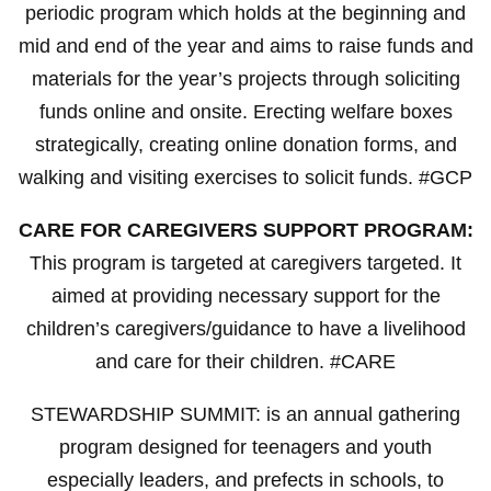
periodic program which holds at the beginning and
mid and end of the year and aims to raise funds and
materials for the year’s projects through soliciting
funds online and onsite. Erecting welfare boxes
strategically, creating online donation forms, and
walking and visiting exercises to solicit funds. #GCP
CARE FOR CAREGIVERS SUPPORT PROGRAM:
This program is targeted at caregivers targeted. It
aimed at providing necessary support for the
children’s caregivers/guidance to have a livelihood
and care for their children. #CARE
STEWARDSHIP SUMMIT: is an annual gathering
program designed for teenagers and youth
especially leaders, and prefects in schools, to