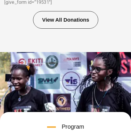
[give_form id=”19531″]
View All Donations
Program