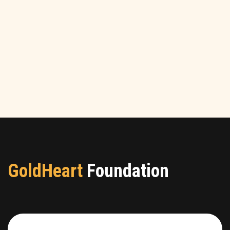
GoldHeart
Foundation