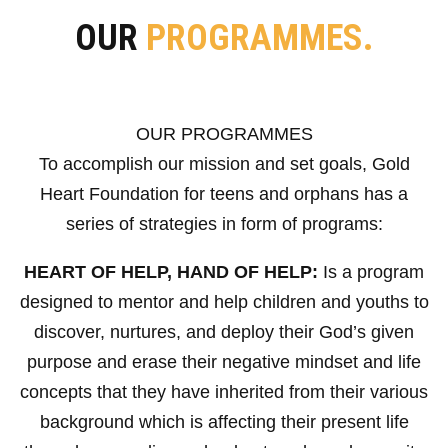
OUR
PROGRAMMES.
OUR PROGRAMMES
To accomplish our mission and set goals, Gold
Heart Foundation for teens and orphans has a
series of strategies in form of programs:
HEART OF HELP, HAND OF HELP:
Is a program
designed to mentor and help children and youths to
discover, nurtures, and deploy their God’s given
purpose and erase their negative mindset and life
concepts that they have inherited from their various
background which is affecting their present life