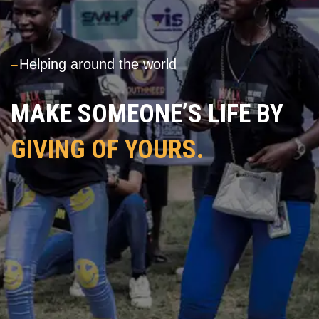
---
Helping around the world
MAKE SOMEONE’S LIFE BY
GIVING OF YOURS.