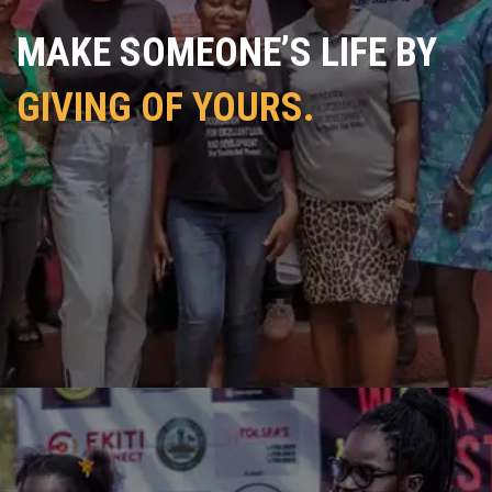
MAKE SOMEONE’S LIFE BY
GIVING OF YOURS.