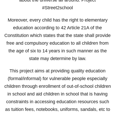
#Street2school
Moreover, every child has the right to elementary
education according to 42 Article 21A of the
Constitution which states that the state shall provide
free and compulsory education to all children from
the age of six to 14 years in such manner as the
state may determine by law.
This project aims at providing quality education
(formal/informal) for vulnerable people especially
children through enrollment of out-of-school children
in school and aid children in school that is having
constraints in accessing education resources such
as tuition fees, notebooks, uniforms, sandals, etc to