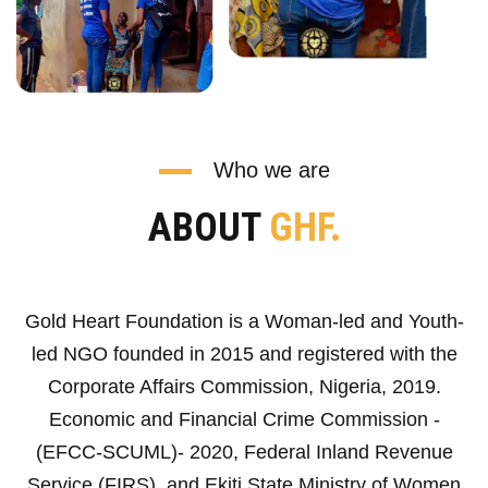
Who we are
ABOUT
GHF.
Gold Heart Foundation is a Woman-led and Youth-
led NGO founded in 2015 and registered with the
Corporate Affairs Commission, Nigeria, 2019.
Economic and Financial Crime Commission -
(EFCC-SCUML)- 2020, Federal Inland Revenue
Service (FIRS), and Ekiti State Ministry of Women