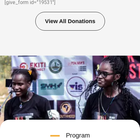
[give_form id=”19531″]
View All Donations
Program