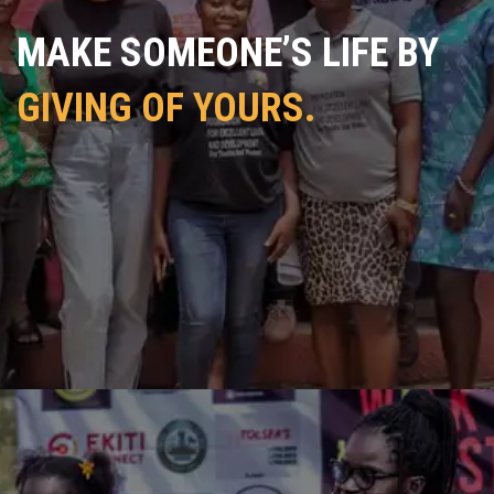
MAKE SOMEONE’S LIFE BY
GIVING OF YOURS.