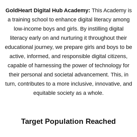
GoldHeart Digital Hub Academy:
This Academy is
a training school to enhance digital literacy among
low-income boys and girls. By instilling digital
literacy early on and nurturing it throughout their
educational journey, we prepare girls and boys to be
active, informed, and responsible digital citizens,
capable of harnessing the power of technology for
their personal and societal advancement. This, in
turn, contributes to a more inclusive, innovative, and
equitable society as a whole.
Target Population Reached