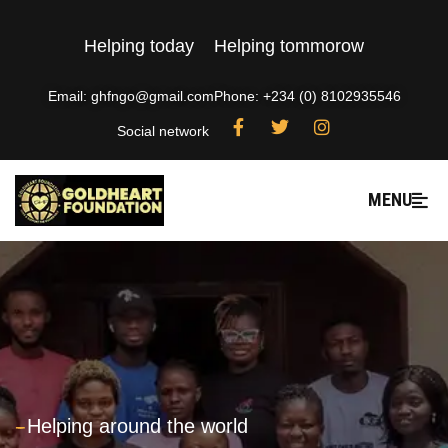
Helping today
Helping tommorow
Email: ghfngo@gmail.com
Phone: +234 (0) 8102935546
Social network
MENU
---
Helping around the world