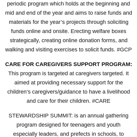
periodic program which holds at the beginning and
mid and end of the year and aims to raise funds and
materials for the year’s projects through soliciting
funds online and onsite. Erecting welfare boxes
strategically, creating online donation forms, and
walking and visiting exercises to solicit funds. #GCP
CARE FOR CAREGIVERS SUPPORT PROGRAM:
This program is targeted at caregivers targeted. It
aimed at providing necessary support for the
children’s caregivers/guidance to have a livelihood
and care for their children. #CARE
STEWARDSHIP SUMMIT: is an annual gathering
program designed for teenagers and youth
especially leaders, and prefects in schools, to