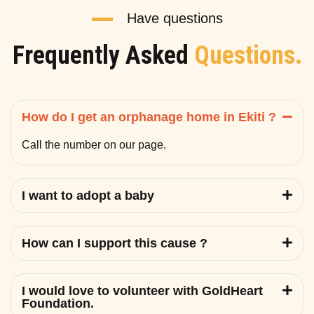
Have questions
Frequently Asked
Questions.
How do I get an orphanage home in Ekiti ?
Call the number on our page.
I want to adopt a baby
How can I support this cause ?
I would love to volunteer with GoldHeart
Foundation.