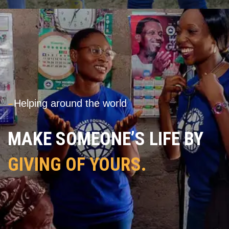
---
Helping around the world
MAKE SOMEONE’S LIFE BY
GIVING OF YOURS.