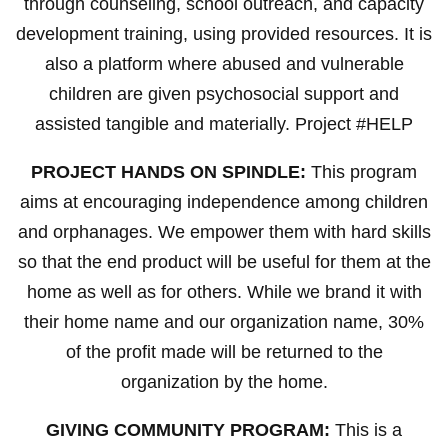
through counseling, school outreach, and capacity
development training, using provided resources. It is
also a platform where abused and vulnerable
children are given psychosocial support and
assisted tangible and materially. Project #HELP
PROJECT HANDS ON SPINDLE:
This program
aims at encouraging independence among children
and orphanages. We empower them with hard skills
so that the end product will be useful for them at the
home as well as for others. While we brand it with
their home name and our organization name, 30%
of the profit made will be returned to the
organization by the home.
GIVING COMMUNITY PROGRAM:
This is a