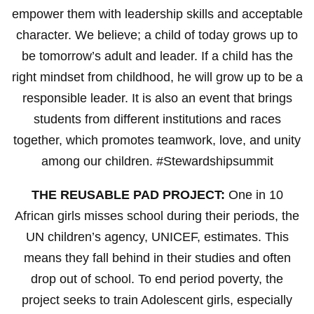
empower them with leadership skills and acceptable
character. We believe; a child of today grows up to
be tomorrow’s adult and leader. If a child has the
right mindset from childhood, he will grow up to be a
responsible leader. It is also an event that brings
students from different institutions and races
together, which promotes teamwork, love, and unity
among our children. #Stewardshipsummit
THE REUSABLE PAD PROJECT:
One in 10
African girls misses school during their periods, the
UN children’s agency, UNICEF, estimates. This
means they fall behind in their studies and often
drop out of school. To end period poverty, the
project seeks to train Adolescent girls, especially