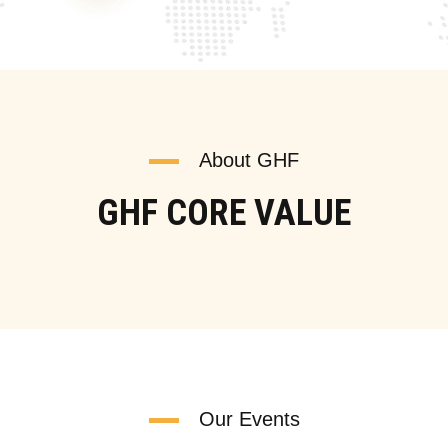
About GHF
GHF CORE VALUE
Our Events