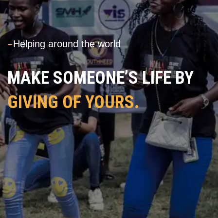
---
Helping around the world
MAKE SOMEONE’S LIFE BY
GIVING OF YOURS.