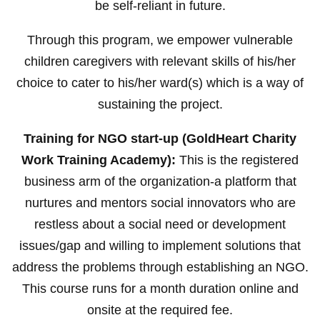
be self-reliant in future.
Through this program, we empower vulnerable
children caregivers with relevant skills of his/her
choice to cater to his/her ward(s) which is a way of
sustaining the project.
Training for NGO start-up (GoldHeart Charity
Work Training Academy):
This is the registered
business arm of the organization-a platform that
nurtures and mentors social innovators who are
restless about a social need or development
issues/gap and willing to implement solutions that
address the problems through establishing an NGO.
This course runs for a month duration online and
onsite at the required fee.