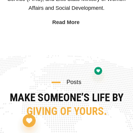
Affairs and Social Development.
Read More
Posts
MAKE SOMEONE’S LIFE BY
GIVING OF YOURS.