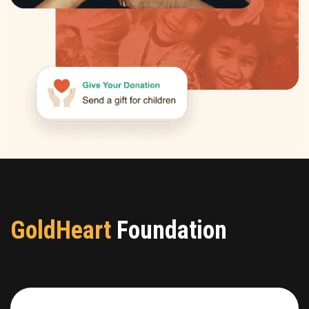
GoldHeart
Foundation