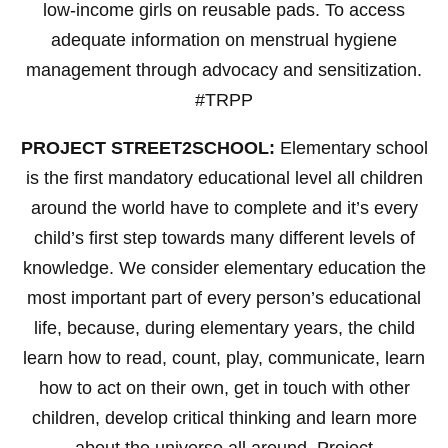
low-income girls on reusable pads. To access
adequate information on menstrual hygiene
management through advocacy and sensitization.
#TRPP
PROJECT STREET2SCHOOL:
Elementary school
is the first mandatory educational level all children
around the world have to complete and it’s every
child’s first step towards many different levels of
knowledge. We consider elementary education the
most important part of every person’s educational
life, because, during elementary years, the child
learn how to read, count, play, communicate, learn
how to act on their own, get in touch with other
children, develop critical thinking and learn more
about the universe all around. Project