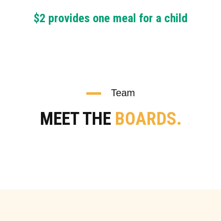
$2 provides one meal for a child
Team
MEET THE
BOARDS.