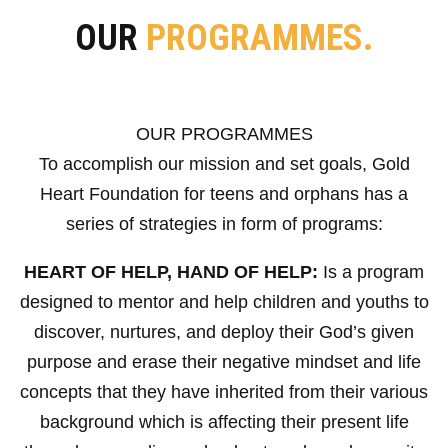
OUR
PROGRAMMES.
OUR PROGRAMMES
To accomplish our mission and set goals, Gold
Heart Foundation for teens and orphans has a
series of strategies in form of programs:
HEART OF HELP, HAND OF HELP:
Is a program
designed to mentor and help children and youths to
discover, nurtures, and deploy their God’s given
purpose and erase their negative mindset and life
concepts that they have inherited from their various
background which is affecting their present life