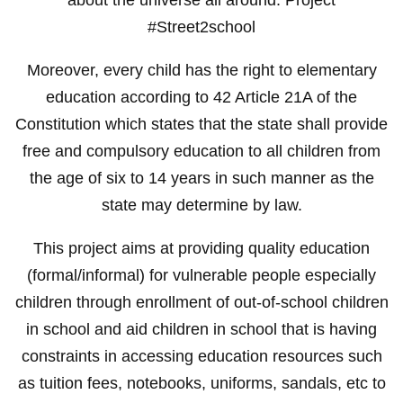
#Street2school
Moreover, every child has the right to elementary
education according to 42 Article 21A of the
Constitution which states that the state shall provide
free and compulsory education to all children from
the age of six to 14 years in such manner as the
state may determine by law.
This project aims at providing quality education
(formal/informal) for vulnerable people especially
children through enrollment of out-of-school children
in school and aid children in school that is having
constraints in accessing education resources such
as tuition fees, notebooks, uniforms, sandals, etc to