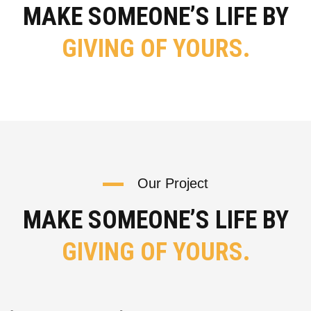
MAKE SOMEONE’S LIFE BY
GIVING OF YOURS.
Our Project
MAKE SOMEONE’S LIFE BY
GIVING OF YOURS.