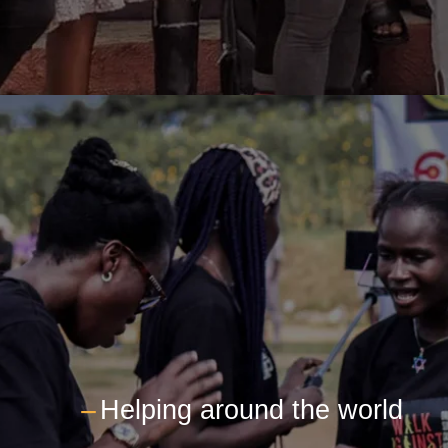
---
Helping around the world