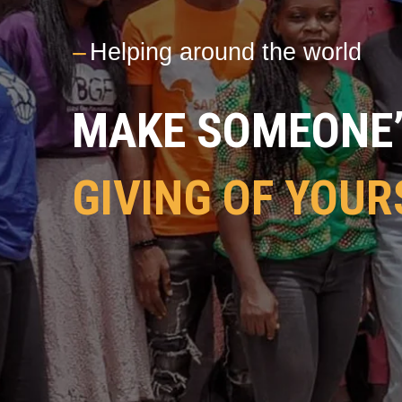
---
Helping around the world
MAKE SOMEONE’S
GIVING OF YOUR