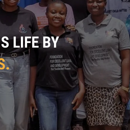
 LIFE BY
S.