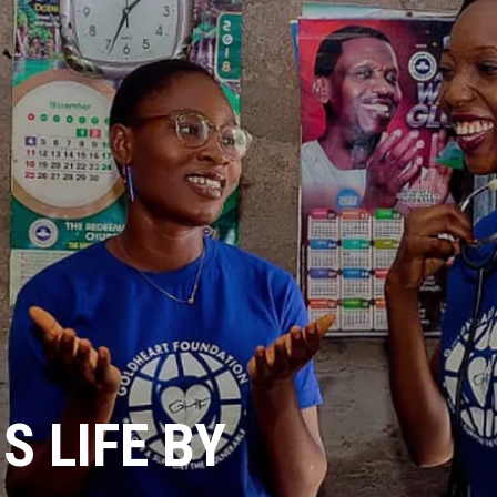
 LIFE BY