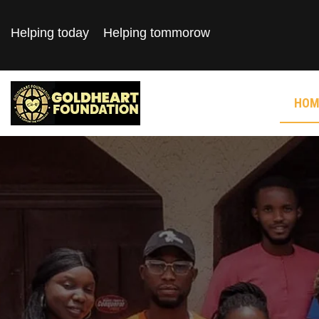
Helping today
Helping tommorow
HOM