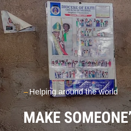
---
Helping around the world
MAKE SOMEONE’S