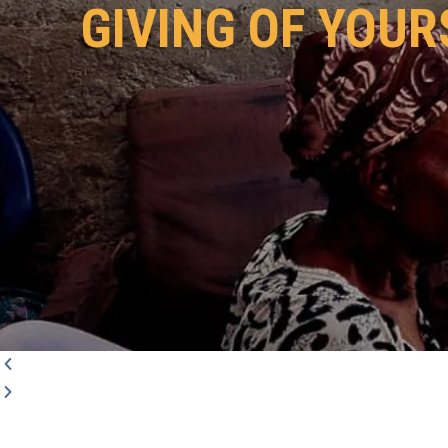
GIVING OF YOUR