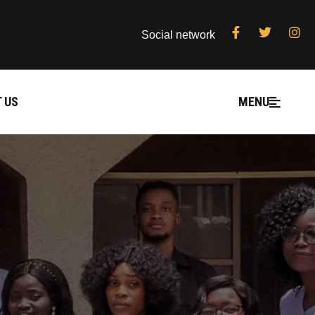
Social network
 US
MENU