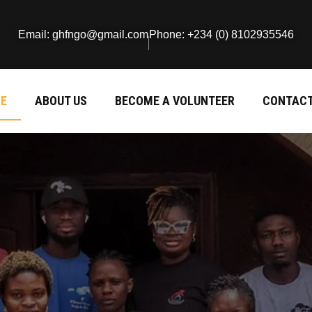
Email: ghfngo@gmail.com
Phone: +234 (0) 8102935546
E
ABOUT US
BECOME A VOLUNTEER
CONTACT