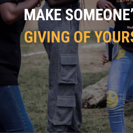
MAKE SOMEONE’S
GIVING OF YOUR