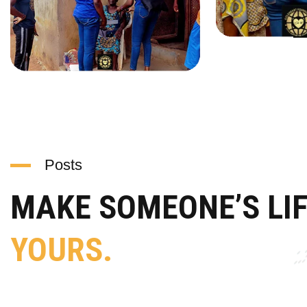
Posts
MAKE SOMEONE’S LI
YOURS.