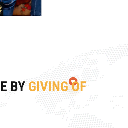
FE BY
GIVING OF