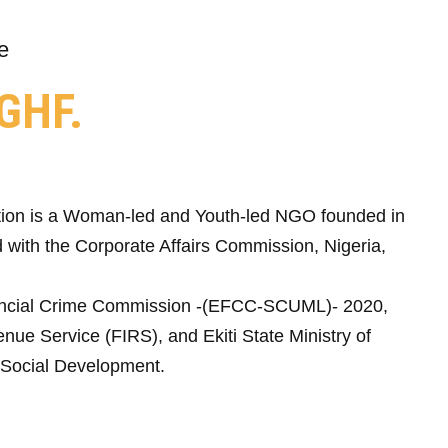
e
GHF.
ion is a Woman-led and Youth-led NGO founded in
 with the Corporate Affairs Commission, Nigeria,
ncial Crime Commission -(EFCC-SCUML)- 2020,
nue Service (FIRS), and Ekiti State Ministry of
Social Development.