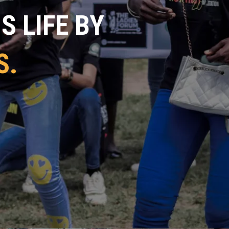
 LIFE BY
S.