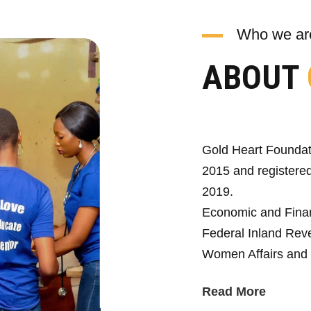
Who we ar
ABOUT
Gold Heart Foundat
2015 and registered
2019.
Economic and Fina
Federal Inland Reve
Women Affairs and 
Read More