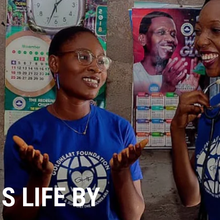
 LIFE BY