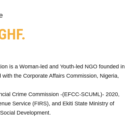
e
GHF.
ion is a Woman-led and Youth-led NGO founded in
 with the Corporate Affairs Commission, Nigeria,
ncial Crime Commission -(EFCC-SCUML)- 2020,
nue Service (FIRS), and Ekiti State Ministry of
Social Development.