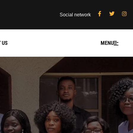
Social network
 US
MENU