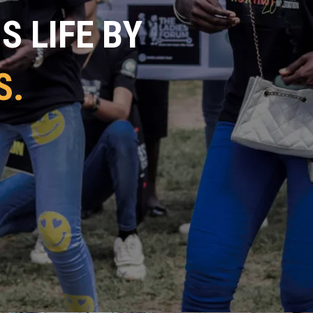
 LIFE BY
S.