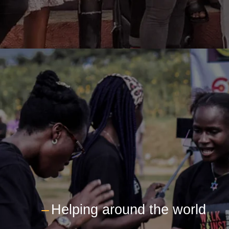
---
Helping around the world