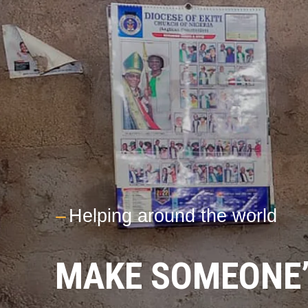
---
Helping around the world
MAKE SOMEONE’S