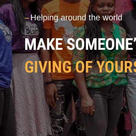
---
Helping around the world
MAKE SOMEONE’S
GIVING OF YOUR