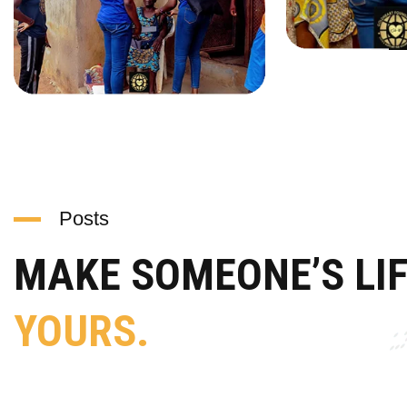
Posts
MAKE SOMEONE’S LI
YOURS.