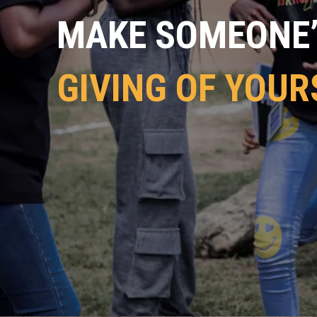
MAKE SOMEONE’S
GIVING OF YOUR