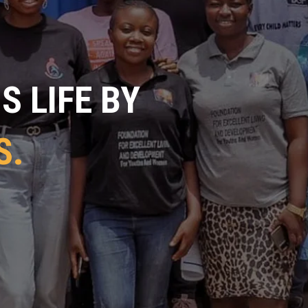
 LIFE BY
S.