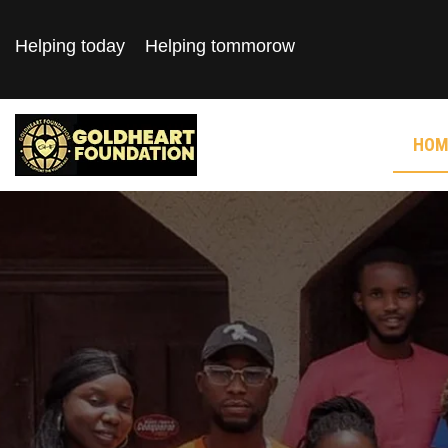
Helping today
Helping tommorow
HOM