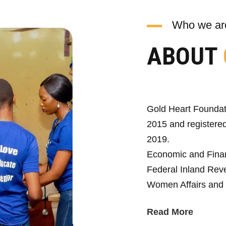
Who we ar
ABOUT
Gold Heart Foundat
2015 and registered
2019.
Economic and Fina
Federal Inland Reve
Women Affairs and 
Read More