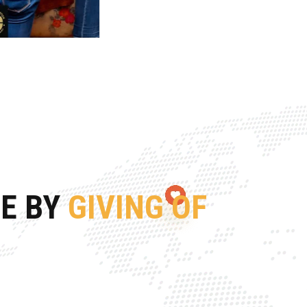
FE BY
GIVING OF