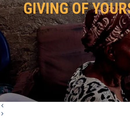
GIVING OF YOUR