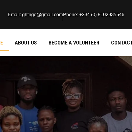
Email: ghfngo@gmail.com
Phone: +234 (0) 8102935546
E
ABOUT US
BECOME A VOLUNTEER
CONTACT