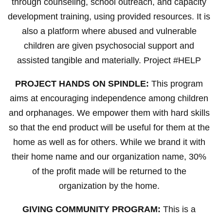
through counseling, school outreach, and capacity
development training, using provided resources. It is
also a platform where abused and vulnerable
children are given psychosocial support and
assisted tangible and materially. Project #HELP
PROJECT HANDS ON SPINDLE:
This program
aims at encouraging independence among children
and orphanages. We empower them with hard skills
so that the end product will be useful for them at the
home as well as for others. While we brand it with
their home name and our organization name, 30%
of the profit made will be returned to the
organization by the home.
GIVING COMMUNITY PROGRAM:
This is a