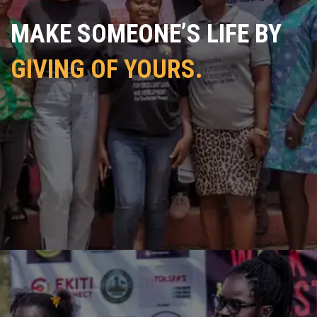
MAKE SOMEONE’S LIFE BY
GIVING OF YOURS.