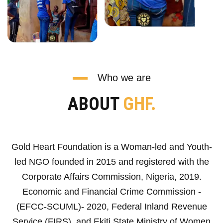
Who we are
ABOUT
GHF.
Gold Heart Foundation is a Woman-led and Youth-
led NGO founded in 2015 and registered with the
Corporate Affairs Commission, Nigeria, 2019.
Economic and Financial Crime Commission -
(EFCC-SCUML)- 2020, Federal Inland Revenue
Service (FIRS), and Ekiti State Ministry of Women