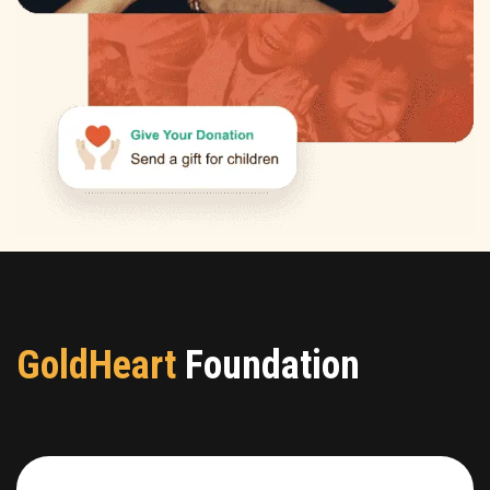
GoldHeart
Foundation