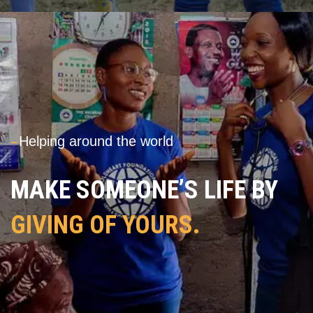
---
Helping around the world
MAKE SOMEONE’S LIFE BY
GIVING OF YOURS.