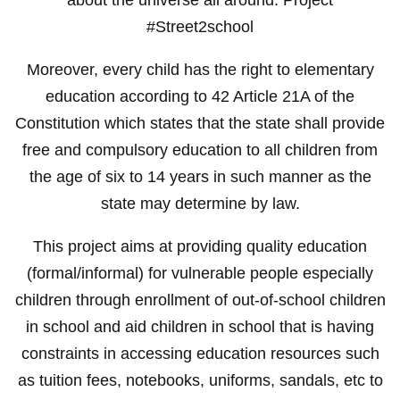
#Street2school
Moreover, every child has the right to elementary
education according to 42 Article 21A of the
Constitution which states that the state shall provide
free and compulsory education to all children from
the age of six to 14 years in such manner as the
state may determine by law.
This project aims at providing quality education
(formal/informal) for vulnerable people especially
children through enrollment of out-of-school children
in school and aid children in school that is having
constraints in accessing education resources such
as tuition fees, notebooks, uniforms, sandals, etc to