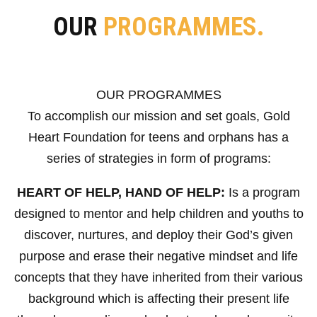
OUR
PROGRAMMES.
OUR PROGRAMMES
To accomplish our mission and set goals, Gold
Heart Foundation for teens and orphans has a
series of strategies in form of programs:
HEART OF HELP, HAND OF HELP:
Is a program
designed to mentor and help children and youths to
discover, nurtures, and deploy their God’s given
purpose and erase their negative mindset and life
concepts that they have inherited from their various
background which is affecting their present life