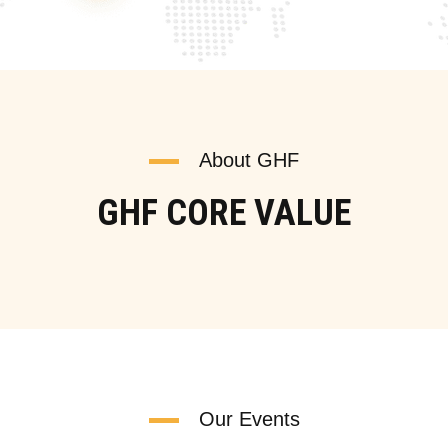
About GHF
GHF CORE VALUE
Our Events