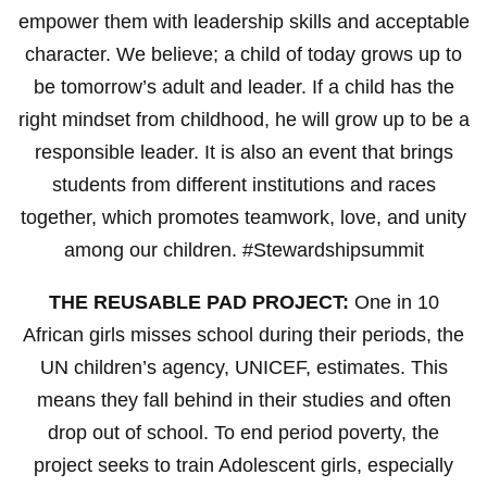
empower them with leadership skills and acceptable
character. We believe; a child of today grows up to
be tomorrow’s adult and leader. If a child has the
right mindset from childhood, he will grow up to be a
responsible leader. It is also an event that brings
students from different institutions and races
together, which promotes teamwork, love, and unity
among our children. #Stewardshipsummit
THE REUSABLE PAD PROJECT:
One in 10
African girls misses school during their periods, the
UN children’s agency, UNICEF, estimates. This
means they fall behind in their studies and often
drop out of school. To end period poverty, the
project seeks to train Adolescent girls, especially