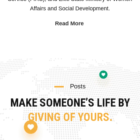
Affairs and Social Development.
Read More
Posts
MAKE SOMEONE’S LIFE BY
GIVING OF YOURS.