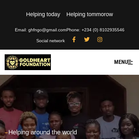
Helping today
Helping tommorow
Email: ghfngo@gmail.com
Phone: +234 (0) 8102935546
Social network
MENU
---
Helping around the world