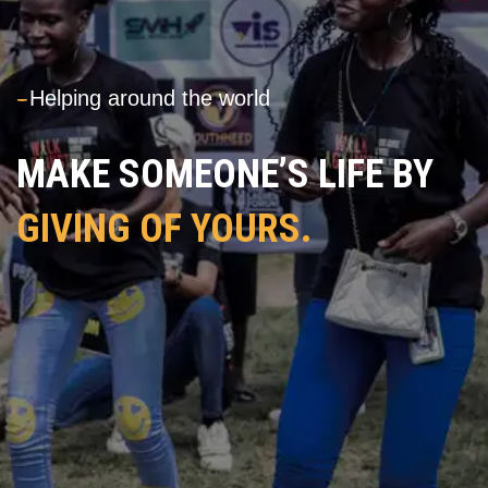
---
Helping around the world
MAKE SOMEONE’S LIFE BY
GIVING OF YOURS.