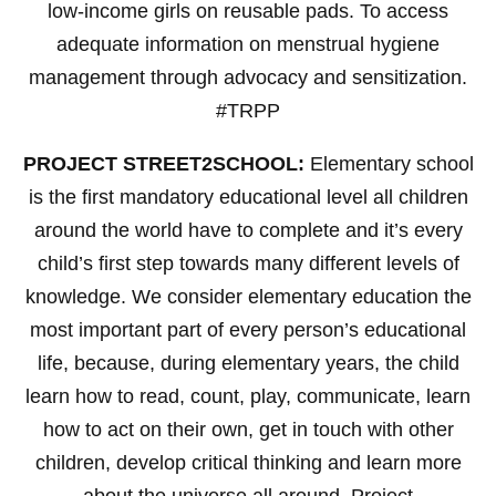
low-income girls on reusable pads. To access
adequate information on menstrual hygiene
management through advocacy and sensitization.
#TRPP
PROJECT STREET2SCHOOL:
Elementary school
is the first mandatory educational level all children
around the world have to complete and it’s every
child’s first step towards many different levels of
knowledge. We consider elementary education the
most important part of every person’s educational
life, because, during elementary years, the child
learn how to read, count, play, communicate, learn
how to act on their own, get in touch with other
children, develop critical thinking and learn more
about the universe all around. Project