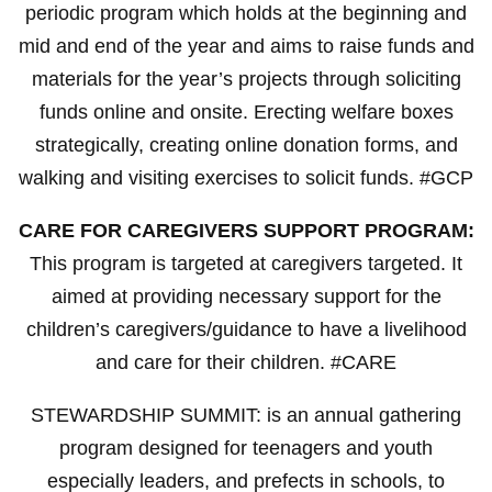
periodic program which holds at the beginning and
mid and end of the year and aims to raise funds and
materials for the year’s projects through soliciting
funds online and onsite. Erecting welfare boxes
strategically, creating online donation forms, and
walking and visiting exercises to solicit funds. #GCP
CARE FOR CAREGIVERS SUPPORT PROGRAM:
This program is targeted at caregivers targeted. It
aimed at providing necessary support for the
children’s caregivers/guidance to have a livelihood
and care for their children. #CARE
STEWARDSHIP SUMMIT: is an annual gathering
program designed for teenagers and youth
especially leaders, and prefects in schools, to