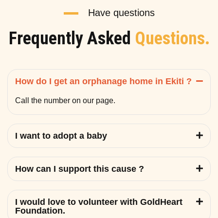
Have questions
Frequently Asked
Questions.
How do I get an orphanage home in Ekiti ?
Call the number on our page.
I want to adopt a baby
How can I support this cause ?
I would love to volunteer with GoldHeart
Foundation.