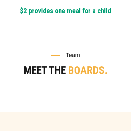
$2 provides one meal for a child
Team
MEET THE
BOARDS.