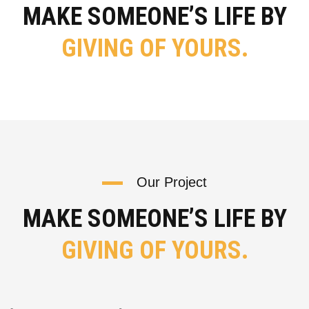
MAKE SOMEONE’S LIFE BY
GIVING OF YOURS.
Our Project
MAKE SOMEONE’S LIFE BY
GIVING OF YOURS.