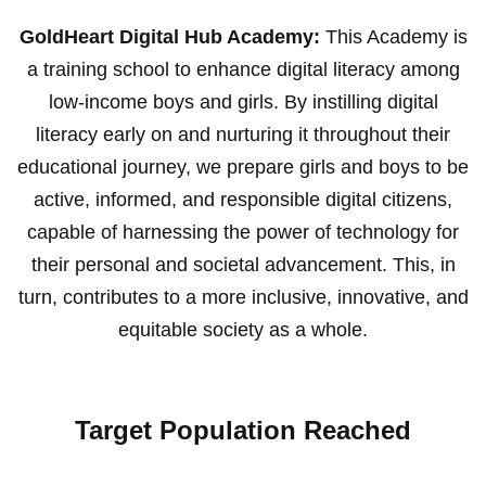
GoldHeart Digital Hub Academy:
This Academy is
a training school to enhance digital literacy among
low-income boys and girls. By instilling digital
literacy early on and nurturing it throughout their
educational journey, we prepare girls and boys to be
active, informed, and responsible digital citizens,
capable of harnessing the power of technology for
their personal and societal advancement. This, in
turn, contributes to a more inclusive, innovative, and
equitable society as a whole.
Target Population Reached