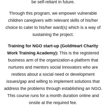
be self-reliant in future.
Through this program, we empower vulnerable
children caregivers with relevant skills of his/her
choice to cater to his/her ward(s) which is a way of
sustaining the project.
Training for NGO start-up (GoldHeart Charity
Work Training Academy):
This is the registered
business arm of the organization-a platform that
nurtures and mentors social innovators who are
restless about a social need or development
issues/gap and willing to implement solutions that
address the problems through establishing an NGO.
This course runs for a month duration online and
onsite at the required fee.