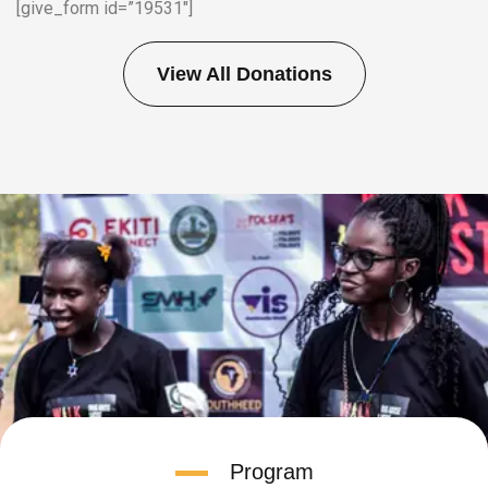
[give_form id=”19531″]
View All Donations
Program