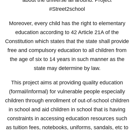
#Street2school
Moreover, every child has the right to elementary
education according to 42 Article 21A of the
Constitution which states that the state shall provide
free and compulsory education to all children from
the age of six to 14 years in such manner as the
state may determine by law.
This project aims at providing quality education
(formal/informal) for vulnerable people especially
children through enrollment of out-of-school children
in school and aid children in school that is having
constraints in accessing education resources such
as tuition fees, notebooks, uniforms, sandals, etc to