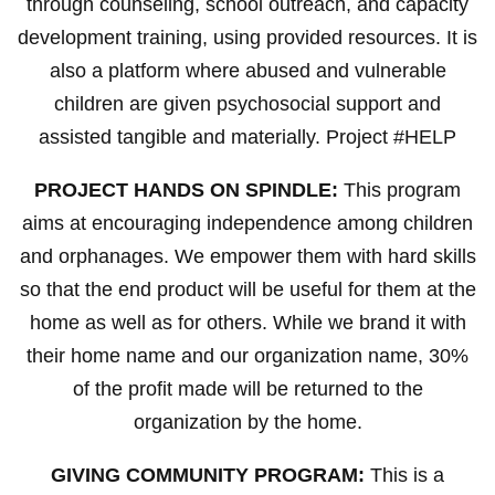
through counseling, school outreach, and capacity
development training, using provided resources. It is
also a platform where abused and vulnerable
children are given psychosocial support and
assisted tangible and materially. Project #HELP
PROJECT HANDS ON SPINDLE:
This program
aims at encouraging independence among children
and orphanages. We empower them with hard skills
so that the end product will be useful for them at the
home as well as for others. While we brand it with
their home name and our organization name, 30%
of the profit made will be returned to the
organization by the home.
GIVING COMMUNITY PROGRAM:
This is a