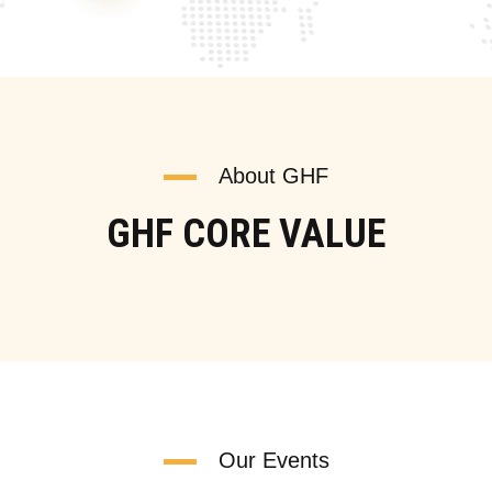
About GHF
GHF CORE VALUE
Our Events