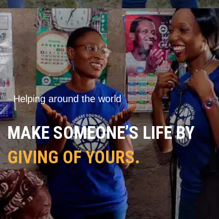
---
Helping around the world
MAKE SOMEONE’S LIFE BY
GIVING OF YOURS.