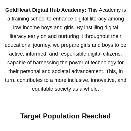
GoldHeart Digital Hub Academy:
This Academy is
a training school to enhance digital literacy among
low-income boys and girls. By instilling digital
literacy early on and nurturing it throughout their
educational journey, we prepare girls and boys to be
active, informed, and responsible digital citizens,
capable of harnessing the power of technology for
their personal and societal advancement. This, in
turn, contributes to a more inclusive, innovative, and
equitable society as a whole.
Target Population Reached