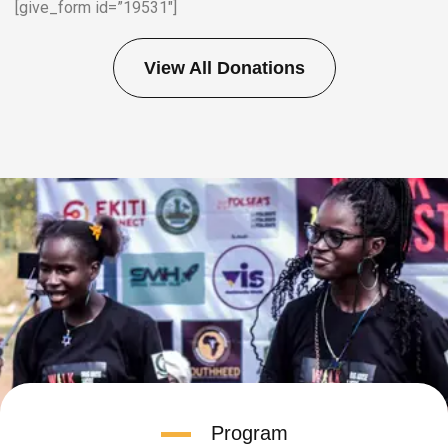
[give_form id=”19531″]
View All Donations
Program