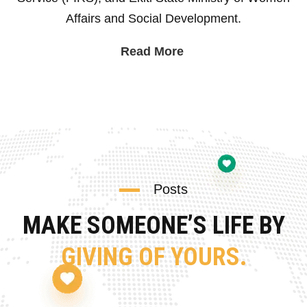
Affairs and Social Development.
Read More
Posts
MAKE SOMEONE’S LIFE BY
GIVING OF YOURS.