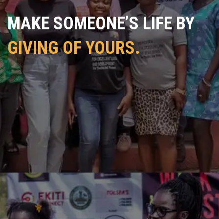
MAKE SOMEONE’S LIFE BY
GIVING OF YOURS.