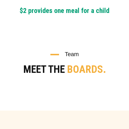
$2 provides one meal for a child
Team
MEET THE
BOARDS.