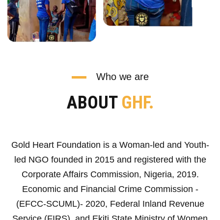
Who we are
ABOUT
GHF.
Gold Heart Foundation is a Woman-led and Youth-
led NGO founded in 2015 and registered with the
Corporate Affairs Commission, Nigeria, 2019.
Economic and Financial Crime Commission -
(EFCC-SCUML)- 2020, Federal Inland Revenue
Service (FIRS), and Ekiti State Ministry of Women