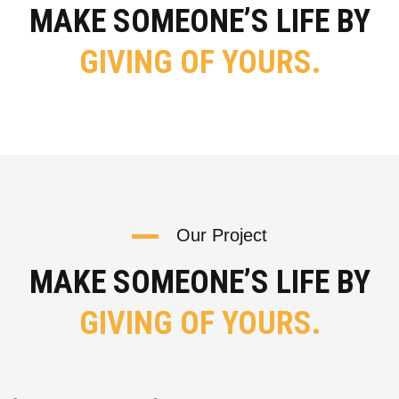
MAKE SOMEONE’S LIFE BY
GIVING OF YOURS.
Our Project
MAKE SOMEONE’S LIFE BY
GIVING OF YOURS.