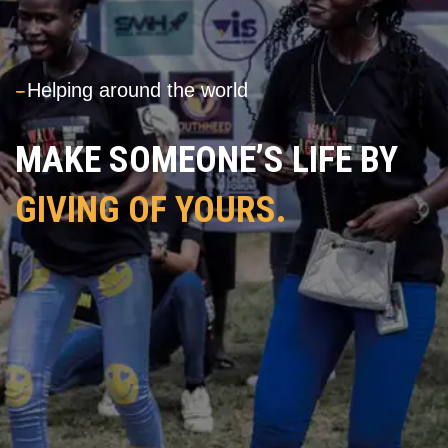
---
Helping around the world
MAKE SOMEONE’S LIFE BY
GIVING OF YOURS.