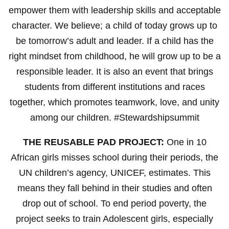
empower them with leadership skills and acceptable
character. We believe; a child of today grows up to
be tomorrow’s adult and leader. If a child has the
right mindset from childhood, he will grow up to be a
responsible leader. It is also an event that brings
students from different institutions and races
together, which promotes teamwork, love, and unity
among our children. #Stewardshipsummit
THE REUSABLE PAD PROJECT:
One in 10
African girls misses school during their periods, the
UN children’s agency, UNICEF, estimates. This
means they fall behind in their studies and often
drop out of school. To end period poverty, the
project seeks to train Adolescent girls, especially