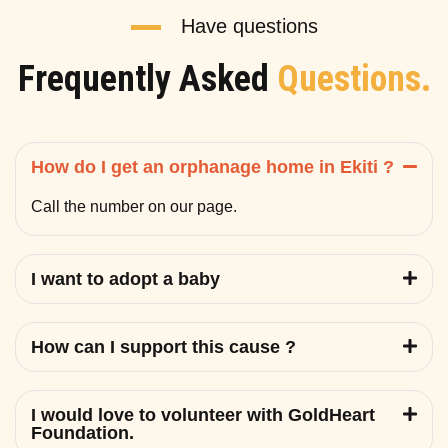
Have questions
Frequently Asked
Questions.
How do I get an orphanage home in Ekiti ?
Call the number on our page.
I want to adopt a baby
How can I support this cause ?
I would love to volunteer with GoldHeart
Foundation.