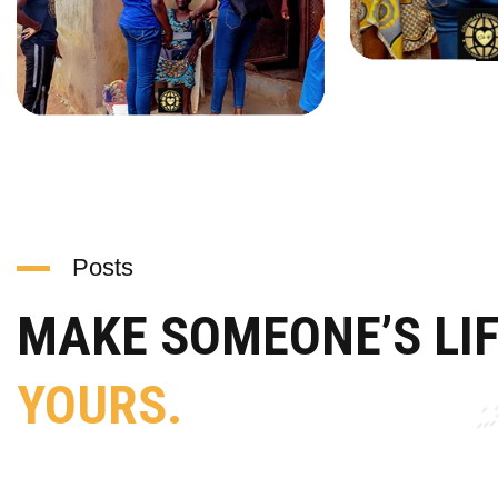
Posts
MAKE SOMEONE’S LI
YOURS.