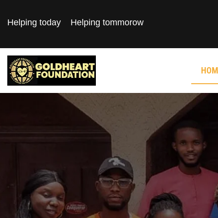
Helping today
Helping tommorow
HOM