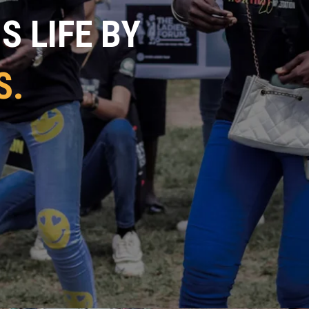
 LIFE BY
S.