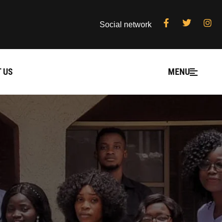
Social network
 US
MENU