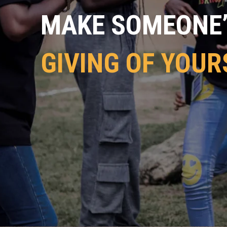
MAKE SOMEONE’S
GIVING OF YOUR