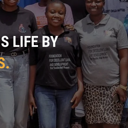
 LIFE BY
S.