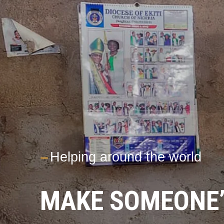
---
Helping around the world
MAKE SOMEONE’S