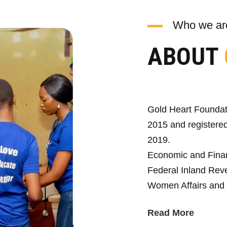
Who we ar
ABOUT
Gold Heart Foundat
2015 and registered
2019.
Economic and Fina
Federal Inland Reve
Women Affairs and 
Read More