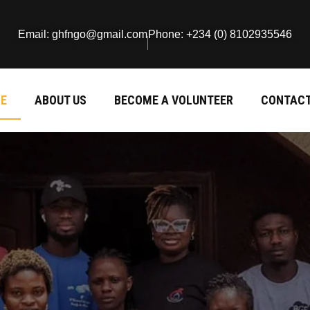
Email: ghfngo@gmail.com
Phone: +234 (0) 8102935546
E
ABOUT US
BECOME A VOLUNTEER
CONTACT