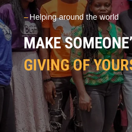
---
Helping around the world
MAKE SOMEONE’S
GIVING OF YOUR