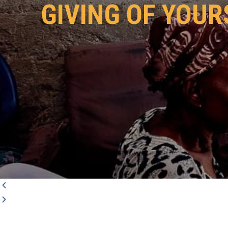
GIVING OF YOUR