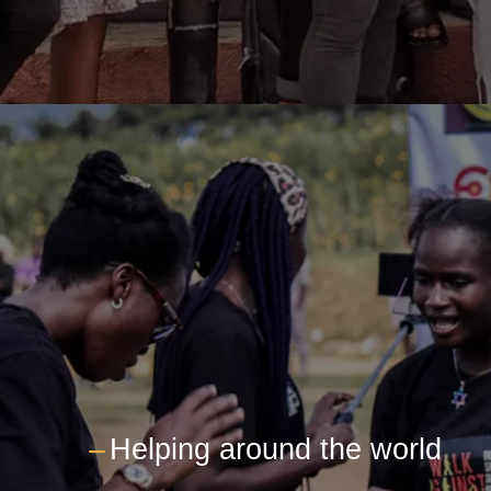
---
Helping around the world