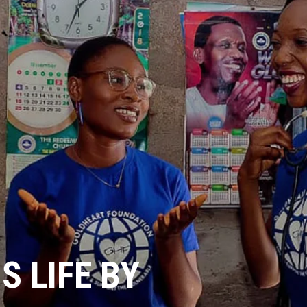
 LIFE BY