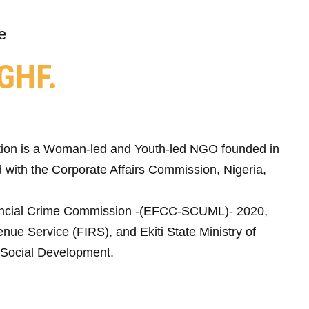
e
GHF.
ion is a Woman-led and Youth-led NGO founded in
 with the Corporate Affairs Commission, Nigeria,
ncial Crime Commission -(EFCC-SCUML)- 2020,
nue Service (FIRS), and Ekiti State Ministry of
Social Development.