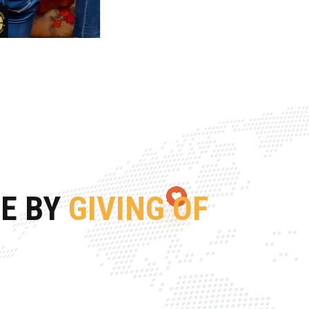
FE BY
GIVING OF