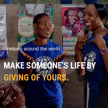
---
Helping around the world
MAKE SOMEONE’S LIFE BY
GIVING OF YOURS.