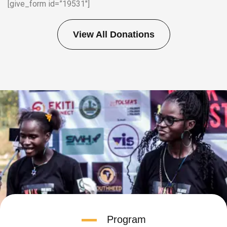
[give_form id=”19531″]
View All Donations
Program