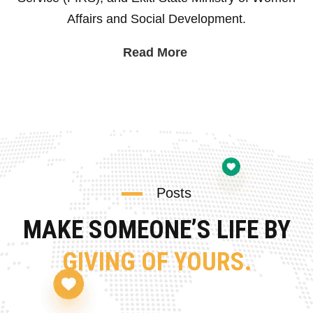
Affairs and Social Development.
Read More
Posts
MAKE SOMEONE’S LIFE BY
GIVING OF YOURS.