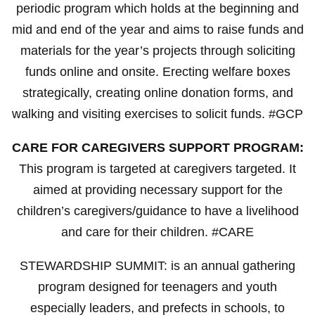
periodic program which holds at the beginning and
mid and end of the year and aims to raise funds and
materials for the year’s projects through soliciting
funds online and onsite. Erecting welfare boxes
strategically, creating online donation forms, and
walking and visiting exercises to solicit funds. #GCP
CARE FOR CAREGIVERS SUPPORT PROGRAM:
This program is targeted at caregivers targeted. It
aimed at providing necessary support for the
children’s caregivers/guidance to have a livelihood
and care for their children. #CARE
STEWARDSHIP SUMMIT: is an annual gathering
program designed for teenagers and youth
especially leaders, and prefects in schools, to