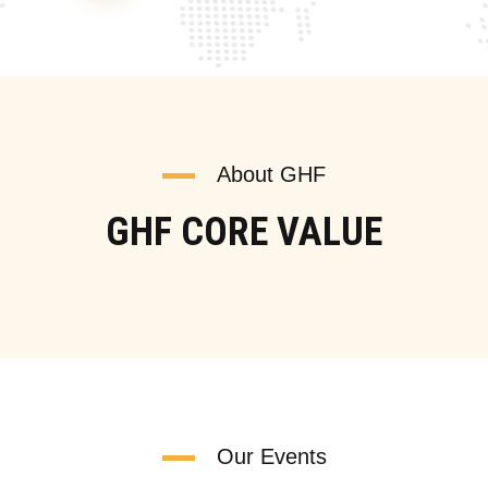
About GHF
GHF CORE VALUE
Our Events