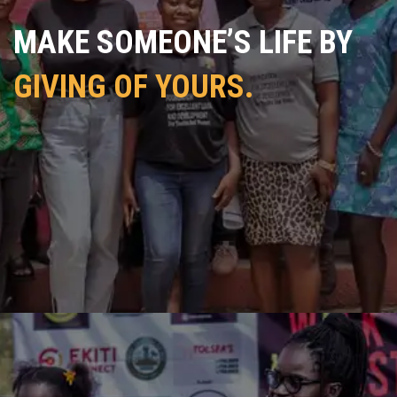
MAKE SOMEONE’S LIFE BY
GIVING OF YOURS.