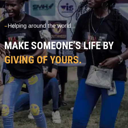
---
Helping around the world
MAKE SOMEONE’S LIFE BY
GIVING OF YOURS.