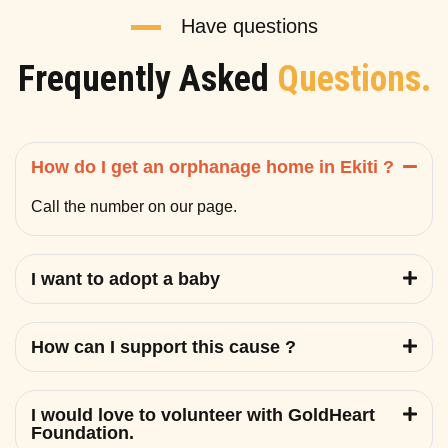
Have questions
Frequently Asked
Questions.
How do I get an orphanage home in Ekiti ?
Call the number on our page.
I want to adopt a baby
How can I support this cause ?
I would love to volunteer with GoldHeart
Foundation.