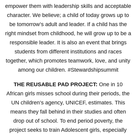
empower them with leadership skills and acceptable
character. We believe; a child of today grows up to
be tomorrow’s adult and leader. If a child has the
right mindset from childhood, he will grow up to be a
responsible leader. It is also an event that brings
students from different institutions and races
together, which promotes teamwork, love, and unity
among our children. #Stewardshipsummit
THE REUSABLE PAD PROJECT:
One in 10
African girls misses school during their periods, the
UN children’s agency, UNICEF, estimates. This
means they fall behind in their studies and often
drop out of school. To end period poverty, the
project seeks to train Adolescent girls, especially