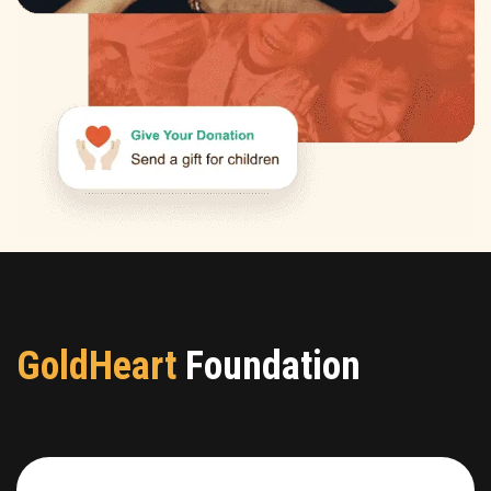
GoldHeart
Foundation