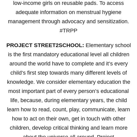
low-income girls on reusable pads. To access
adequate information on menstrual hygiene
management through advocacy and sensitization.
#TRPP
PROJECT STREET2SCHOOL:
Elementary school
is the first mandatory educational level all children
around the world have to complete and it’s every
child’s first step towards many different levels of
knowledge. We consider elementary education the
most important part of every person’s educational
life, because, during elementary years, the child
learn how to read, count, play, communicate, learn
how to act on their own, get in touch with other
children, develop critical thinking and learn more
about the universe all around. Project