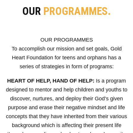
OUR
PROGRAMMES.
OUR PROGRAMMES
To accomplish our mission and set goals, Gold
Heart Foundation for teens and orphans has a
series of strategies in form of programs:
HEART OF HELP, HAND OF HELP:
Is a program
designed to mentor and help children and youths to
discover, nurtures, and deploy their God’s given
purpose and erase their negative mindset and life
concepts that they have inherited from their various
background which is affecting their present life