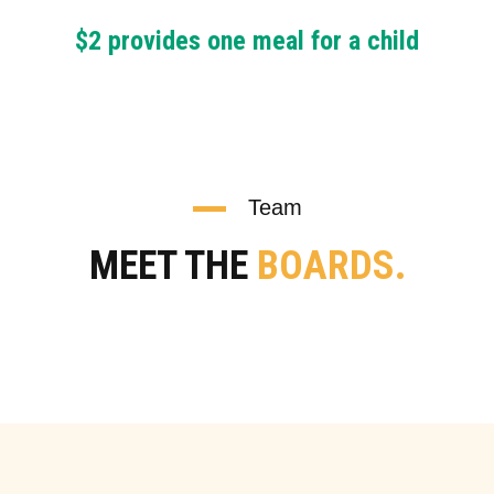
$2 provides one meal for a child
Team
MEET THE
BOARDS.