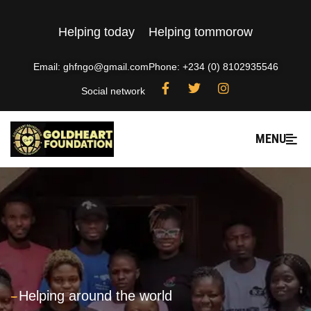
Helping today
Helping tommorow
Email: ghfngo@gmail.com
Phone: +234 (0) 8102935546
Social network
MENU
---
Helping around the world