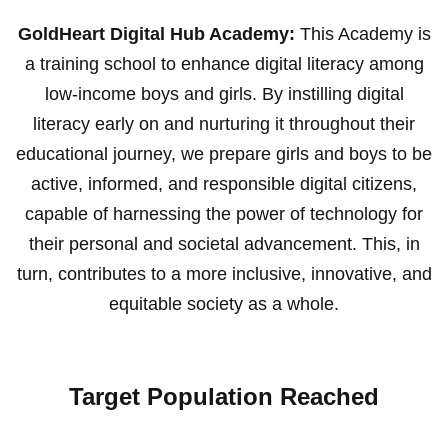
GoldHeart Digital Hub Academy:
This Academy is
a training school to enhance digital literacy among
low-income boys and girls. By instilling digital
literacy early on and nurturing it throughout their
educational journey, we prepare girls and boys to be
active, informed, and responsible digital citizens,
capable of harnessing the power of technology for
their personal and societal advancement. This, in
turn, contributes to a more inclusive, innovative, and
equitable society as a whole.
Target Population Reached