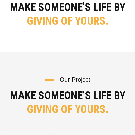
MAKE SOMEONE’S LIFE BY
GIVING OF YOURS.
Our Project
MAKE SOMEONE’S LIFE BY
GIVING OF YOURS.