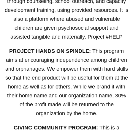
through counseling, school outreach, and capacity
development training, using provided resources. It is
also a platform where abused and vulnerable
children are given psychosocial support and
assisted tangible and materially. Project #HELP
PROJECT HANDS ON SPINDLE:
This program
aims at encouraging independence among children
and orphanages. We empower them with hard skills
so that the end product will be useful for them at the
home as well as for others. While we brand it with
their home name and our organization name, 30%
of the profit made will be returned to the
organization by the home.
GIVING COMMUNITY PROGRAM:
This is a