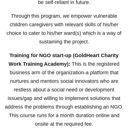
be self-reliant in future.
Through this program, we empower vulnerable
children caregivers with relevant skills of his/her
choice to cater to his/her ward(s) which is a way of
sustaining the project.
Training for NGO start-up (GoldHeart Charity
Work Training Academy):
This is the registered
business arm of the organization-a platform that
nurtures and mentors social innovators who are
restless about a social need or development
issues/gap and willing to implement solutions that
address the problems through establishing an NGO.
This course runs for a month duration online and
onsite at the required fee.