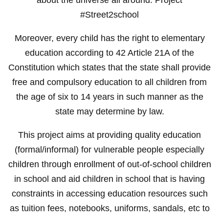
#Street2school
Moreover, every child has the right to elementary
education according to 42 Article 21A of the
Constitution which states that the state shall provide
free and compulsory education to all children from
the age of six to 14 years in such manner as the
state may determine by law.
This project aims at providing quality education
(formal/informal) for vulnerable people especially
children through enrollment of out-of-school children
in school and aid children in school that is having
constraints in accessing education resources such
as tuition fees, notebooks, uniforms, sandals, etc to