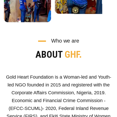
Who we are
ABOUT
GHF.
Gold Heart Foundation is a Woman-led and Youth-
led NGO founded in 2015 and registered with the
Corporate Affairs Commission, Nigeria, 2019.
Economic and Financial Crime Commission -
(EFCC-SCUML)- 2020, Federal Inland Revenue
Service (FIRS), and Ekiti State Ministry of Women