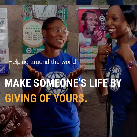
---
Helping around the world
MAKE SOMEONE’S LIFE BY
GIVING OF YOURS.