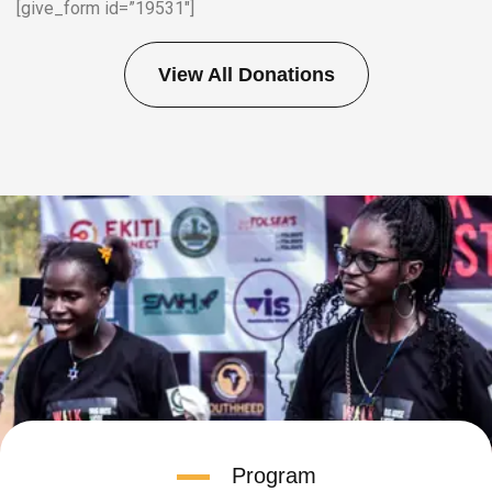
[give_form id=”19531″]
View All Donations
Program