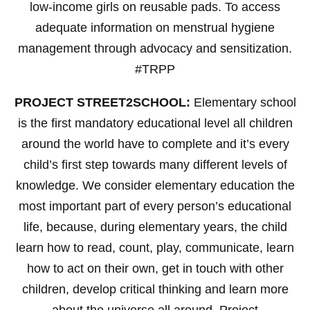
low-income girls on reusable pads. To access
adequate information on menstrual hygiene
management through advocacy and sensitization.
#TRPP
PROJECT STREET2SCHOOL:
Elementary school
is the first mandatory educational level all children
around the world have to complete and it’s every
child’s first step towards many different levels of
knowledge. We consider elementary education the
most important part of every person’s educational
life, because, during elementary years, the child
learn how to read, count, play, communicate, learn
how to act on their own, get in touch with other
children, develop critical thinking and learn more
about the universe all around. Project