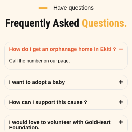
Have questions
Frequently Asked
Questions.
How do I get an orphanage home in Ekiti ?
Call the number on our page.
I want to adopt a baby
How can I support this cause ?
I would love to volunteer with GoldHeart
Foundation.