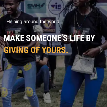
---
Helping around the world
MAKE SOMEONE’S LIFE BY
GIVING OF YOURS.