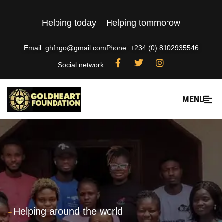
Helping today
Helping tommorow
Email: ghfngo@gmail.com
Phone: +234 (0) 8102935546
Social network
MENU
---
Helping around the world