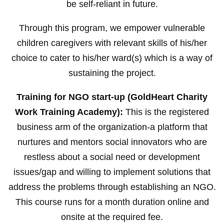
be self-reliant in future.
Through this program, we empower vulnerable
children caregivers with relevant skills of his/her
choice to cater to his/her ward(s) which is a way of
sustaining the project.
Training for NGO start-up (GoldHeart Charity
Work Training Academy):
This is the registered
business arm of the organization-a platform that
nurtures and mentors social innovators who are
restless about a social need or development
issues/gap and willing to implement solutions that
address the problems through establishing an NGO.
This course runs for a month duration online and
onsite at the required fee.