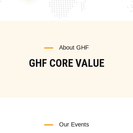
About GHF
GHF CORE VALUE
Our Events