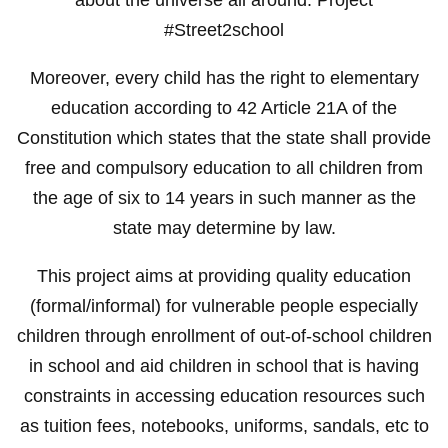
#Street2school
Moreover, every child has the right to elementary
education according to 42 Article 21A of the
Constitution which states that the state shall provide
free and compulsory education to all children from
the age of six to 14 years in such manner as the
state may determine by law.
This project aims at providing quality education
(formal/informal) for vulnerable people especially
children through enrollment of out-of-school children
in school and aid children in school that is having
constraints in accessing education resources such
as tuition fees, notebooks, uniforms, sandals, etc to