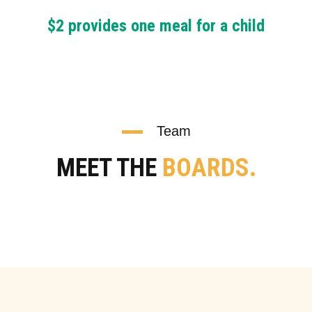
$2 provides one meal for a child
Team
MEET THE
BOARDS.