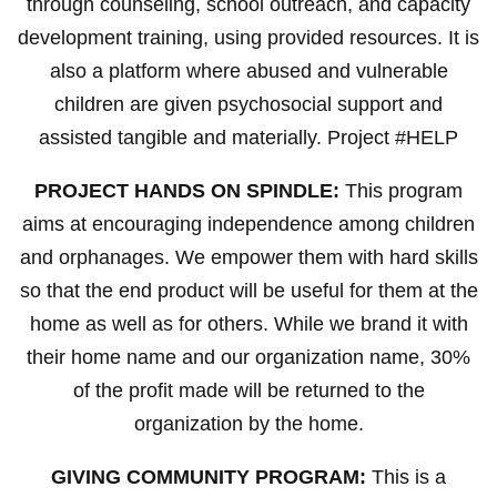
through counseling, school outreach, and capacity
development training, using provided resources. It is
also a platform where abused and vulnerable
children are given psychosocial support and
assisted tangible and materially. Project #HELP
PROJECT HANDS ON SPINDLE:
This program
aims at encouraging independence among children
and orphanages. We empower them with hard skills
so that the end product will be useful for them at the
home as well as for others. While we brand it with
their home name and our organization name, 30%
of the profit made will be returned to the
organization by the home.
GIVING COMMUNITY PROGRAM:
This is a