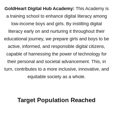
GoldHeart Digital Hub Academy:
This Academy is
a training school to enhance digital literacy among
low-income boys and girls. By instilling digital
literacy early on and nurturing it throughout their
educational journey, we prepare girls and boys to be
active, informed, and responsible digital citizens,
capable of harnessing the power of technology for
their personal and societal advancement. This, in
turn, contributes to a more inclusive, innovative, and
equitable society as a whole.
Target Population Reached