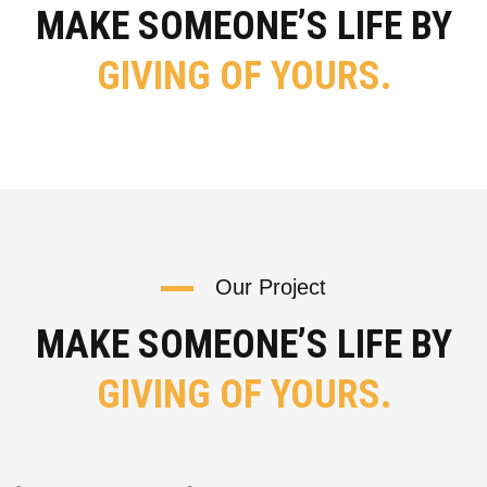
MAKE SOMEONE’S LIFE BY
GIVING OF YOURS.
Our Project
MAKE SOMEONE’S LIFE BY
GIVING OF YOURS.