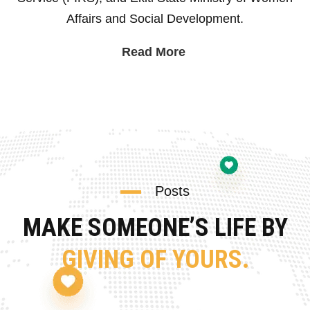
Affairs and Social Development.
Read More
Posts
MAKE SOMEONE’S LIFE BY
GIVING OF YOURS.