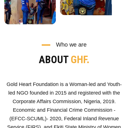
Who we are
ABOUT
GHF.
Gold Heart Foundation is a Woman-led and Youth-
led NGO founded in 2015 and registered with the
Corporate Affairs Commission, Nigeria, 2019.
Economic and Financial Crime Commission -
(EFCC-SCUML)- 2020, Federal Inland Revenue
Service (FIRS), and Ekiti State Ministry of Women