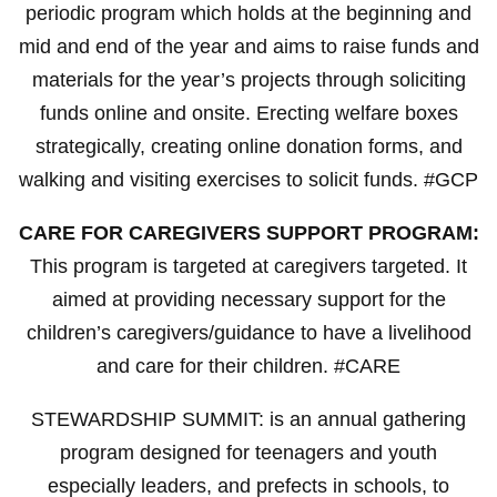
periodic program which holds at the beginning and
mid and end of the year and aims to raise funds and
materials for the year’s projects through soliciting
funds online and onsite. Erecting welfare boxes
strategically, creating online donation forms, and
walking and visiting exercises to solicit funds. #GCP
CARE FOR CAREGIVERS SUPPORT PROGRAM:
This program is targeted at caregivers targeted. It
aimed at providing necessary support for the
children’s caregivers/guidance to have a livelihood
and care for their children. #CARE
STEWARDSHIP SUMMIT: is an annual gathering
program designed for teenagers and youth
especially leaders, and prefects in schools, to