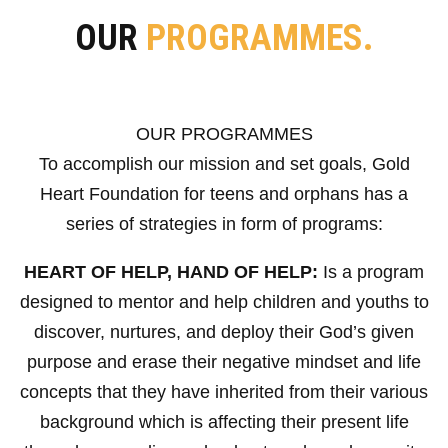
OUR
PROGRAMMES.
OUR PROGRAMMES
To accomplish our mission and set goals, Gold
Heart Foundation for teens and orphans has a
series of strategies in form of programs:
HEART OF HELP, HAND OF HELP:
Is a program
designed to mentor and help children and youths to
discover, nurtures, and deploy their God’s given
purpose and erase their negative mindset and life
concepts that they have inherited from their various
background which is affecting their present life