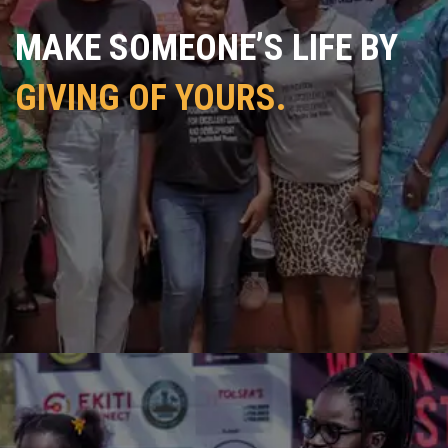
MAKE SOMEONE’S LIFE BY
GIVING OF YOURS.