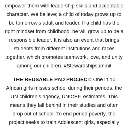
empower them with leadership skills and acceptable
character. We believe; a child of today grows up to
be tomorrow’s adult and leader. If a child has the
right mindset from childhood, he will grow up to be a
responsible leader. It is also an event that brings
students from different institutions and races
together, which promotes teamwork, love, and unity
among our children. #Stewardshipsummit
THE REUSABLE PAD PROJECT:
One in 10
African girls misses school during their periods, the
UN children’s agency, UNICEF, estimates. This
means they fall behind in their studies and often
drop out of school. To end period poverty, the
project seeks to train Adolescent girls, especially