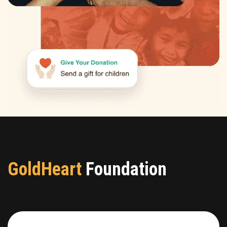
GoldHeart
Foundation