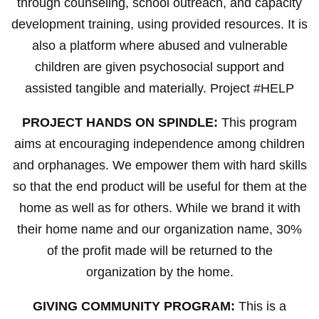
through counseling, school outreach, and capacity
development training, using provided resources. It is
also a platform where abused and vulnerable
children are given psychosocial support and
assisted tangible and materially. Project #HELP
PROJECT HANDS ON SPINDLE:
This program
aims at encouraging independence among children
and orphanages. We empower them with hard skills
so that the end product will be useful for them at the
home as well as for others. While we brand it with
their home name and our organization name, 30%
of the profit made will be returned to the
organization by the home.
GIVING COMMUNITY PROGRAM:
This is a