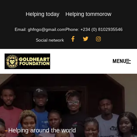
Helping today
Helping tommorow
Email: ghfngo@gmail.com
Phone: +234 (0) 8102935546
Social network
MENU
---
Helping around the world