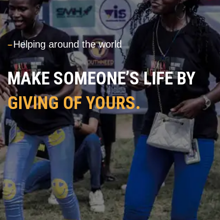
---
Helping around the world
MAKE SOMEONE’S LIFE BY
GIVING OF YOURS.