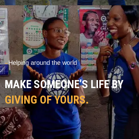
---
Helping around the world
MAKE SOMEONE’S LIFE BY
GIVING OF YOURS.