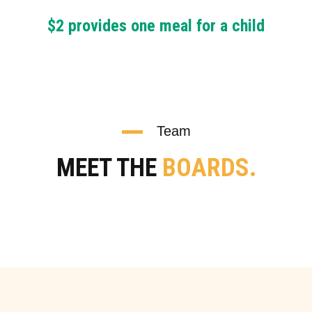
$2 provides one meal for a child
Team
MEET THE
BOARDS.