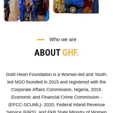
Who we are
ABOUT
GHF.
Gold Heart Foundation is a Woman-led and Youth-
led NGO founded in 2015 and registered with the
Corporate Affairs Commission, Nigeria, 2019.
Economic and Financial Crime Commission -
(EFCC-SCUML)- 2020, Federal Inland Revenue
Service (FIRS), and Ekiti State Ministry of Women