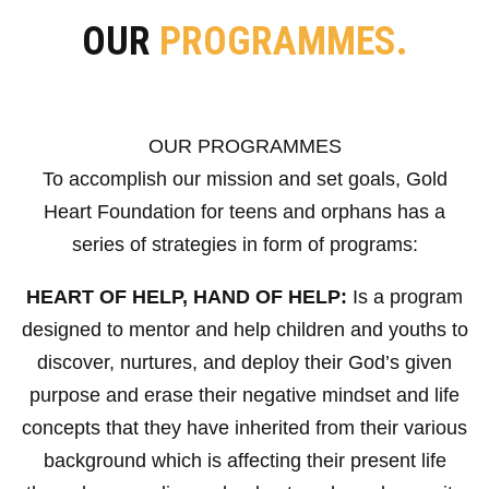
OUR
PROGRAMMES.
OUR PROGRAMMES
To accomplish our mission and set goals, Gold
Heart Foundation for teens and orphans has a
series of strategies in form of programs:
HEART OF HELP, HAND OF HELP:
Is a program
designed to mentor and help children and youths to
discover, nurtures, and deploy their God’s given
purpose and erase their negative mindset and life
concepts that they have inherited from their various
background which is affecting their present life