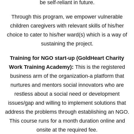
be self-reliant in future.
Through this program, we empower vulnerable
children caregivers with relevant skills of his/her
choice to cater to his/her ward(s) which is a way of
sustaining the project.
Training for NGO start-up (GoldHeart Charity
Work Training Academy):
This is the registered
business arm of the organization-a platform that
nurtures and mentors social innovators who are
restless about a social need or development
issues/gap and willing to implement solutions that
address the problems through establishing an NGO.
This course runs for a month duration online and
onsite at the required fee.