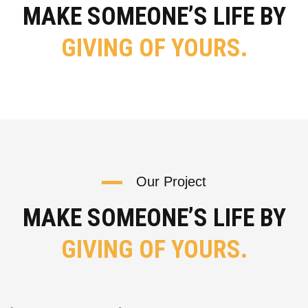
MAKE SOMEONE’S LIFE BY
GIVING OF YOURS.
Our Project
MAKE SOMEONE’S LIFE BY
GIVING OF YOURS.