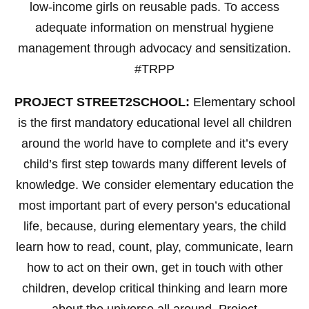
low-income girls on reusable pads. To access
adequate information on menstrual hygiene
management through advocacy and sensitization.
#TRPP
PROJECT STREET2SCHOOL:
Elementary school
is the first mandatory educational level all children
around the world have to complete and it’s every
child’s first step towards many different levels of
knowledge. We consider elementary education the
most important part of every person’s educational
life, because, during elementary years, the child
learn how to read, count, play, communicate, learn
how to act on their own, get in touch with other
children, develop critical thinking and learn more
about the universe all around. Project