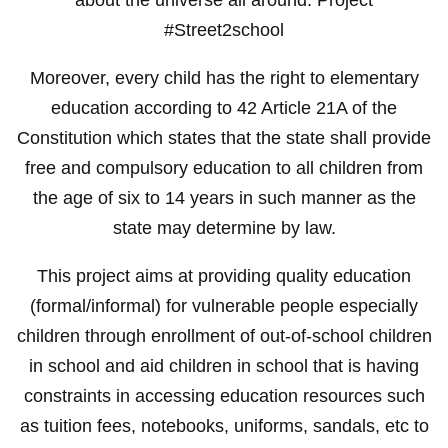
#Street2school
Moreover, every child has the right to elementary
education according to 42 Article 21A of the
Constitution which states that the state shall provide
free and compulsory education to all children from
the age of six to 14 years in such manner as the
state may determine by law.
This project aims at providing quality education
(formal/informal) for vulnerable people especially
children through enrollment of out-of-school children
in school and aid children in school that is having
constraints in accessing education resources such
as tuition fees, notebooks, uniforms, sandals, etc to