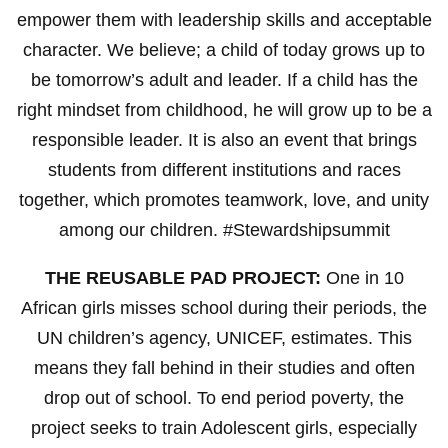
empower them with leadership skills and acceptable
character. We believe; a child of today grows up to
be tomorrow’s adult and leader. If a child has the
right mindset from childhood, he will grow up to be a
responsible leader. It is also an event that brings
students from different institutions and races
together, which promotes teamwork, love, and unity
among our children. #Stewardshipsummit
THE REUSABLE PAD PROJECT:
One in 10
African girls misses school during their periods, the
UN children’s agency, UNICEF, estimates. This
means they fall behind in their studies and often
drop out of school. To end period poverty, the
project seeks to train Adolescent girls, especially