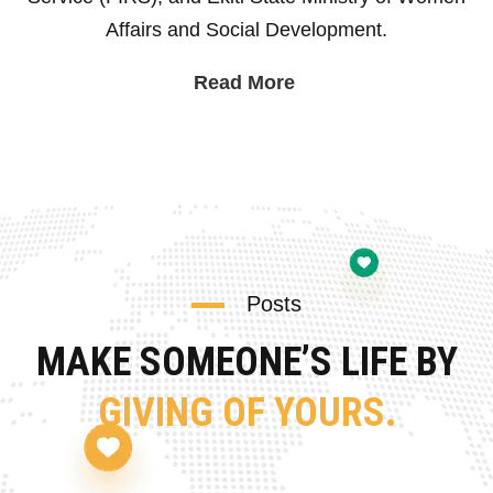
Affairs and Social Development.
Read More
Posts
MAKE SOMEONE’S LIFE BY
GIVING OF YOURS.