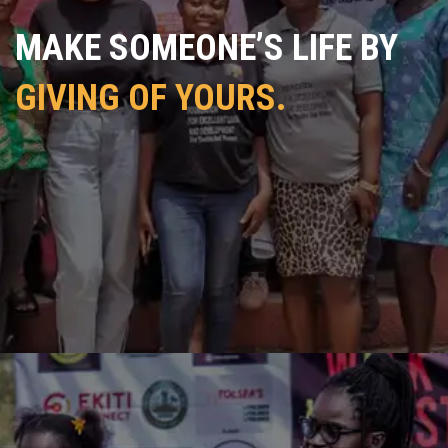
MAKE SOMEONE’S LIFE BY
GIVING OF YOURS.