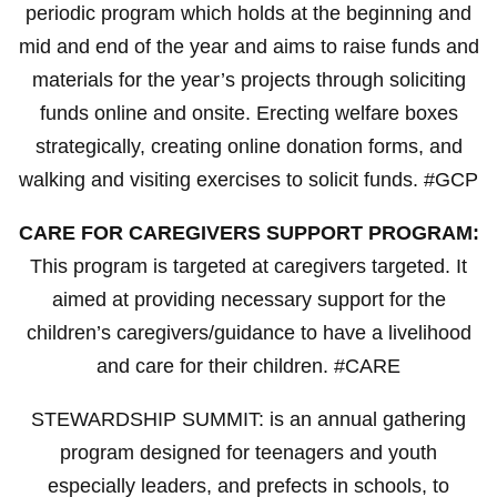
periodic program which holds at the beginning and
mid and end of the year and aims to raise funds and
materials for the year’s projects through soliciting
funds online and onsite. Erecting welfare boxes
strategically, creating online donation forms, and
walking and visiting exercises to solicit funds. #GCP
CARE FOR CAREGIVERS SUPPORT PROGRAM:
This program is targeted at caregivers targeted. It
aimed at providing necessary support for the
children’s caregivers/guidance to have a livelihood
and care for their children. #CARE
STEWARDSHIP SUMMIT: is an annual gathering
program designed for teenagers and youth
especially leaders, and prefects in schools, to