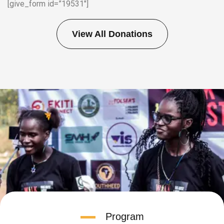
[give_form id=”19531″]
View All Donations
Program