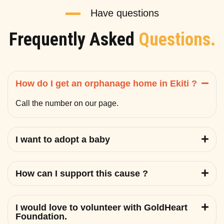
Have questions
Frequently Asked
Questions.
How do I get an orphanage home in Ekiti ?
Call the number on our page.
I want to adopt a baby
How can I support this cause ?
I would love to volunteer with GoldHeart
Foundation.