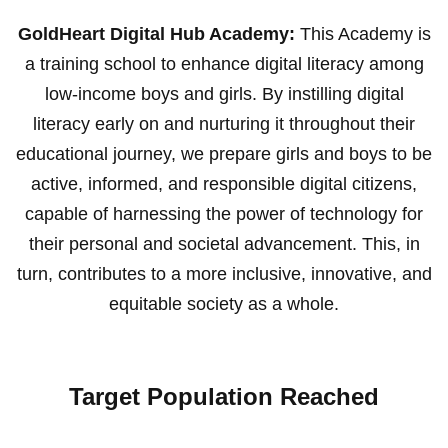
GoldHeart Digital Hub Academy:
This Academy is
a training school to enhance digital literacy among
low-income boys and girls. By instilling digital
literacy early on and nurturing it throughout their
educational journey, we prepare girls and boys to be
active, informed, and responsible digital citizens,
capable of harnessing the power of technology for
their personal and societal advancement. This, in
turn, contributes to a more inclusive, innovative, and
equitable society as a whole.
Target Population Reached