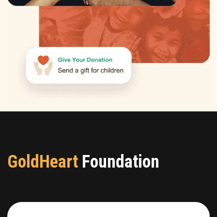
GoldHeart
Foundation