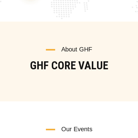
About GHF
GHF CORE VALUE
Our Events