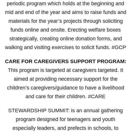
periodic program which holds at the beginning and
mid and end of the year and aims to raise funds and
materials for the year’s projects through soliciting
funds online and onsite. Erecting welfare boxes
strategically, creating online donation forms, and
walking and visiting exercises to solicit funds. #GCP
CARE FOR CAREGIVERS SUPPORT PROGRAM:
This program is targeted at caregivers targeted. It
aimed at providing necessary support for the
children’s caregivers/guidance to have a livelihood
and care for their children. #CARE
STEWARDSHIP SUMMIT: is an annual gathering
program designed for teenagers and youth
especially leaders, and prefects in schools, to