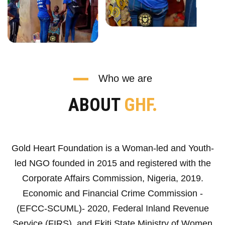
Who we are
ABOUT
GHF.
Gold Heart Foundation is a Woman-led and Youth-
led NGO founded in 2015 and registered with the
Corporate Affairs Commission, Nigeria, 2019.
Economic and Financial Crime Commission -
(EFCC-SCUML)- 2020, Federal Inland Revenue
Service (FIRS), and Ekiti State Ministry of Women