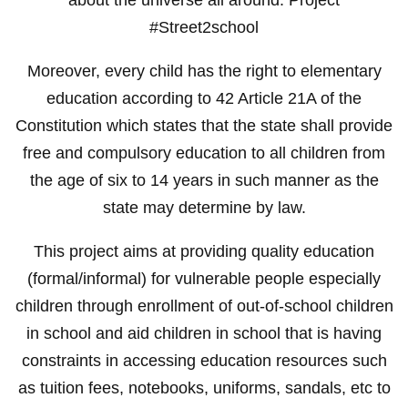
#Street2school
Moreover, every child has the right to elementary
education according to 42 Article 21A of the
Constitution which states that the state shall provide
free and compulsory education to all children from
the age of six to 14 years in such manner as the
state may determine by law.
This project aims at providing quality education
(formal/informal) for vulnerable people especially
children through enrollment of out-of-school children
in school and aid children in school that is having
constraints in accessing education resources such
as tuition fees, notebooks, uniforms, sandals, etc to