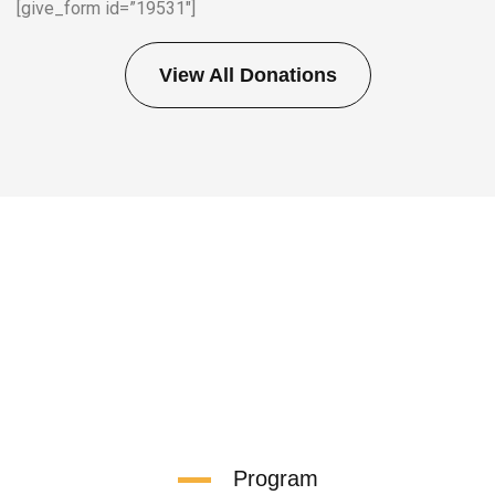
[give_form id=”19531″]
View All Donations
Program