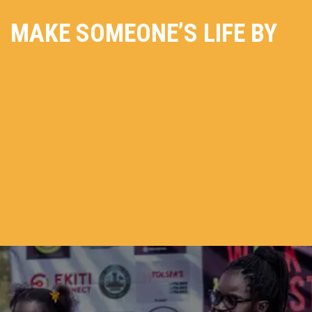
MAKE SOMEONE’S LIFE BY
GIVING OF YOURS.