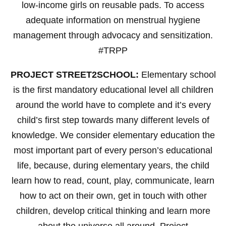
low-income girls on reusable pads. To access
adequate information on menstrual hygiene
management through advocacy and sensitization.
#TRPP
PROJECT STREET2SCHOOL:
Elementary school
is the first mandatory educational level all children
around the world have to complete and it’s every
child’s first step towards many different levels of
knowledge. We consider elementary education the
most important part of every person’s educational
life, because, during elementary years, the child
learn how to read, count, play, communicate, learn
how to act on their own, get in touch with other
children, develop critical thinking and learn more
about the universe all around. Project