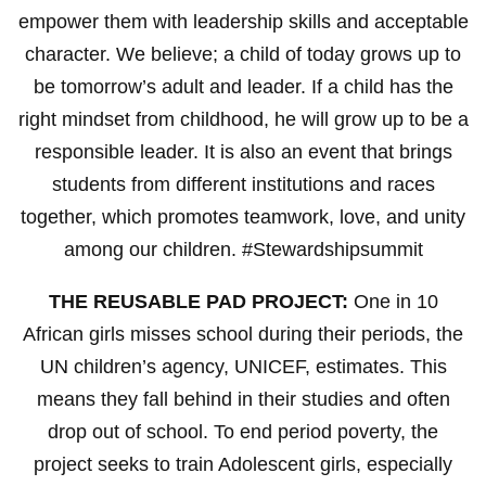
empower them with leadership skills and acceptable
character. We believe; a child of today grows up to
be tomorrow’s adult and leader. If a child has the
right mindset from childhood, he will grow up to be a
responsible leader. It is also an event that brings
students from different institutions and races
together, which promotes teamwork, love, and unity
among our children. #Stewardshipsummit
THE REUSABLE PAD PROJECT:
One in 10
African girls misses school during their periods, the
UN children’s agency, UNICEF, estimates. This
means they fall behind in their studies and often
drop out of school. To end period poverty, the
project seeks to train Adolescent girls, especially