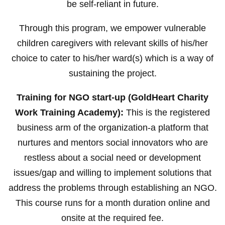
be self-reliant in future.
Through this program, we empower vulnerable
children caregivers with relevant skills of his/her
choice to cater to his/her ward(s) which is a way of
sustaining the project.
Training for NGO start-up (GoldHeart Charity
Work Training Academy):
This is the registered
business arm of the organization-a platform that
nurtures and mentors social innovators who are
restless about a social need or development
issues/gap and willing to implement solutions that
address the problems through establishing an NGO.
This course runs for a month duration online and
onsite at the required fee.