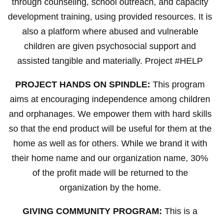
through counseling, school outreach, and capacity
development training, using provided resources. It is
also a platform where abused and vulnerable
children are given psychosocial support and
assisted tangible and materially. Project #HELP
PROJECT HANDS ON SPINDLE:
This program
aims at encouraging independence among children
and orphanages. We empower them with hard skills
so that the end product will be useful for them at the
home as well as for others. While we brand it with
their home name and our organization name, 30%
of the profit made will be returned to the
organization by the home.
GIVING COMMUNITY PROGRAM:
This is a