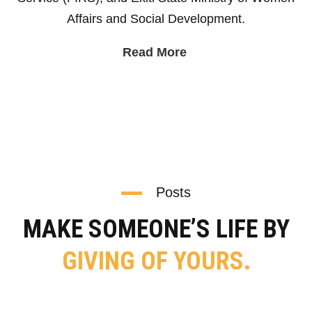
Affairs and Social Development.
Read More
Posts
MAKE SOMEONE’S LIFE BY
GIVING OF YOURS.