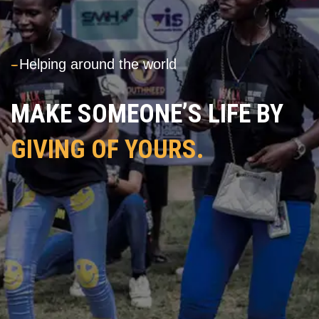
---
Helping around the world
MAKE SOMEONE’S LIFE BY
GIVING OF YOURS.