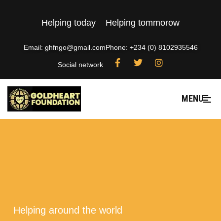
Helping today
Helping tommorow
Email: ghfngo@gmail.com
Phone: +234 (0) 8102935546
Social network
MENU
---
Helping around the world