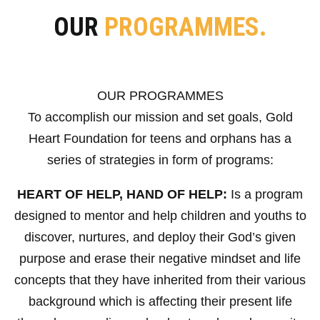
OUR
PROGRAMMES.
OUR PROGRAMMES
To accomplish our mission and set goals, Gold
Heart Foundation for teens and orphans has a
series of strategies in form of programs:
HEART OF HELP, HAND OF HELP:
Is a program
designed to mentor and help children and youths to
discover, nurtures, and deploy their God’s given
purpose and erase their negative mindset and life
concepts that they have inherited from their various
background which is affecting their present life