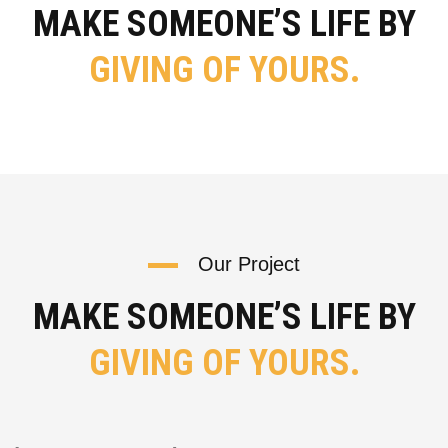
MAKE SOMEONE’S LIFE BY
GIVING OF YOURS.
Our Project
MAKE SOMEONE’S LIFE BY
GIVING OF YOURS.