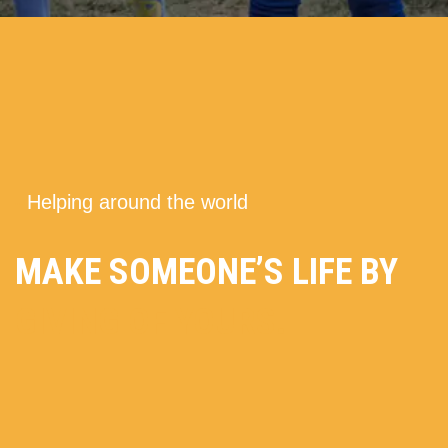
---
Helping around the world
MAKE SOMEONE’S LIFE BY
GIVING OF YOURS.