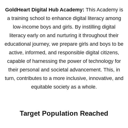
GoldHeart Digital Hub Academy:
This Academy is
a training school to enhance digital literacy among
low-income boys and girls. By instilling digital
literacy early on and nurturing it throughout their
educational journey, we prepare girls and boys to be
active, informed, and responsible digital citizens,
capable of harnessing the power of technology for
their personal and societal advancement. This, in
turn, contributes to a more inclusive, innovative, and
equitable society as a whole.
Target Population Reached