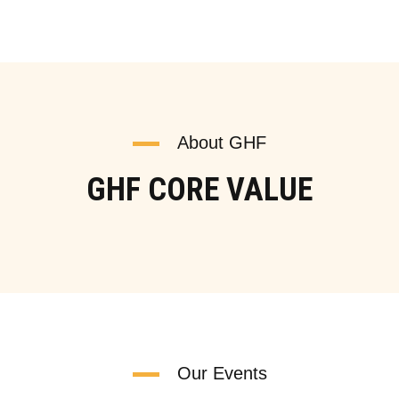
About GHF
GHF CORE VALUE
Our Events