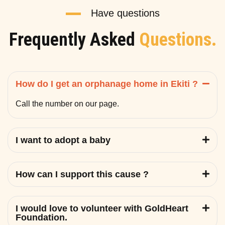
Have questions
Frequently Asked
Questions.
How do I get an orphanage home in Ekiti ?
Call the number on our page.
I want to adopt a baby
How can I support this cause ?
I would love to volunteer with GoldHeart
Foundation.