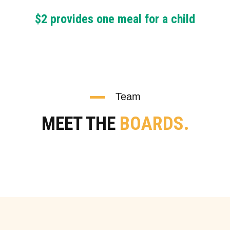
$2 provides one meal for a child
Team
MEET THE
BOARDS.