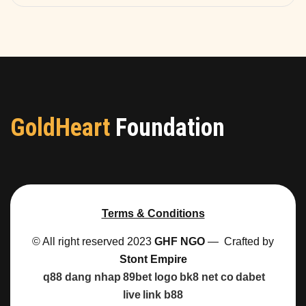
GoldHeart
Foundation
Terms & Conditions
© All right reserved 2023
GHF NGO
— Crafted by
Stont Empire
q88 dang nhap
89bet logo
bk8 net co
dabet
live
link b88