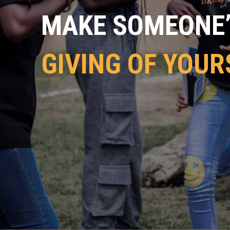
MAKE SOMEONE’S
GIVING OF YOUR