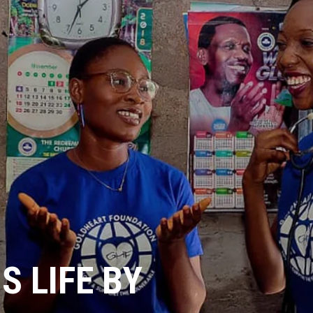
 LIFE BY