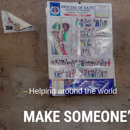
---
Helping around the world
MAKE SOMEONE’S