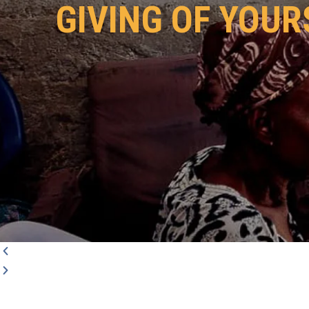
GIVING OF YOUR