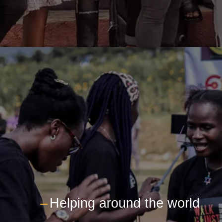
---
Helping around the world