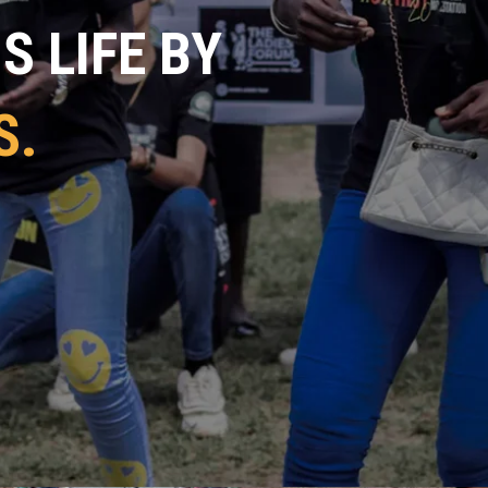
 LIFE BY
S.