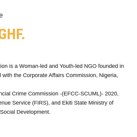
e
GHF.
ion is a Woman-led and Youth-led NGO founded in
 with the Corporate Affairs Commission, Nigeria,
ncial Crime Commission -(EFCC-SCUML)- 2020,
nue Service (FIRS), and Ekiti State Ministry of
Social Development.