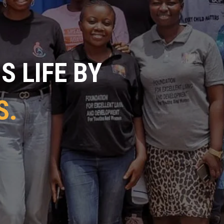
 LIFE BY
S.