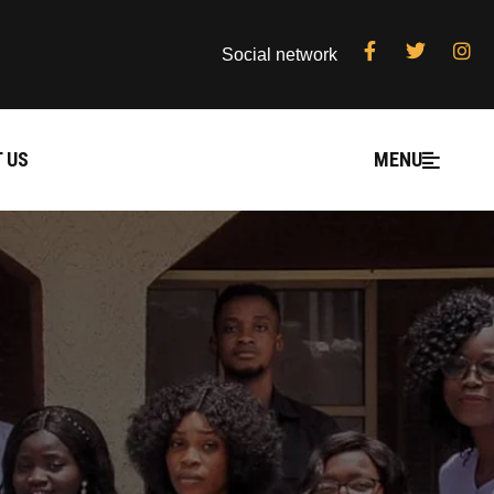
Social network
 US
MENU