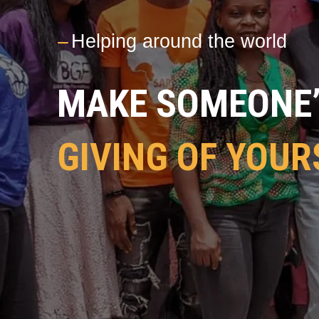
---
Helping around the world
MAKE SOMEONE’S
GIVING OF YOUR