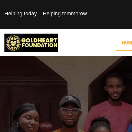
Helping today
Helping tommorow
HOM