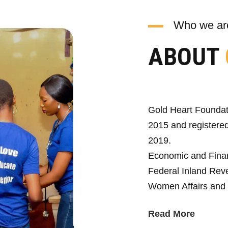
Who we ar
ABOUT
Gold Heart Foundat
2015 and registered
2019.
Economic and Fina
Federal Inland Reve
Women Affairs and 
Read More