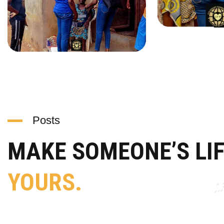
Posts
MAKE SOMEONE’S LI
YOURS.