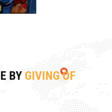
FE BY
GIVING OF