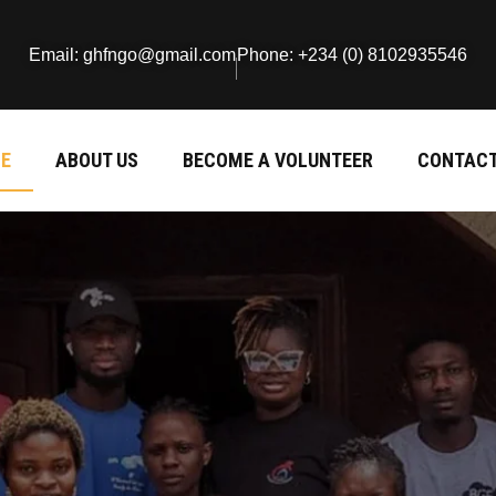
Email: ghfngo@gmail.com
Phone: +234 (0) 8102935546
E
ABOUT US
BECOME A VOLUNTEER
CONTACT