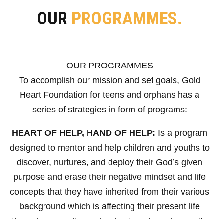
OUR
PROGRAMMES.
OUR PROGRAMMES
To accomplish our mission and set goals, Gold
Heart Foundation for teens and orphans has a
series of strategies in form of programs:
HEART OF HELP, HAND OF HELP:
Is a program
designed to mentor and help children and youths to
discover, nurtures, and deploy their God’s given
purpose and erase their negative mindset and life
concepts that they have inherited from their various
background which is affecting their present life