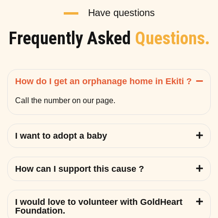
Have questions
Frequently Asked
Questions.
How do I get an orphanage home in Ekiti ?
Call the number on our page.
I want to adopt a baby
How can I support this cause ?
I would love to volunteer with GoldHeart
Foundation.