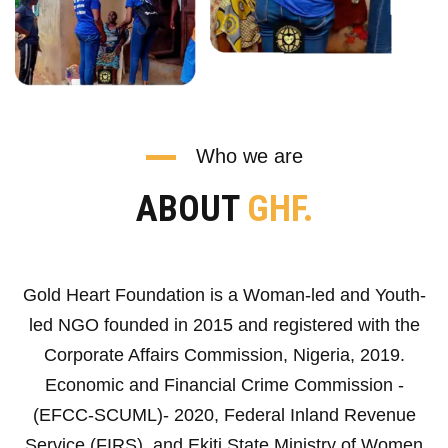
Who we are
ABOUT
GHF.
Gold Heart Foundation is a Woman-led and Youth-
led NGO founded in 2015 and registered with the
Corporate Affairs Commission, Nigeria, 2019.
Economic and Financial Crime Commission -
(EFCC-SCUML)- 2020, Federal Inland Revenue
Service (FIRS), and Ekiti State Ministry of Women