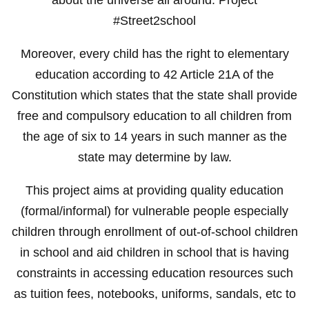
#Street2school
Moreover, every child has the right to elementary
education according to 42 Article 21A of the
Constitution which states that the state shall provide
free and compulsory education to all children from
the age of six to 14 years in such manner as the
state may determine by law.
This project aims at providing quality education
(formal/informal) for vulnerable people especially
children through enrollment of out-of-school children
in school and aid children in school that is having
constraints in accessing education resources such
as tuition fees, notebooks, uniforms, sandals, etc to