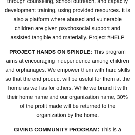
through counseling, school outreach, and capacity
development training, using provided resources. It is
also a platform where abused and vulnerable
children are given psychosocial support and
assisted tangible and materially. Project #HELP
PROJECT HANDS ON SPINDLE:
This program
aims at encouraging independence among children
and orphanages. We empower them with hard skills
so that the end product will be useful for them at the
home as well as for others. While we brand it with
their home name and our organization name, 30%
of the profit made will be returned to the
organization by the home.
GIVING COMMUNITY PROGRAM:
This is a