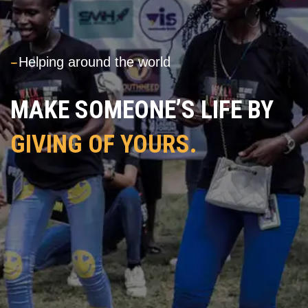
---
Helping around the world
MAKE SOMEONE’S LIFE BY
GIVING OF YOURS.