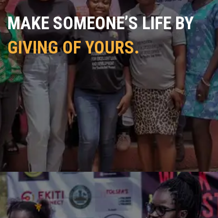
MAKE SOMEONE’S LIFE BY
GIVING OF YOURS.