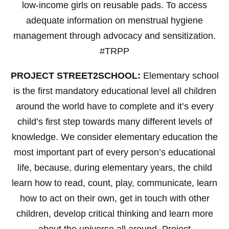
low-income girls on reusable pads. To access
adequate information on menstrual hygiene
management through advocacy and sensitization.
#TRPP
PROJECT STREET2SCHOOL:
Elementary school
is the first mandatory educational level all children
around the world have to complete and it’s every
child’s first step towards many different levels of
knowledge. We consider elementary education the
most important part of every person’s educational
life, because, during elementary years, the child
learn how to read, count, play, communicate, learn
how to act on their own, get in touch with other
children, develop critical thinking and learn more
about the universe all around. Project