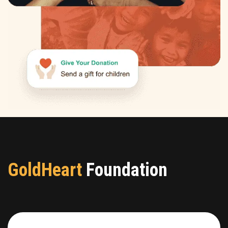
GoldHeart
Foundation