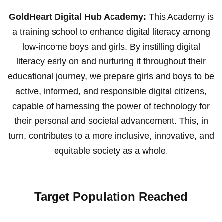
GoldHeart Digital Hub Academy:
This Academy is
a training school to enhance digital literacy among
low-income boys and girls. By instilling digital
literacy early on and nurturing it throughout their
educational journey, we prepare girls and boys to be
active, informed, and responsible digital citizens,
capable of harnessing the power of technology for
their personal and societal advancement. This, in
turn, contributes to a more inclusive, innovative, and
equitable society as a whole.
Target Population Reached