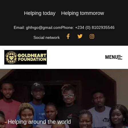
Helping today
Helping tommorow
Email: ghfngo@gmail.com
Phone: +234 (0) 8102935546
Social network
MENU
---
Helping around the world