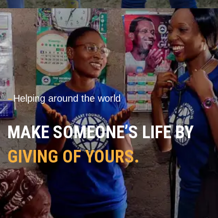
---
Helping around the world
MAKE SOMEONE’S LIFE BY
GIVING OF YOURS.