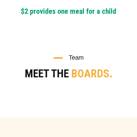
$2 provides one meal for a child
Team
MEET THE
BOARDS.