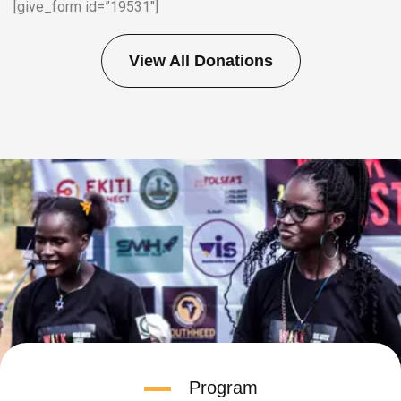
[give_form id=”19531″]
View All Donations
Program