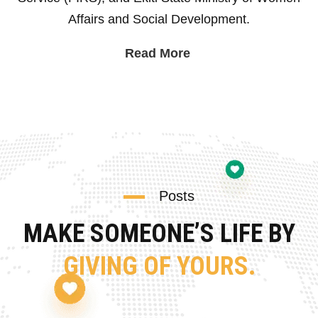
Affairs and Social Development.
Read More
Posts
MAKE SOMEONE’S LIFE BY
GIVING OF YOURS.