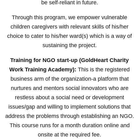
be self-reliant in future.
Through this program, we empower vulnerable
children caregivers with relevant skills of his/her
choice to cater to his/her ward(s) which is a way of
sustaining the project.
Training for NGO start-up (GoldHeart Charity
Work Training Academy):
This is the registered
business arm of the organization-a platform that
nurtures and mentors social innovators who are
restless about a social need or development
issues/gap and willing to implement solutions that
address the problems through establishing an NGO.
This course runs for a month duration online and
onsite at the required fee.