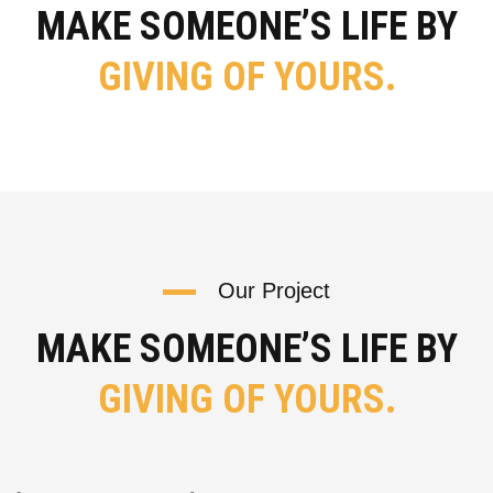
MAKE SOMEONE’S LIFE BY
GIVING OF YOURS.
Our Project
MAKE SOMEONE’S LIFE BY
GIVING OF YOURS.