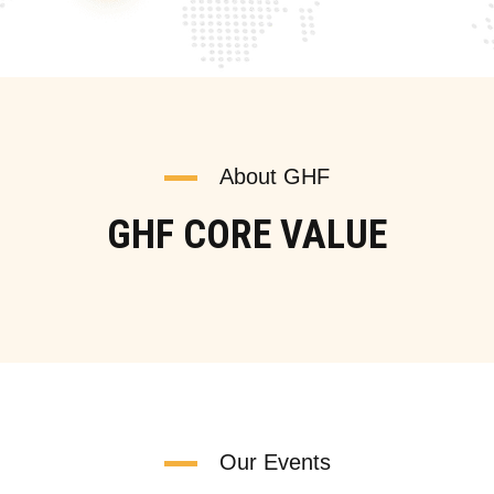
About GHF
GHF CORE VALUE
Our Events