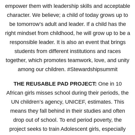
empower them with leadership skills and acceptable
character. We believe; a child of today grows up to
be tomorrow’s adult and leader. If a child has the
right mindset from childhood, he will grow up to be a
responsible leader. It is also an event that brings
students from different institutions and races
together, which promotes teamwork, love, and unity
among our children. #Stewardshipsummit
THE REUSABLE PAD PROJECT:
One in 10
African girls misses school during their periods, the
UN children’s agency, UNICEF, estimates. This
means they fall behind in their studies and often
drop out of school. To end period poverty, the
project seeks to train Adolescent girls, especially