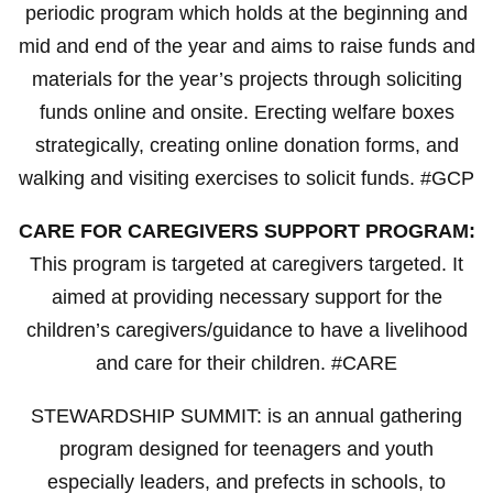
periodic program which holds at the beginning and
mid and end of the year and aims to raise funds and
materials for the year’s projects through soliciting
funds online and onsite. Erecting welfare boxes
strategically, creating online donation forms, and
walking and visiting exercises to solicit funds. #GCP
CARE FOR CAREGIVERS SUPPORT PROGRAM:
This program is targeted at caregivers targeted. It
aimed at providing necessary support for the
children’s caregivers/guidance to have a livelihood
and care for their children. #CARE
STEWARDSHIP SUMMIT: is an annual gathering
program designed for teenagers and youth
especially leaders, and prefects in schools, to