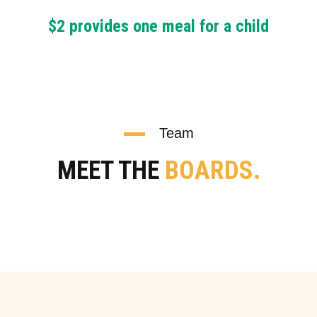
$2 provides one meal for a child
Team
MEET THE
BOARDS.