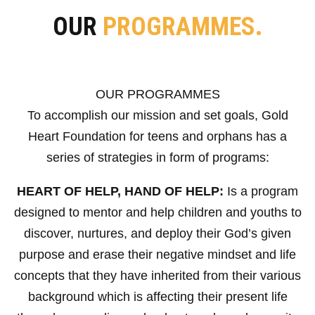
OUR
PROGRAMMES.
OUR PROGRAMMES
To accomplish our mission and set goals, Gold
Heart Foundation for teens and orphans has a
series of strategies in form of programs:
HEART OF HELP, HAND OF HELP:
Is a program
designed to mentor and help children and youths to
discover, nurtures, and deploy their God’s given
purpose and erase their negative mindset and life
concepts that they have inherited from their various
background which is affecting their present life