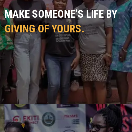
MAKE SOMEONE’S LIFE BY
GIVING OF YOURS.