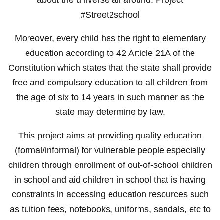
#Street2school
Moreover, every child has the right to elementary
education according to 42 Article 21A of the
Constitution which states that the state shall provide
free and compulsory education to all children from
the age of six to 14 years in such manner as the
state may determine by law.
This project aims at providing quality education
(formal/informal) for vulnerable people especially
children through enrollment of out-of-school children
in school and aid children in school that is having
constraints in accessing education resources such
as tuition fees, notebooks, uniforms, sandals, etc to