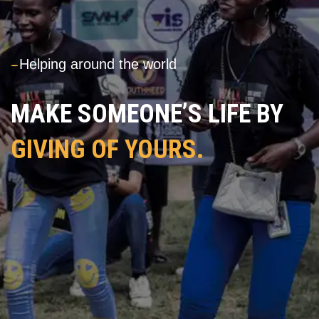
---
Helping around the world
MAKE SOMEONE’S LIFE BY
GIVING OF YOURS.