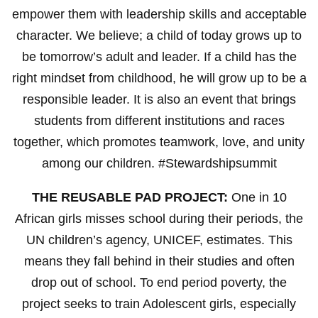
empower them with leadership skills and acceptable
character. We believe; a child of today grows up to
be tomorrow’s adult and leader. If a child has the
right mindset from childhood, he will grow up to be a
responsible leader. It is also an event that brings
students from different institutions and races
together, which promotes teamwork, love, and unity
among our children. #Stewardshipsummit
THE REUSABLE PAD PROJECT:
One in 10
African girls misses school during their periods, the
UN children’s agency, UNICEF, estimates. This
means they fall behind in their studies and often
drop out of school. To end period poverty, the
project seeks to train Adolescent girls, especially