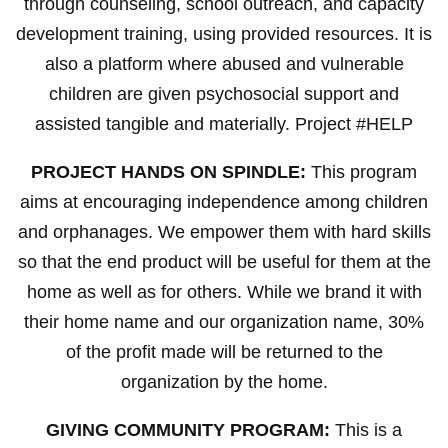
through counseling, school outreach, and capacity
development training, using provided resources. It is
also a platform where abused and vulnerable
children are given psychosocial support and
assisted tangible and materially. Project #HELP
PROJECT HANDS ON SPINDLE:
This program
aims at encouraging independence among children
and orphanages. We empower them with hard skills
so that the end product will be useful for them at the
home as well as for others. While we brand it with
their home name and our organization name, 30%
of the profit made will be returned to the
organization by the home.
GIVING COMMUNITY PROGRAM:
This is a