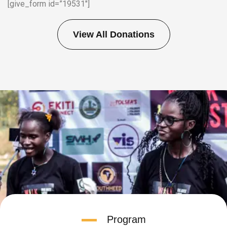
[give_form id=”19531″]
View All Donations
Program