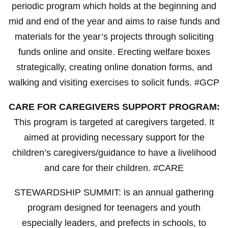
periodic program which holds at the beginning and
mid and end of the year and aims to raise funds and
materials for the year’s projects through soliciting
funds online and onsite. Erecting welfare boxes
strategically, creating online donation forms, and
walking and visiting exercises to solicit funds. #GCP
CARE FOR CAREGIVERS SUPPORT PROGRAM:
This program is targeted at caregivers targeted. It
aimed at providing necessary support for the
children’s caregivers/guidance to have a livelihood
and care for their children. #CARE
STEWARDSHIP SUMMIT: is an annual gathering
program designed for teenagers and youth
especially leaders, and prefects in schools, to