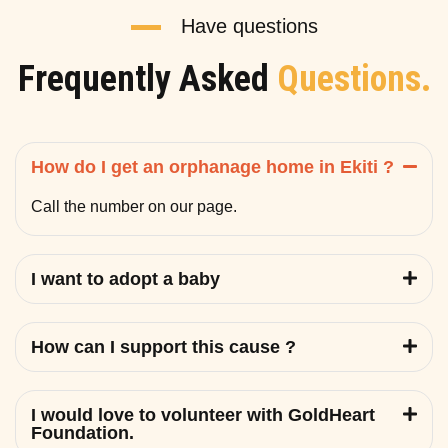
Have questions
Frequently Asked
Questions.
How do I get an orphanage home in Ekiti ?
Call the number on our page.
I want to adopt a baby
How can I support this cause ?
I would love to volunteer with GoldHeart
Foundation.