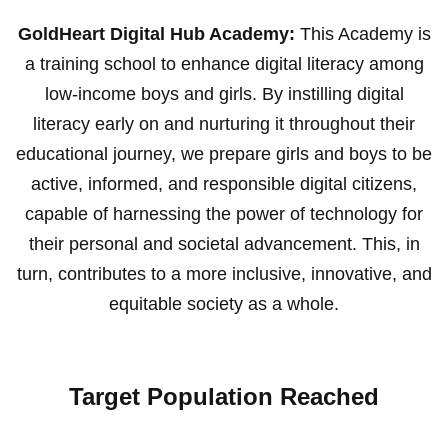
GoldHeart Digital Hub Academy:
This Academy is
a training school to enhance digital literacy among
low-income boys and girls. By instilling digital
literacy early on and nurturing it throughout their
educational journey, we prepare girls and boys to be
active, informed, and responsible digital citizens,
capable of harnessing the power of technology for
their personal and societal advancement. This, in
turn, contributes to a more inclusive, innovative, and
equitable society as a whole.
Target Population Reached