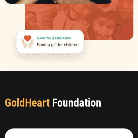
GoldHeart
Foundation