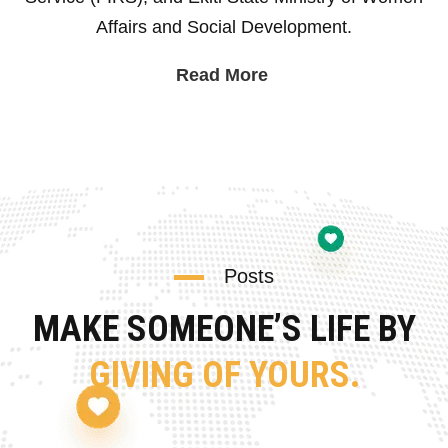
Affairs and Social Development.
Read More
Posts
MAKE SOMEONE’S LIFE BY
GIVING OF YOURS.