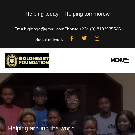
Helping today
Helping tommorow
Email: ghfngo@gmail.com
Phone: +234 (0) 8102935546
Social network
MENU
---
Helping around the world