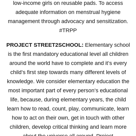
low-income girls on reusable pads. To access
adequate information on menstrual hygiene
management through advocacy and sensitization.
#TRPP
PROJECT STREET2SCHOOL:
Elementary school
is the first mandatory educational level all children
around the world have to complete and it’s every
child’s first step towards many different levels of
knowledge. We consider elementary education the
most important part of every person’s educational
life, because, during elementary years, the child
learn how to read, count, play, communicate, learn
how to act on their own, get in touch with other
children, develop critical thinking and learn more
about the universe all around. Project