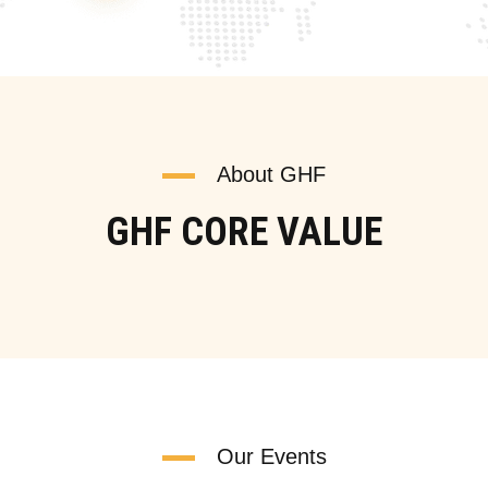
About GHF
GHF CORE VALUE
Our Events