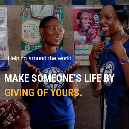
---
Helping around the world
MAKE SOMEONE’S LIFE BY
GIVING OF YOURS.