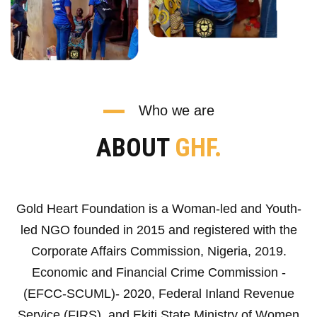
Who we are
ABOUT
GHF.
Gold Heart Foundation is a Woman-led and Youth-
led NGO founded in 2015 and registered with the
Corporate Affairs Commission, Nigeria, 2019.
Economic and Financial Crime Commission -
(EFCC-SCUML)- 2020, Federal Inland Revenue
Service (FIRS), and Ekiti State Ministry of Women