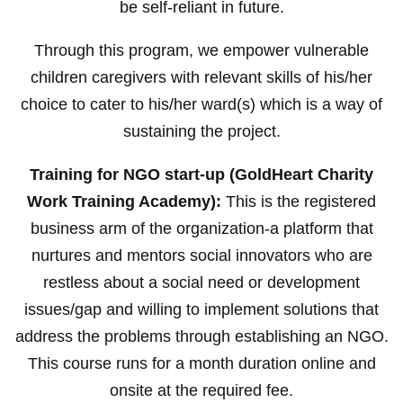
be self-reliant in future.
Through this program, we empower vulnerable
children caregivers with relevant skills of his/her
choice to cater to his/her ward(s) which is a way of
sustaining the project.
Training for NGO start-up (GoldHeart Charity
Work Training Academy):
This is the registered
business arm of the organization-a platform that
nurtures and mentors social innovators who are
restless about a social need or development
issues/gap and willing to implement solutions that
address the problems through establishing an NGO.
This course runs for a month duration online and
onsite at the required fee.