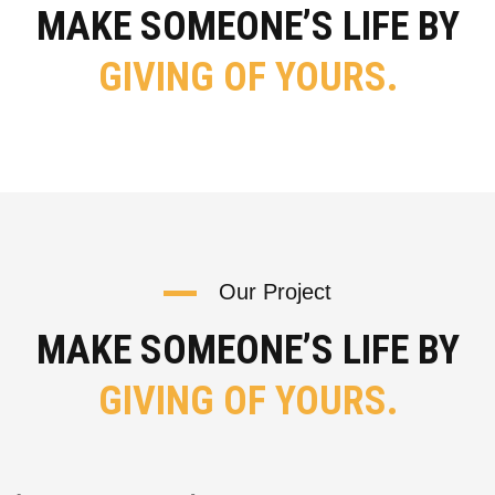
MAKE SOMEONE’S LIFE BY
GIVING OF YOURS.
Our Project
MAKE SOMEONE’S LIFE BY
GIVING OF YOURS.