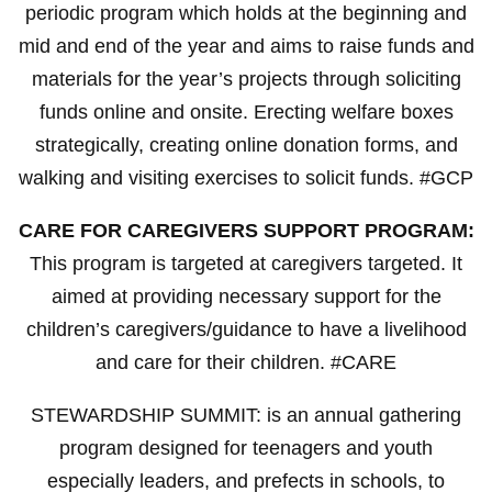
periodic program which holds at the beginning and
mid and end of the year and aims to raise funds and
materials for the year’s projects through soliciting
funds online and onsite. Erecting welfare boxes
strategically, creating online donation forms, and
walking and visiting exercises to solicit funds. #GCP
CARE FOR CAREGIVERS SUPPORT PROGRAM:
This program is targeted at caregivers targeted. It
aimed at providing necessary support for the
children’s caregivers/guidance to have a livelihood
and care for their children. #CARE
STEWARDSHIP SUMMIT: is an annual gathering
program designed for teenagers and youth
especially leaders, and prefects in schools, to