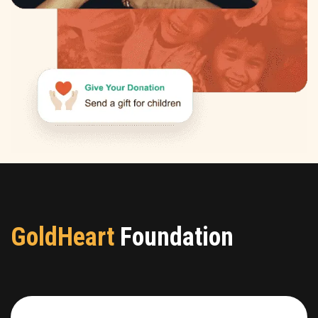
GoldHeart
Foundation