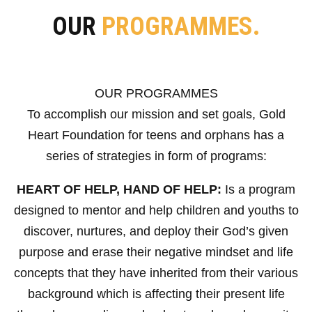
OUR
PROGRAMMES.
OUR PROGRAMMES
To accomplish our mission and set goals, Gold
Heart Foundation for teens and orphans has a
series of strategies in form of programs:
HEART OF HELP, HAND OF HELP:
Is a program
designed to mentor and help children and youths to
discover, nurtures, and deploy their God’s given
purpose and erase their negative mindset and life
concepts that they have inherited from their various
background which is affecting their present life