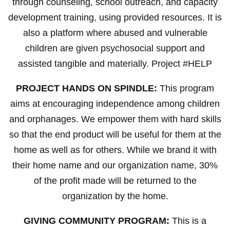
through counseling, school outreach, and capacity
development training, using provided resources. It is
also a platform where abused and vulnerable
children are given psychosocial support and
assisted tangible and materially. Project #HELP
PROJECT HANDS ON SPINDLE:
This program
aims at encouraging independence among children
and orphanages. We empower them with hard skills
so that the end product will be useful for them at the
home as well as for others. While we brand it with
their home name and our organization name, 30%
of the profit made will be returned to the
organization by the home.
GIVING COMMUNITY PROGRAM:
This is a