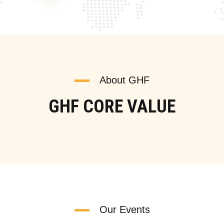
About GHF
GHF CORE VALUE
Our Events