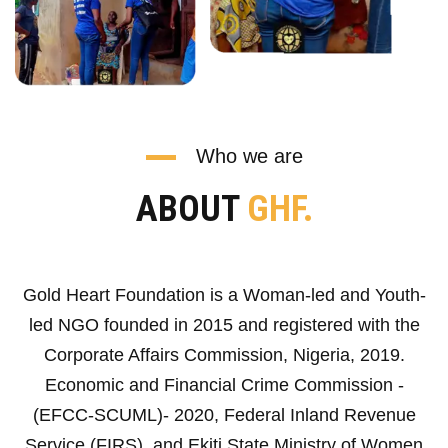
Who we are
ABOUT
GHF.
Gold Heart Foundation is a Woman-led and Youth-
led NGO founded in 2015 and registered with the
Corporate Affairs Commission, Nigeria, 2019.
Economic and Financial Crime Commission -
(EFCC-SCUML)- 2020, Federal Inland Revenue
Service (FIRS), and Ekiti State Ministry of Women