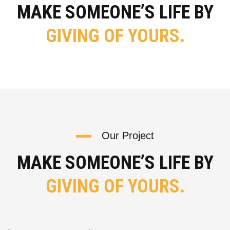
MAKE SOMEONE’S LIFE BY
GIVING OF YOURS.
Our Project
MAKE SOMEONE’S LIFE BY
GIVING OF YOURS.