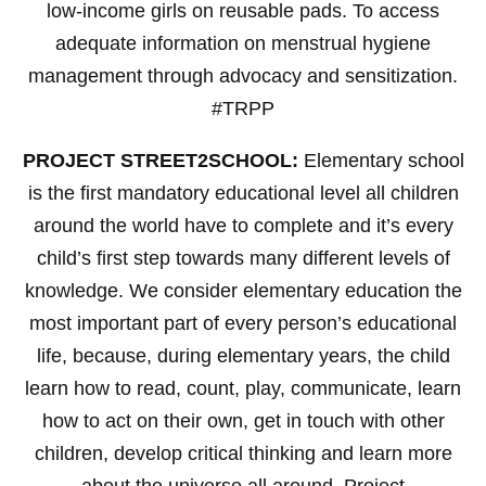
low-income girls on reusable pads. To access
adequate information on menstrual hygiene
management through advocacy and sensitization.
#TRPP
PROJECT STREET2SCHOOL:
Elementary school
is the first mandatory educational level all children
around the world have to complete and it’s every
child’s first step towards many different levels of
knowledge. We consider elementary education the
most important part of every person’s educational
life, because, during elementary years, the child
learn how to read, count, play, communicate, learn
how to act on their own, get in touch with other
children, develop critical thinking and learn more
about the universe all around. Project