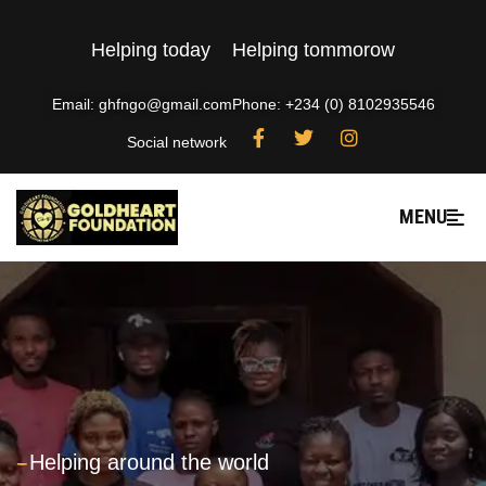
Helping today
Helping tommorow
Email: ghfngo@gmail.com
Phone: +234 (0) 8102935546
Social network
MENU
---
Helping around the world