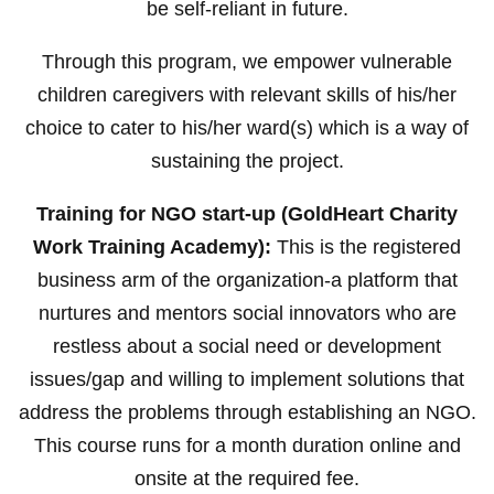
be self-reliant in future.
Through this program, we empower vulnerable
children caregivers with relevant skills of his/her
choice to cater to his/her ward(s) which is a way of
sustaining the project.
Training for NGO start-up (GoldHeart Charity
Work Training Academy):
This is the registered
business arm of the organization-a platform that
nurtures and mentors social innovators who are
restless about a social need or development
issues/gap and willing to implement solutions that
address the problems through establishing an NGO.
This course runs for a month duration online and
onsite at the required fee.