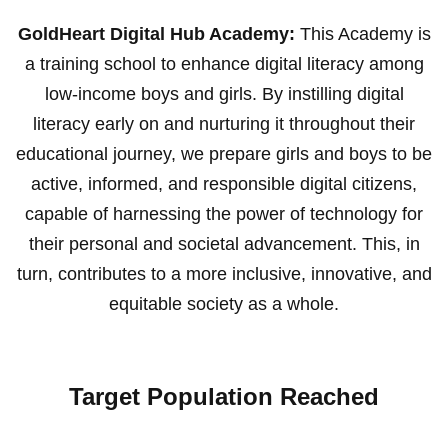
GoldHeart Digital Hub Academy:
This Academy is
a training school to enhance digital literacy among
low-income boys and girls. By instilling digital
literacy early on and nurturing it throughout their
educational journey, we prepare girls and boys to be
active, informed, and responsible digital citizens,
capable of harnessing the power of technology for
their personal and societal advancement. This, in
turn, contributes to a more inclusive, innovative, and
equitable society as a whole.
Target Population Reached