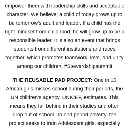
empower them with leadership skills and acceptable
character. We believe; a child of today grows up to
be tomorrow’s adult and leader. If a child has the
right mindset from childhood, he will grow up to be a
responsible leader. It is also an event that brings
students from different institutions and races
together, which promotes teamwork, love, and unity
among our children. #Stewardshipsummit
THE REUSABLE PAD PROJECT:
One in 10
African girls misses school during their periods, the
UN children’s agency, UNICEF, estimates. This
means they fall behind in their studies and often
drop out of school. To end period poverty, the
project seeks to train Adolescent girls, especially