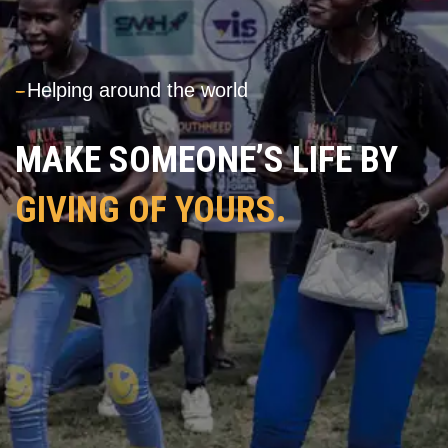
---
Helping around the world
MAKE SOMEONE’S LIFE BY
GIVING OF YOURS.