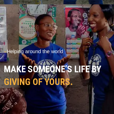
---
Helping around the world
MAKE SOMEONE’S LIFE BY
GIVING OF YOURS.