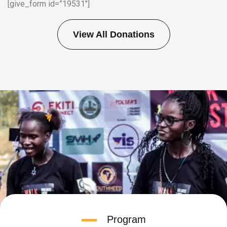
[give_form id=”19531″]
View All Donations
Program