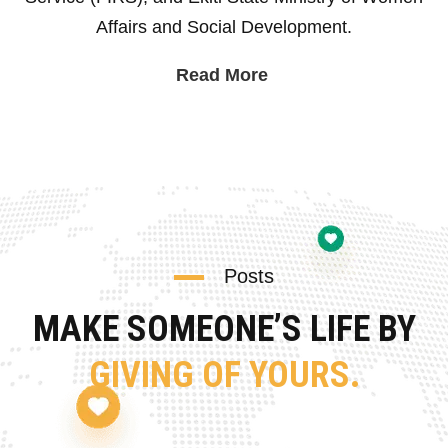
Affairs and Social Development.
Read More
Posts
MAKE SOMEONE’S LIFE BY
GIVING OF YOURS.