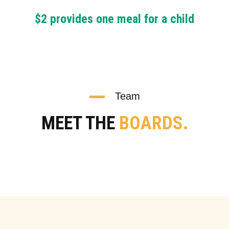
$2 provides one meal for a child
Team
MEET THE
BOARDS.