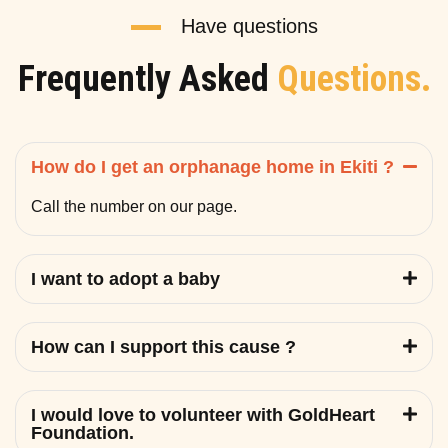
Have questions
Frequently Asked
Questions.
How do I get an orphanage home in Ekiti ?
Call the number on our page.
I want to adopt a baby
How can I support this cause ?
I would love to volunteer with GoldHeart
Foundation.