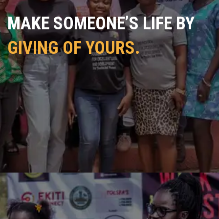
MAKE SOMEONE’S LIFE BY
GIVING OF YOURS.