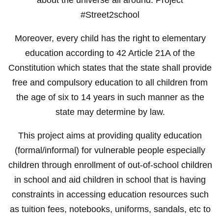
#Street2school
Moreover, every child has the right to elementary
education according to 42 Article 21A of the
Constitution which states that the state shall provide
free and compulsory education to all children from
the age of six to 14 years in such manner as the
state may determine by law.
This project aims at providing quality education
(formal/informal) for vulnerable people especially
children through enrollment of out-of-school children
in school and aid children in school that is having
constraints in accessing education resources such
as tuition fees, notebooks, uniforms, sandals, etc to