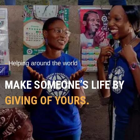
---
Helping around the world
MAKE SOMEONE’S LIFE BY
GIVING OF YOURS.