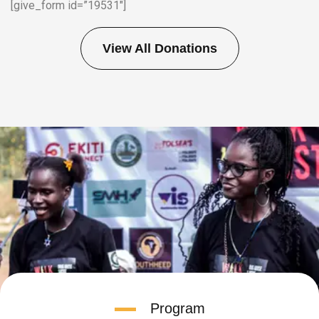
[give_form id=”19531″]
View All Donations
Program