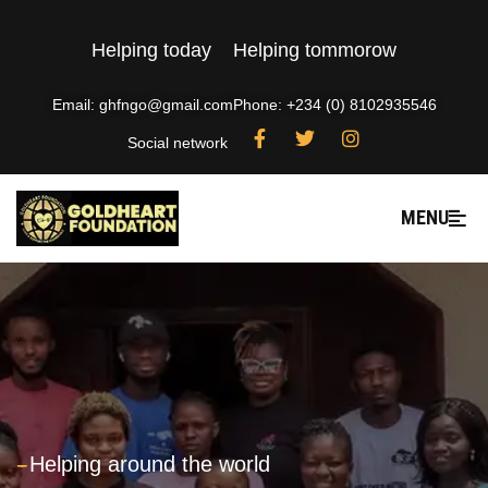
Helping today
Helping tommorow
Email: ghfngo@gmail.com
Phone: +234 (0) 8102935546
Social network
MENU
---
Helping around the world