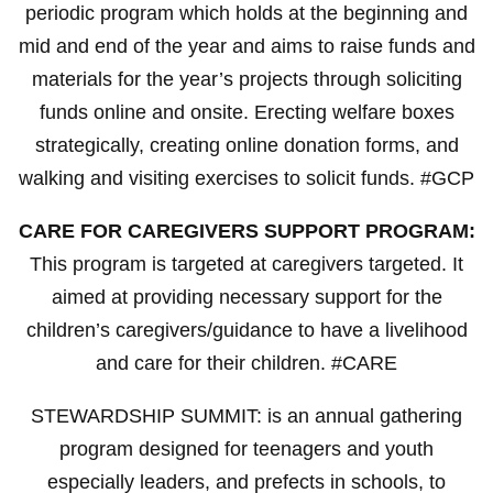
periodic program which holds at the beginning and
mid and end of the year and aims to raise funds and
materials for the year’s projects through soliciting
funds online and onsite. Erecting welfare boxes
strategically, creating online donation forms, and
walking and visiting exercises to solicit funds. #GCP
CARE FOR CAREGIVERS SUPPORT PROGRAM:
This program is targeted at caregivers targeted. It
aimed at providing necessary support for the
children’s caregivers/guidance to have a livelihood
and care for their children. #CARE
STEWARDSHIP SUMMIT: is an annual gathering
program designed for teenagers and youth
especially leaders, and prefects in schools, to