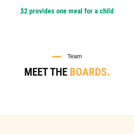
$2 provides one meal for a child
Team
MEET THE
BOARDS.