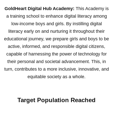
GoldHeart Digital Hub Academy:
This Academy is
a training school to enhance digital literacy among
low-income boys and girls. By instilling digital
literacy early on and nurturing it throughout their
educational journey, we prepare girls and boys to be
active, informed, and responsible digital citizens,
capable of harnessing the power of technology for
their personal and societal advancement. This, in
turn, contributes to a more inclusive, innovative, and
equitable society as a whole.
Target Population Reached