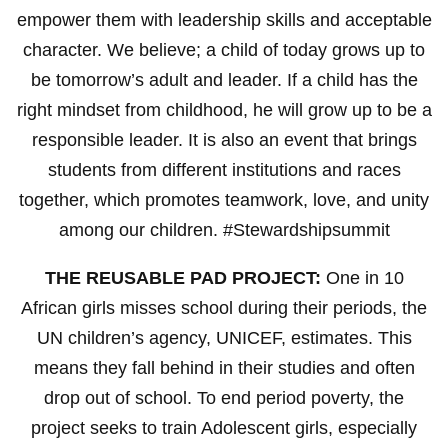
empower them with leadership skills and acceptable
character. We believe; a child of today grows up to
be tomorrow’s adult and leader. If a child has the
right mindset from childhood, he will grow up to be a
responsible leader. It is also an event that brings
students from different institutions and races
together, which promotes teamwork, love, and unity
among our children. #Stewardshipsummit
THE REUSABLE PAD PROJECT:
One in 10
African girls misses school during their periods, the
UN children’s agency, UNICEF, estimates. This
means they fall behind in their studies and often
drop out of school. To end period poverty, the
project seeks to train Adolescent girls, especially