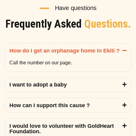
Have questions
Frequently Asked
Questions.
How do I get an orphanage home in Ekiti ?
Call the number on our page.
I want to adopt a baby
How can I support this cause ?
I would love to volunteer with GoldHeart
Foundation.