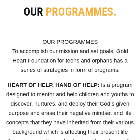
OUR
PROGRAMMES.
OUR PROGRAMMES
To accomplish our mission and set goals, Gold
Heart Foundation for teens and orphans has a
series of strategies in form of programs:
HEART OF HELP, HAND OF HELP:
Is a program
designed to mentor and help children and youths to
discover, nurtures, and deploy their God’s given
purpose and erase their negative mindset and life
concepts that they have inherited from their various
background which is affecting their present life