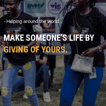
---
Helping around the world
MAKE SOMEONE’S LIFE BY
GIVING OF YOURS.