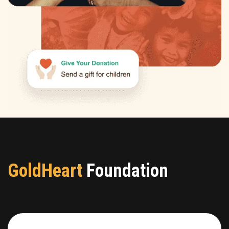
GoldHeart
Foundation