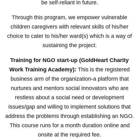
be self-reliant in future.
Through this program, we empower vulnerable
children caregivers with relevant skills of his/her
choice to cater to his/her ward(s) which is a way of
sustaining the project.
Training for NGO start-up (GoldHeart Charity
Work Training Academy):
This is the registered
business arm of the organization-a platform that
nurtures and mentors social innovators who are
restless about a social need or development
issues/gap and willing to implement solutions that
address the problems through establishing an NGO.
This course runs for a month duration online and
onsite at the required fee.