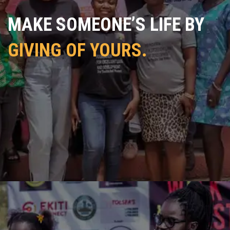
MAKE SOMEONE’S LIFE BY
GIVING OF YOURS.