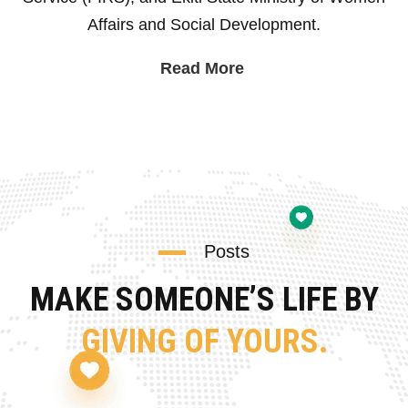
Affairs and Social Development.
Read More
Posts
MAKE SOMEONE’S LIFE BY
GIVING OF YOURS.