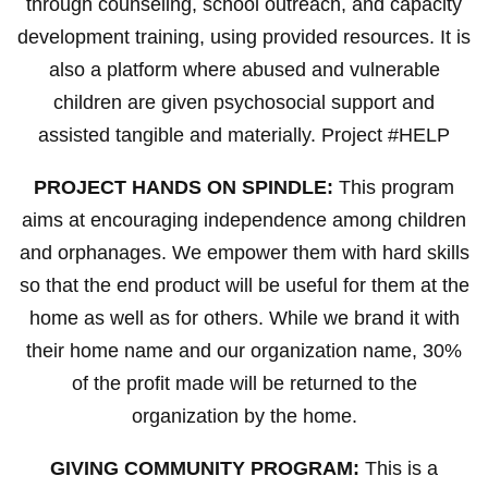
through counseling, school outreach, and capacity
development training, using provided resources. It is
also a platform where abused and vulnerable
children are given psychosocial support and
assisted tangible and materially. Project #HELP
PROJECT HANDS ON SPINDLE:
This program
aims at encouraging independence among children
and orphanages. We empower them with hard skills
so that the end product will be useful for them at the
home as well as for others. While we brand it with
their home name and our organization name, 30%
of the profit made will be returned to the
organization by the home.
GIVING COMMUNITY PROGRAM:
This is a