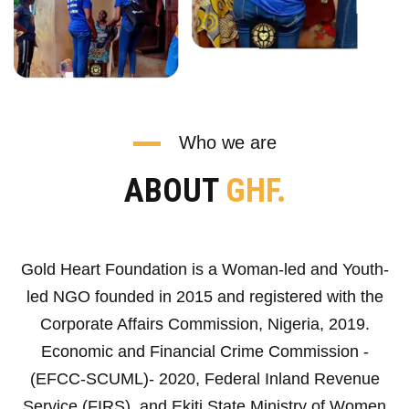
Who we are
ABOUT
GHF.
Gold Heart Foundation is a Woman-led and Youth-
led NGO founded in 2015 and registered with the
Corporate Affairs Commission, Nigeria, 2019.
Economic and Financial Crime Commission -
(EFCC-SCUML)- 2020, Federal Inland Revenue
Service (FIRS), and Ekiti State Ministry of Women