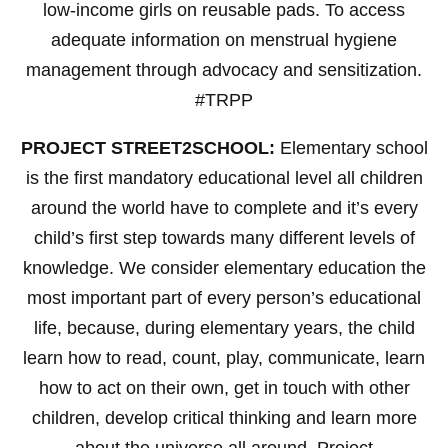
low-income girls on reusable pads. To access
adequate information on menstrual hygiene
management through advocacy and sensitization.
#TRPP
PROJECT STREET2SCHOOL:
Elementary school
is the first mandatory educational level all children
around the world have to complete and it’s every
child’s first step towards many different levels of
knowledge. We consider elementary education the
most important part of every person’s educational
life, because, during elementary years, the child
learn how to read, count, play, communicate, learn
how to act on their own, get in touch with other
children, develop critical thinking and learn more
about the universe all around. Project