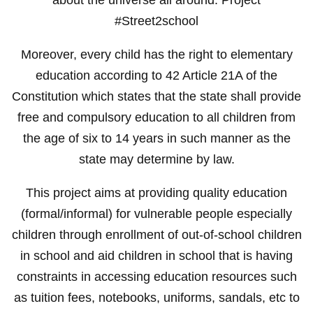
#Street2school
Moreover, every child has the right to elementary
education according to 42 Article 21A of the
Constitution which states that the state shall provide
free and compulsory education to all children from
the age of six to 14 years in such manner as the
state may determine by law.
This project aims at providing quality education
(formal/informal) for vulnerable people especially
children through enrollment of out-of-school children
in school and aid children in school that is having
constraints in accessing education resources such
as tuition fees, notebooks, uniforms, sandals, etc to