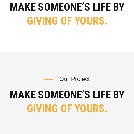
MAKE SOMEONE’S LIFE BY
GIVING OF YOURS.
Our Project
MAKE SOMEONE’S LIFE BY
GIVING OF YOURS.