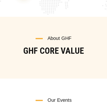
About GHF
GHF CORE VALUE
Our Events