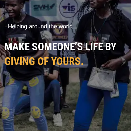
---
Helping around the world
MAKE SOMEONE’S LIFE BY
GIVING OF YOURS.