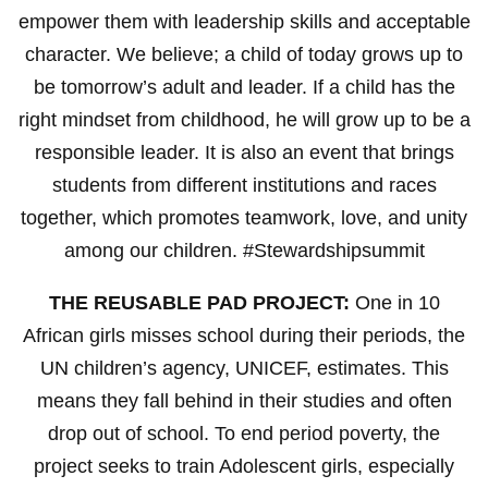
empower them with leadership skills and acceptable
character. We believe; a child of today grows up to
be tomorrow’s adult and leader. If a child has the
right mindset from childhood, he will grow up to be a
responsible leader. It is also an event that brings
students from different institutions and races
together, which promotes teamwork, love, and unity
among our children. #Stewardshipsummit
THE REUSABLE PAD PROJECT:
One in 10
African girls misses school during their periods, the
UN children’s agency, UNICEF, estimates. This
means they fall behind in their studies and often
drop out of school. To end period poverty, the
project seeks to train Adolescent girls, especially