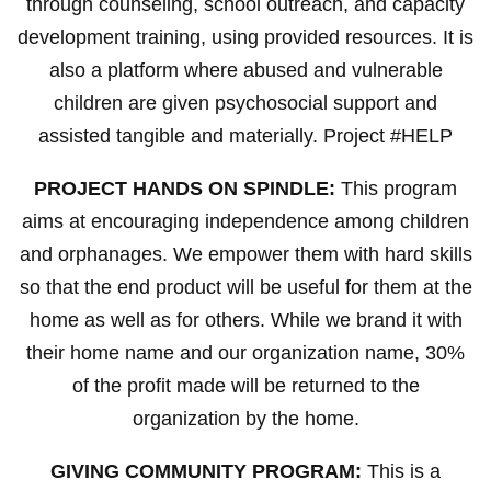
through counseling, school outreach, and capacity
development training, using provided resources. It is
also a platform where abused and vulnerable
children are given psychosocial support and
assisted tangible and materially. Project #HELP
PROJECT HANDS ON SPINDLE:
This program
aims at encouraging independence among children
and orphanages. We empower them with hard skills
so that the end product will be useful for them at the
home as well as for others. While we brand it with
their home name and our organization name, 30%
of the profit made will be returned to the
organization by the home.
GIVING COMMUNITY PROGRAM:
This is a