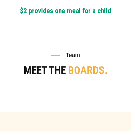
$2 provides one meal for a child
Team
MEET THE
BOARDS.