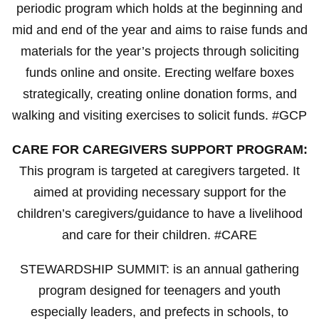
periodic program which holds at the beginning and
mid and end of the year and aims to raise funds and
materials for the year’s projects through soliciting
funds online and onsite. Erecting welfare boxes
strategically, creating online donation forms, and
walking and visiting exercises to solicit funds. #GCP
CARE FOR CAREGIVERS SUPPORT PROGRAM:
This program is targeted at caregivers targeted. It
aimed at providing necessary support for the
children’s caregivers/guidance to have a livelihood
and care for their children. #CARE
STEWARDSHIP SUMMIT: is an annual gathering
program designed for teenagers and youth
especially leaders, and prefects in schools, to