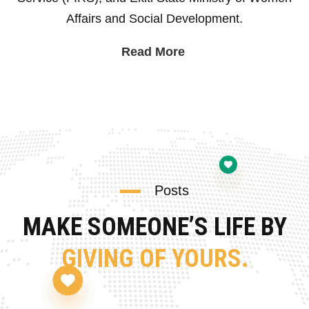
Affairs and Social Development.
Read More
Posts
MAKE SOMEONE’S LIFE BY
GIVING OF YOURS.