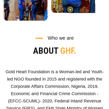
Who we are
ABOUT
GHF.
Gold Heart Foundation is a Woman-led and Youth-
led NGO founded in 2015 and registered with the
Corporate Affairs Commission, Nigeria, 2019.
Economic and Financial Crime Commission -
(EFCC-SCUML)- 2020, Federal Inland Revenue
Service (FIRS), and Ekiti State Ministry of Women