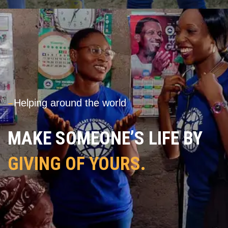
---
Helping around the world
MAKE SOMEONE’S LIFE BY
GIVING OF YOURS.