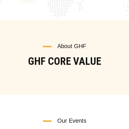
About GHF
GHF CORE VALUE
Our Events