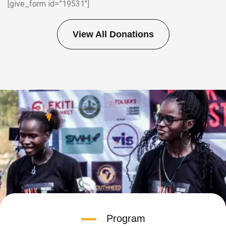
[give_form id=”19531″]
View All Donations
Program