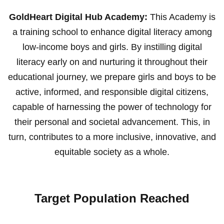
GoldHeart Digital Hub Academy:
This Academy is
a training school to enhance digital literacy among
low-income boys and girls. By instilling digital
literacy early on and nurturing it throughout their
educational journey, we prepare girls and boys to be
active, informed, and responsible digital citizens,
capable of harnessing the power of technology for
their personal and societal advancement. This, in
turn, contributes to a more inclusive, innovative, and
equitable society as a whole.
Target Population Reached