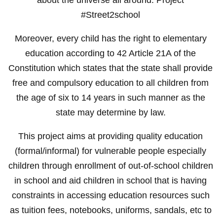
#Street2school
Moreover, every child has the right to elementary
education according to 42 Article 21A of the
Constitution which states that the state shall provide
free and compulsory education to all children from
the age of six to 14 years in such manner as the
state may determine by law.
This project aims at providing quality education
(formal/informal) for vulnerable people especially
children through enrollment of out-of-school children
in school and aid children in school that is having
constraints in accessing education resources such
as tuition fees, notebooks, uniforms, sandals, etc to