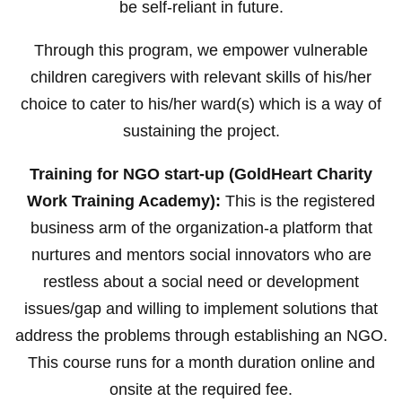
be self-reliant in future.
Through this program, we empower vulnerable
children caregivers with relevant skills of his/her
choice to cater to his/her ward(s) which is a way of
sustaining the project.
Training for NGO start-up (GoldHeart Charity
Work Training Academy):
This is the registered
business arm of the organization-a platform that
nurtures and mentors social innovators who are
restless about a social need or development
issues/gap and willing to implement solutions that
address the problems through establishing an NGO.
This course runs for a month duration online and
onsite at the required fee.