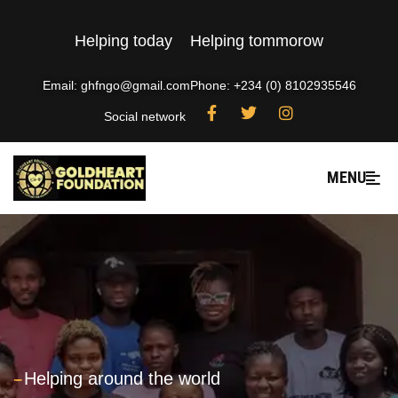
Helping today
Helping tommorow
Email: ghfngo@gmail.com
Phone: +234 (0) 8102935546
Social network
MENU
---
Helping around the world