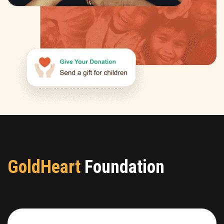
GoldHeart
Foundation