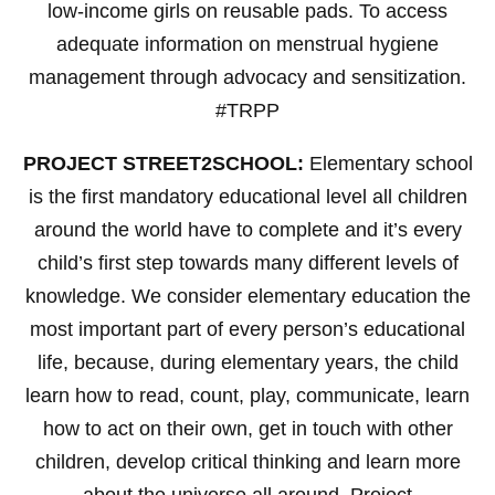
low-income girls on reusable pads. To access
adequate information on menstrual hygiene
management through advocacy and sensitization.
#TRPP
PROJECT STREET2SCHOOL:
Elementary school
is the first mandatory educational level all children
around the world have to complete and it’s every
child’s first step towards many different levels of
knowledge. We consider elementary education the
most important part of every person’s educational
life, because, during elementary years, the child
learn how to read, count, play, communicate, learn
how to act on their own, get in touch with other
children, develop critical thinking and learn more
about the universe all around. Project