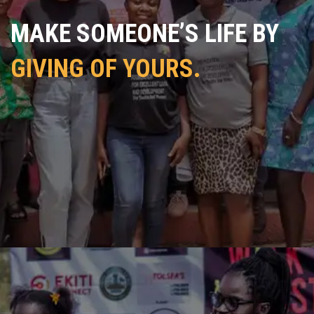
MAKE SOMEONE’S LIFE BY
GIVING OF YOURS.