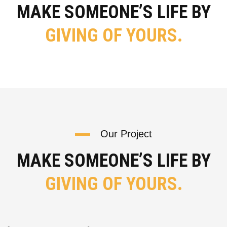
MAKE SOMEONE’S LIFE BY
GIVING OF YOURS.
Our Project
MAKE SOMEONE’S LIFE BY
GIVING OF YOURS.