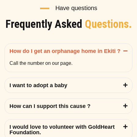
Have questions
Frequently Asked
Questions.
How do I get an orphanage home in Ekiti ?
Call the number on our page.
I want to adopt a baby
How can I support this cause ?
I would love to volunteer with GoldHeart
Foundation.