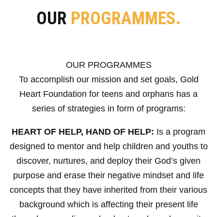
OUR
PROGRAMMES.
OUR PROGRAMMES
To accomplish our mission and set goals, Gold
Heart Foundation for teens and orphans has a
series of strategies in form of programs:
HEART OF HELP, HAND OF HELP:
Is a program
designed to mentor and help children and youths to
discover, nurtures, and deploy their God’s given
purpose and erase their negative mindset and life
concepts that they have inherited from their various
background which is affecting their present life