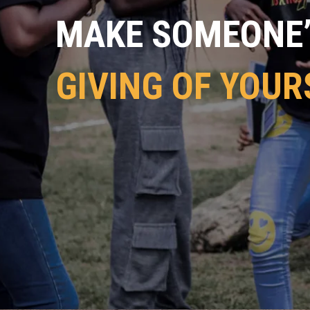
MAKE SOMEONE’S
GIVING OF YOUR