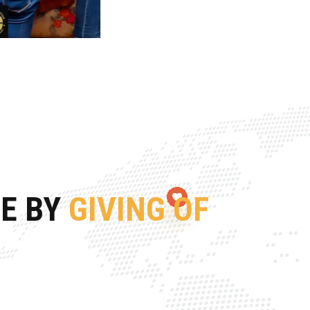
FE BY
GIVING OF