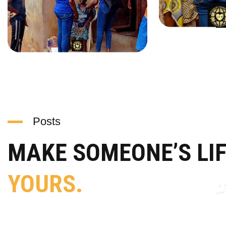
Posts
MAKE SOMEONE’S LI
YOURS.