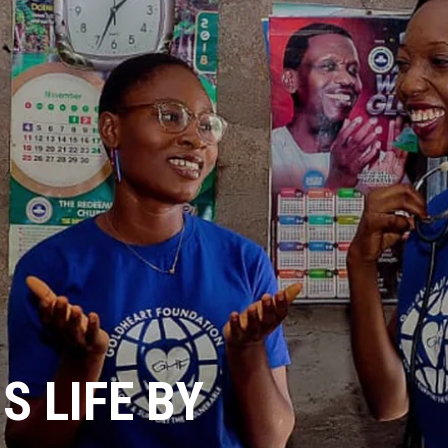
 LIFE BY