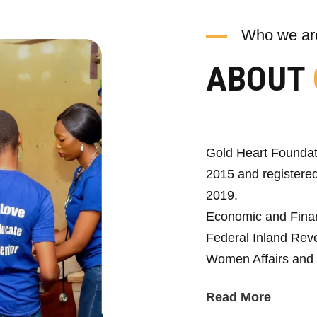
Who we ar
ABOUT
Gold Heart Foundat
2015 and registered
2019.
Economic and Fina
Federal Inland Reve
Women Affairs and 
Read More