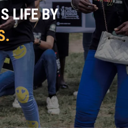
 LIFE BY
S.