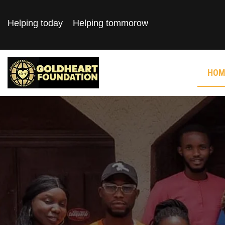
Helping today
Helping tommorow
HOM