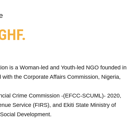
e
GHF.
ion is a Woman-led and Youth-led NGO founded in
 with the Corporate Affairs Commission, Nigeria,
ncial Crime Commission -(EFCC-SCUML)- 2020,
nue Service (FIRS), and Ekiti State Ministry of
Social Development.