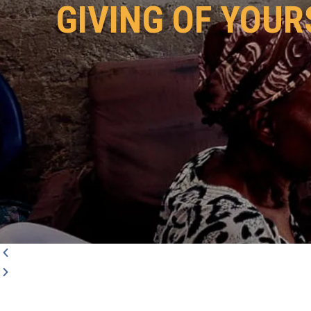
GIVING OF YOUR