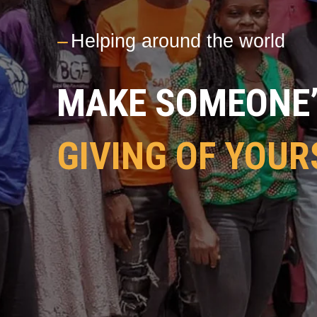
---
Helping around the world
MAKE SOMEONE’S
GIVING OF YOUR