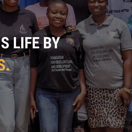
 LIFE BY
S.