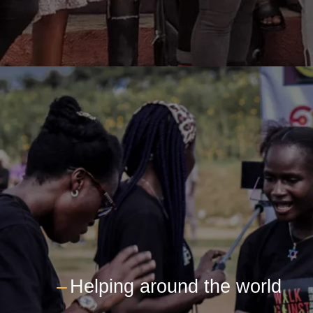
---
Helping around the world