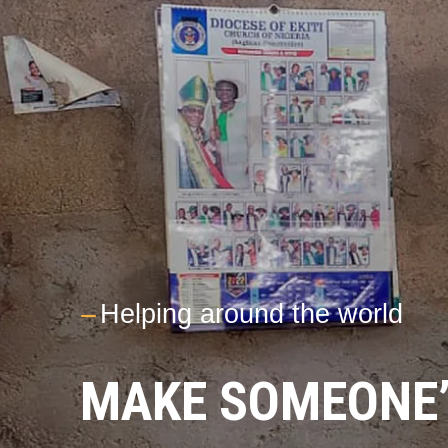
---
Helping around the world
MAKE SOMEONE’S