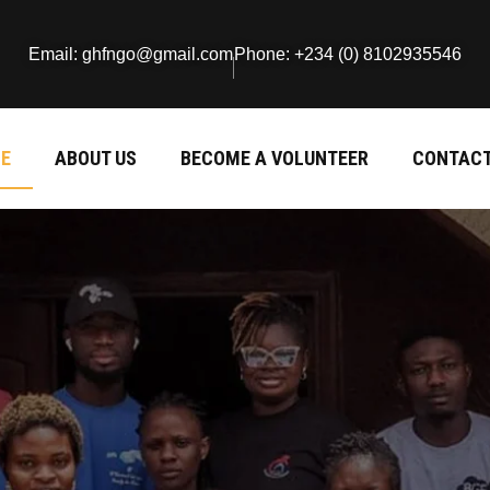
Email: ghfngo@gmail.com
Phone: +234 (0) 8102935546
E
ABOUT US
BECOME A VOLUNTEER
CONTACT