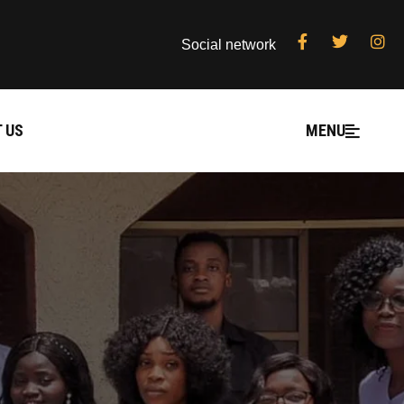
Social network
 US
MENU