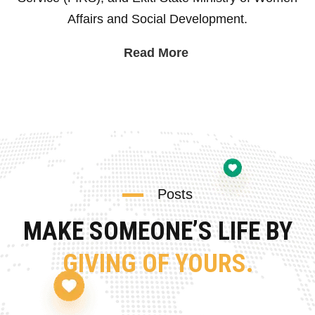
Affairs and Social Development.
Read More
Posts
MAKE SOMEONE’S LIFE BY
GIVING OF YOURS.