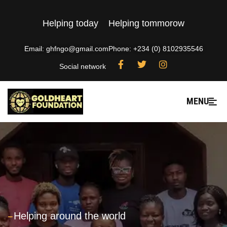
Helping today
Helping tommorow
Email: ghfngo@gmail.com
Phone: +234 (0) 8102935546
Social network
MENU
---
Helping around the world