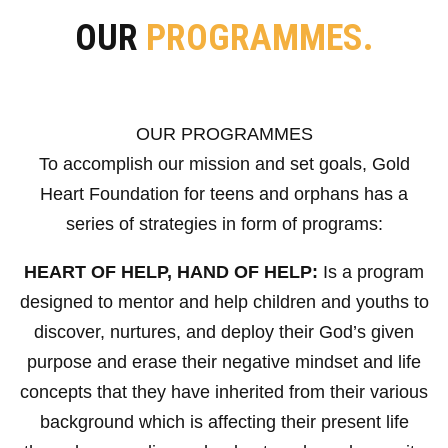
OUR
PROGRAMMES.
OUR PROGRAMMES
To accomplish our mission and set goals, Gold
Heart Foundation for teens and orphans has a
series of strategies in form of programs:
HEART OF HELP, HAND OF HELP:
Is a program
designed to mentor and help children and youths to
discover, nurtures, and deploy their God’s given
purpose and erase their negative mindset and life
concepts that they have inherited from their various
background which is affecting their present life