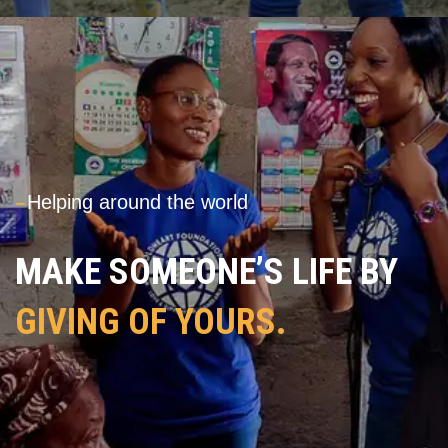
---
Helping around the world
MAKE SOMEONE’S LIFE BY
GIVING OF YOURS.