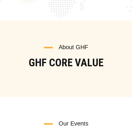
About GHF
GHF CORE VALUE
Our Events