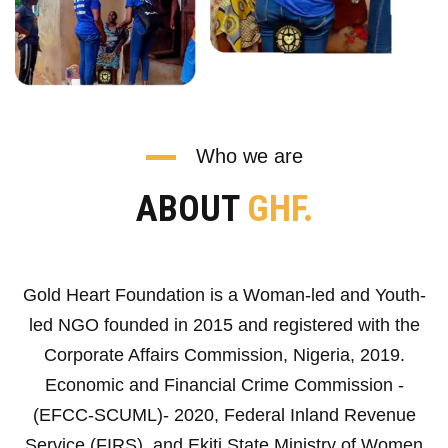
Who we are
ABOUT
GHF.
Gold Heart Foundation is a Woman-led and Youth-
led NGO founded in 2015 and registered with the
Corporate Affairs Commission, Nigeria, 2019.
Economic and Financial Crime Commission -
(EFCC-SCUML)- 2020, Federal Inland Revenue
Service (FIRS), and Ekiti State Ministry of Women