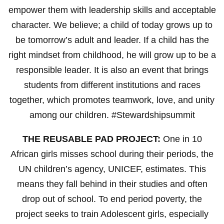
empower them with leadership skills and acceptable
character. We believe; a child of today grows up to
be tomorrow’s adult and leader. If a child has the
right mindset from childhood, he will grow up to be a
responsible leader. It is also an event that brings
students from different institutions and races
together, which promotes teamwork, love, and unity
among our children. #Stewardshipsummit
THE REUSABLE PAD PROJECT:
One in 10
African girls misses school during their periods, the
UN children’s agency, UNICEF, estimates. This
means they fall behind in their studies and often
drop out of school. To end period poverty, the
project seeks to train Adolescent girls, especially