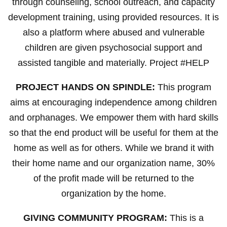
through counseling, school outreach, and capacity
development training, using provided resources. It is
also a platform where abused and vulnerable
children are given psychosocial support and
assisted tangible and materially. Project #HELP
PROJECT HANDS ON SPINDLE:
This program
aims at encouraging independence among children
and orphanages. We empower them with hard skills
so that the end product will be useful for them at the
home as well as for others. While we brand it with
their home name and our organization name, 30%
of the profit made will be returned to the
organization by the home.
GIVING COMMUNITY PROGRAM:
This is a