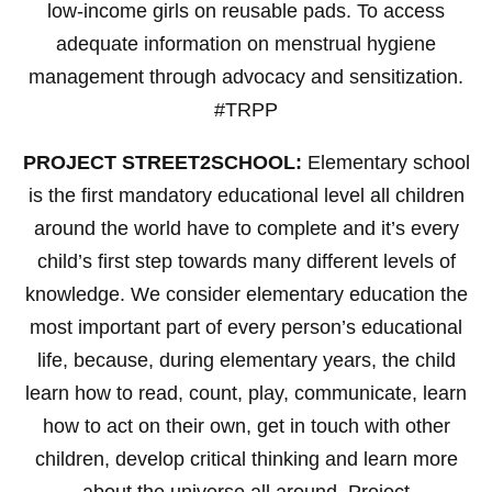
low-income girls on reusable pads. To access
adequate information on menstrual hygiene
management through advocacy and sensitization.
#TRPP
PROJECT STREET2SCHOOL:
Elementary school
is the first mandatory educational level all children
around the world have to complete and it’s every
child’s first step towards many different levels of
knowledge. We consider elementary education the
most important part of every person’s educational
life, because, during elementary years, the child
learn how to read, count, play, communicate, learn
how to act on their own, get in touch with other
children, develop critical thinking and learn more
about the universe all around. Project