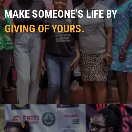
MAKE SOMEONE’S LIFE BY
GIVING OF YOURS.