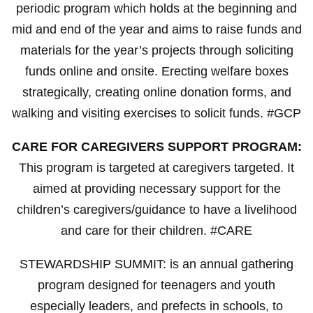
periodic program which holds at the beginning and
mid and end of the year and aims to raise funds and
materials for the year’s projects through soliciting
funds online and onsite. Erecting welfare boxes
strategically, creating online donation forms, and
walking and visiting exercises to solicit funds. #GCP
CARE FOR CAREGIVERS SUPPORT PROGRAM:
This program is targeted at caregivers targeted. It
aimed at providing necessary support for the
children’s caregivers/guidance to have a livelihood
and care for their children. #CARE
STEWARDSHIP SUMMIT: is an annual gathering
program designed for teenagers and youth
especially leaders, and prefects in schools, to