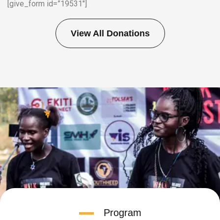
[give_form id=”19531″]
View All Donations
Program