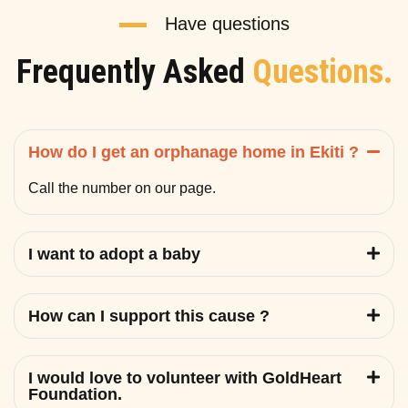
Have questions
Frequently Asked
Questions.
How do I get an orphanage home in Ekiti ?
Call the number on our page.
I want to adopt a baby
How can I support this cause ?
I would love to volunteer with GoldHeart
Foundation.