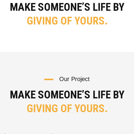
MAKE SOMEONE’S LIFE BY
GIVING OF YOURS.
Our Project
MAKE SOMEONE’S LIFE BY
GIVING OF YOURS.