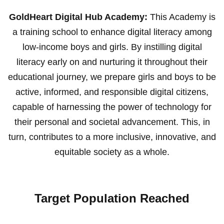
GoldHeart Digital Hub Academy:
This Academy is
a training school to enhance digital literacy among
low-income boys and girls. By instilling digital
literacy early on and nurturing it throughout their
educational journey, we prepare girls and boys to be
active, informed, and responsible digital citizens,
capable of harnessing the power of technology for
their personal and societal advancement. This, in
turn, contributes to a more inclusive, innovative, and
equitable society as a whole.
Target Population Reached