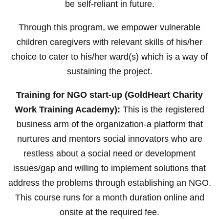
be self-reliant in future.
Through this program, we empower vulnerable
children caregivers with relevant skills of his/her
choice to cater to his/her ward(s) which is a way of
sustaining the project.
Training for NGO start-up (GoldHeart Charity
Work Training Academy):
This is the registered
business arm of the organization-a platform that
nurtures and mentors social innovators who are
restless about a social need or development
issues/gap and willing to implement solutions that
address the problems through establishing an NGO.
This course runs for a month duration online and
onsite at the required fee.