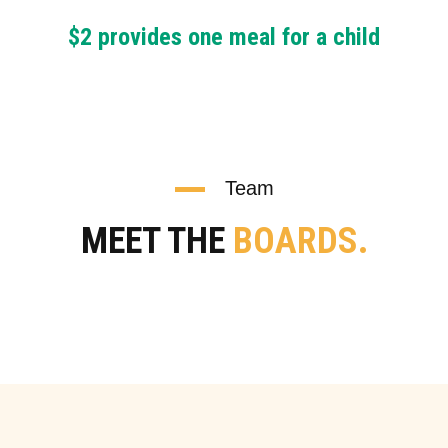
$2 provides one meal for a child
Team
MEET THE
BOARDS.