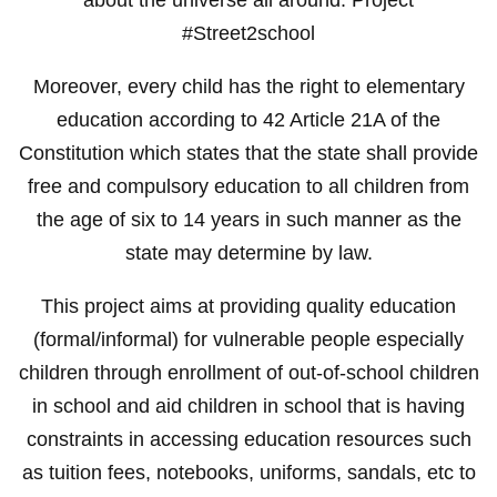
#Street2school
Moreover, every child has the right to elementary
education according to 42 Article 21A of the
Constitution which states that the state shall provide
free and compulsory education to all children from
the age of six to 14 years in such manner as the
state may determine by law.
This project aims at providing quality education
(formal/informal) for vulnerable people especially
children through enrollment of out-of-school children
in school and aid children in school that is having
constraints in accessing education resources such
as tuition fees, notebooks, uniforms, sandals, etc to