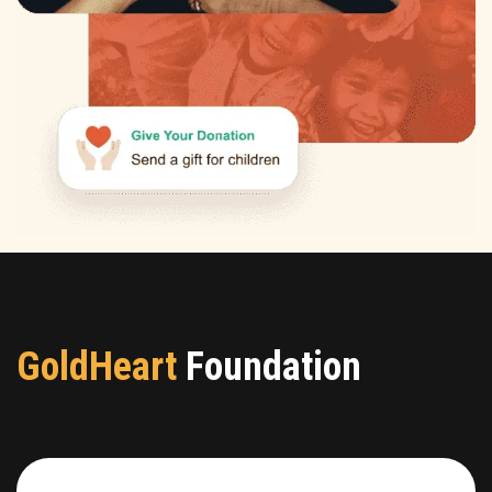
GoldHeart
Foundation