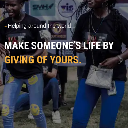
---
Helping around the world
MAKE SOMEONE’S LIFE BY
GIVING OF YOURS.