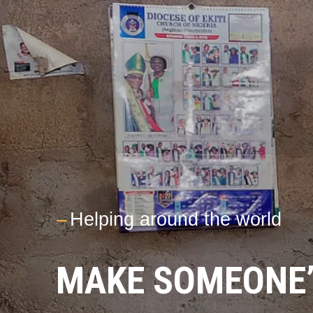
---
Helping around the world
MAKE SOMEONE’S