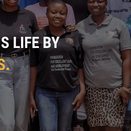
 LIFE BY
S.