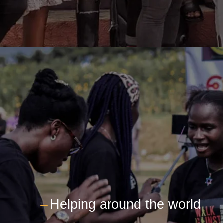
---
Helping around the world