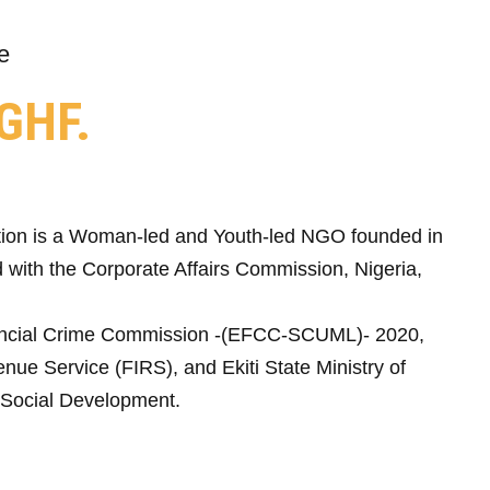
e
GHF.
ion is a Woman-led and Youth-led NGO founded in
 with the Corporate Affairs Commission, Nigeria,
ncial Crime Commission -(EFCC-SCUML)- 2020,
nue Service (FIRS), and Ekiti State Ministry of
Social Development.