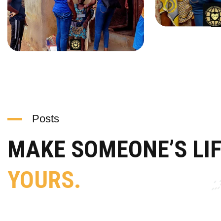
Posts
MAKE SOMEONE’S LI
YOURS.