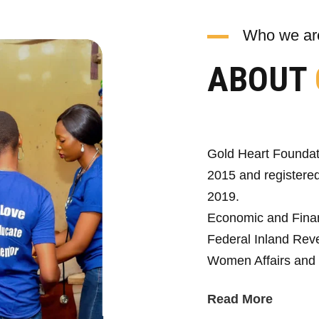
Who we ar
ABOUT
Gold Heart Foundat
2015 and registered
2019.
Economic and Fina
Federal Inland Reve
Women Affairs and 
Read More