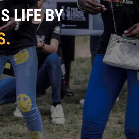
 LIFE BY
S.