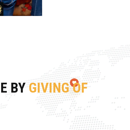
FE BY
GIVING OF