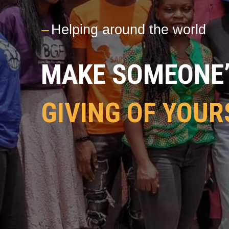
---
Helping around the world
MAKE SOMEONE’S
GIVING OF YOUR