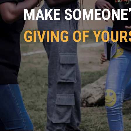
MAKE SOMEONE’S
GIVING OF YOUR