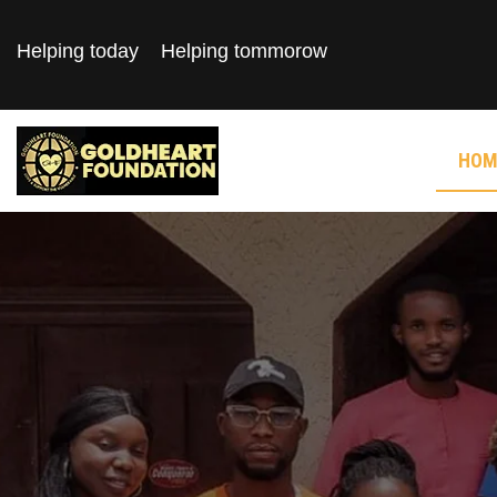
Helping today
Helping tommorow
HOM