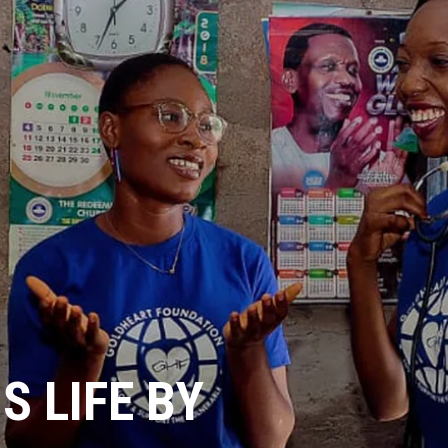
 LIFE BY