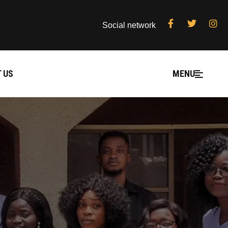
Social network
 US
MENU