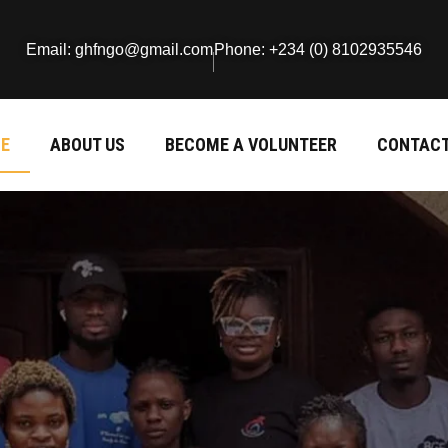
Email: ghfngo@gmail.com
Phone: +234 (0) 8102935546
E
ABOUT US
BECOME A VOLUNTEER
CONTACT