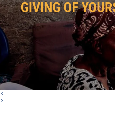
GIVING OF YOUR