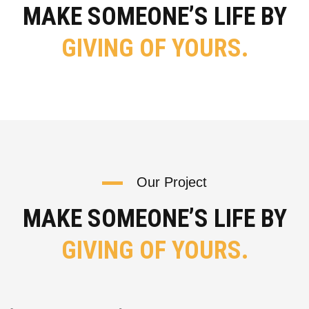
MAKE SOMEONE’S LIFE BY
GIVING OF YOURS.
Our Project
MAKE SOMEONE’S LIFE BY
GIVING OF YOURS.