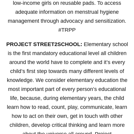
low-income girls on reusable pads. To access
adequate information on menstrual hygiene
management through advocacy and sensitization.
#TRPP
PROJECT STREET2SCHOOL:
Elementary school
is the first mandatory educational level all children
around the world have to complete and it’s every
child’s first step towards many different levels of
knowledge. We consider elementary education the
most important part of every person’s educational
life, because, during elementary years, the child
learn how to read, count, play, communicate, learn
how to act on their own, get in touch with other
children, develop critical thinking and learn more
about the universe all around. Project