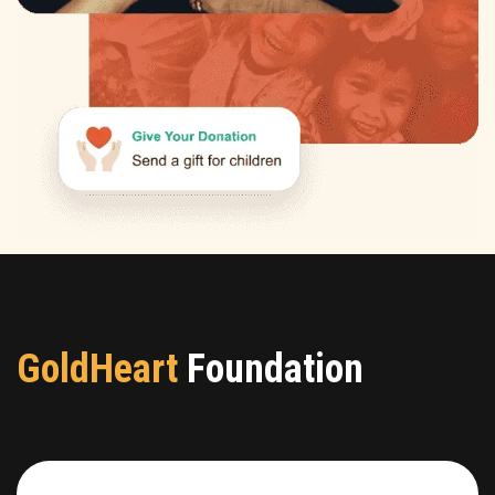
GoldHeart
Foundation