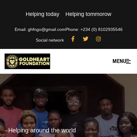
Helping today
Helping tommorow
Email: ghfngo@gmail.com
Phone: +234 (0) 8102935546
Social network
MENU
---
Helping around the world