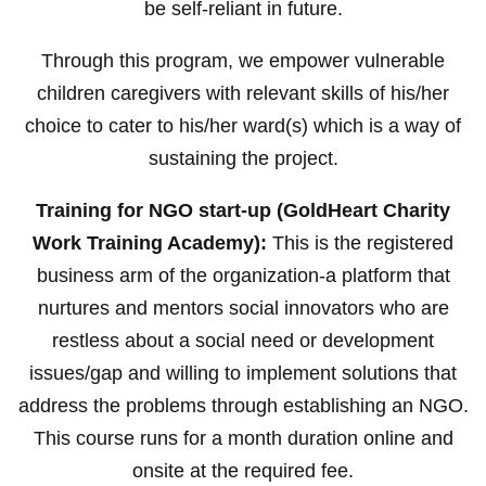
be self-reliant in future.
Through this program, we empower vulnerable
children caregivers with relevant skills of his/her
choice to cater to his/her ward(s) which is a way of
sustaining the project.
Training for NGO start-up (GoldHeart Charity
Work Training Academy):
This is the registered
business arm of the organization-a platform that
nurtures and mentors social innovators who are
restless about a social need or development
issues/gap and willing to implement solutions that
address the problems through establishing an NGO.
This course runs for a month duration online and
onsite at the required fee.