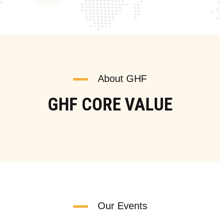
About GHF
GHF CORE VALUE
Our Events