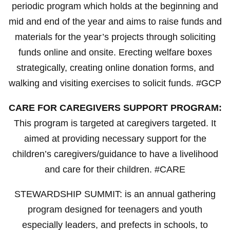
periodic program which holds at the beginning and
mid and end of the year and aims to raise funds and
materials for the year’s projects through soliciting
funds online and onsite. Erecting welfare boxes
strategically, creating online donation forms, and
walking and visiting exercises to solicit funds. #GCP
CARE FOR CAREGIVERS SUPPORT PROGRAM:
This program is targeted at caregivers targeted. It
aimed at providing necessary support for the
children’s caregivers/guidance to have a livelihood
and care for their children. #CARE
STEWARDSHIP SUMMIT: is an annual gathering
program designed for teenagers and youth
especially leaders, and prefects in schools, to