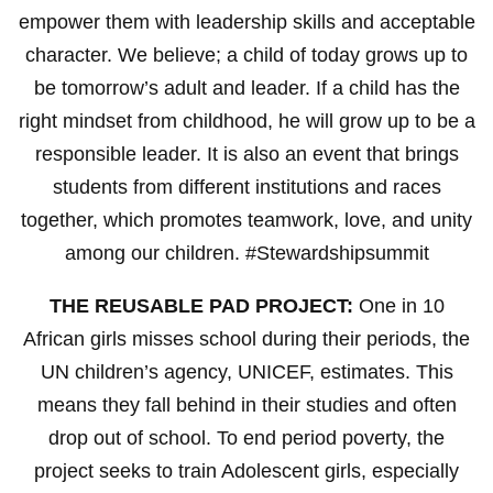
empower them with leadership skills and acceptable
character. We believe; a child of today grows up to
be tomorrow’s adult and leader. If a child has the
right mindset from childhood, he will grow up to be a
responsible leader. It is also an event that brings
students from different institutions and races
together, which promotes teamwork, love, and unity
among our children. #Stewardshipsummit
THE REUSABLE PAD PROJECT:
One in 10
African girls misses school during their periods, the
UN children’s agency, UNICEF, estimates. This
means they fall behind in their studies and often
drop out of school. To end period poverty, the
project seeks to train Adolescent girls, especially