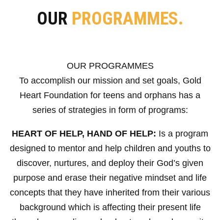
OUR
PROGRAMMES.
OUR PROGRAMMES
To accomplish our mission and set goals, Gold
Heart Foundation for teens and orphans has a
series of strategies in form of programs:
HEART OF HELP, HAND OF HELP:
Is a program
designed to mentor and help children and youths to
discover, nurtures, and deploy their God’s given
purpose and erase their negative mindset and life
concepts that they have inherited from their various
background which is affecting their present life