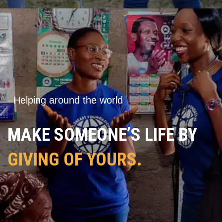
---
Helping around the world
MAKE SOMEONE’S LIFE BY
GIVING OF YOURS.