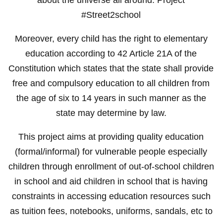
#Street2school
Moreover, every child has the right to elementary
education according to 42 Article 21A of the
Constitution which states that the state shall provide
free and compulsory education to all children from
the age of six to 14 years in such manner as the
state may determine by law.
This project aims at providing quality education
(formal/informal) for vulnerable people especially
children through enrollment of out-of-school children
in school and aid children in school that is having
constraints in accessing education resources such
as tuition fees, notebooks, uniforms, sandals, etc to