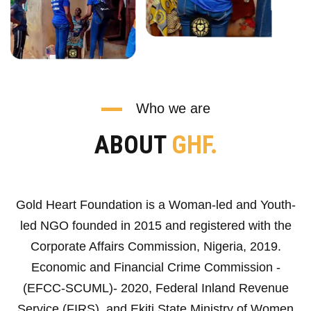
Who we are
ABOUT
GHF.
Gold Heart Foundation is a Woman-led and Youth-
led NGO founded in 2015 and registered with the
Corporate Affairs Commission, Nigeria, 2019.
Economic and Financial Crime Commission -
(EFCC-SCUML)- 2020, Federal Inland Revenue
Service (FIRS), and Ekiti State Ministry of Women