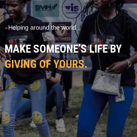
---
Helping around the world
MAKE SOMEONE’S LIFE BY
GIVING OF YOURS.