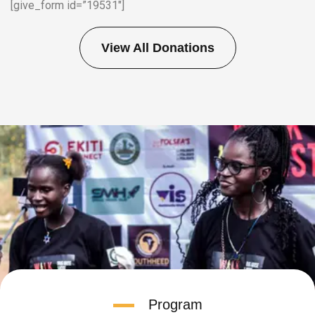
[give_form id=”19531″]
View All Donations
Program