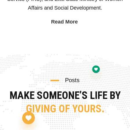
Affairs and Social Development.
Read More
Posts
MAKE SOMEONE’S LIFE BY
GIVING OF YOURS.