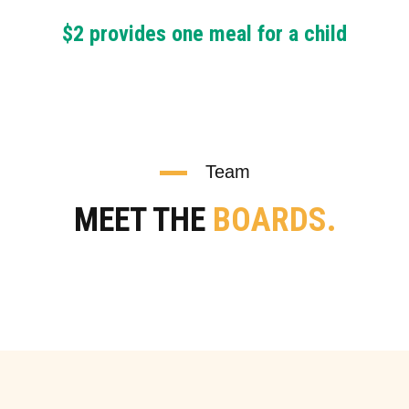
$2 provides one meal for a child
Team
MEET THE
BOARDS.