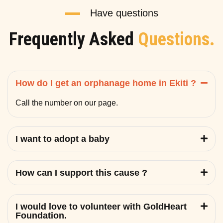
Have questions
Frequently Asked
Questions.
How do I get an orphanage home in Ekiti ?
Call the number on our page.
I want to adopt a baby
How can I support this cause ?
I would love to volunteer with GoldHeart
Foundation.