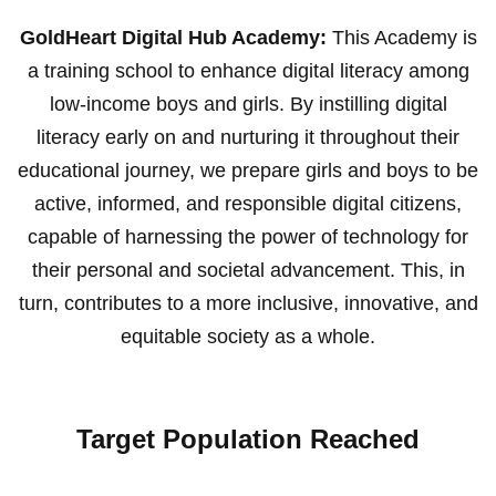
GoldHeart Digital Hub Academy:
This Academy is
a training school to enhance digital literacy among
low-income boys and girls. By instilling digital
literacy early on and nurturing it throughout their
educational journey, we prepare girls and boys to be
active, informed, and responsible digital citizens,
capable of harnessing the power of technology for
their personal and societal advancement. This, in
turn, contributes to a more inclusive, innovative, and
equitable society as a whole.
Target Population Reached