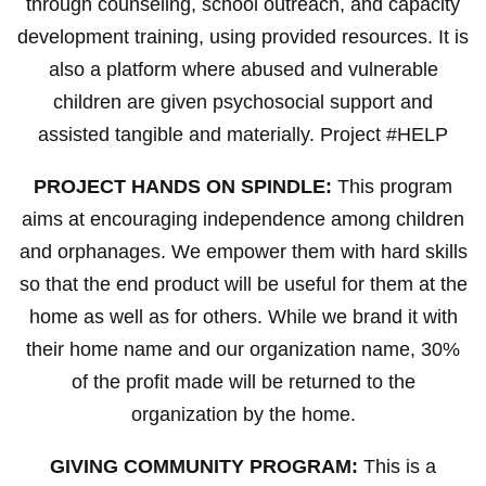
through counseling, school outreach, and capacity
development training, using provided resources. It is
also a platform where abused and vulnerable
children are given psychosocial support and
assisted tangible and materially. Project #HELP
PROJECT HANDS ON SPINDLE:
This program
aims at encouraging independence among children
and orphanages. We empower them with hard skills
so that the end product will be useful for them at the
home as well as for others. While we brand it with
their home name and our organization name, 30%
of the profit made will be returned to the
organization by the home.
GIVING COMMUNITY PROGRAM:
This is a