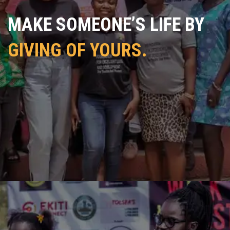
MAKE SOMEONE’S LIFE BY
GIVING OF YOURS.