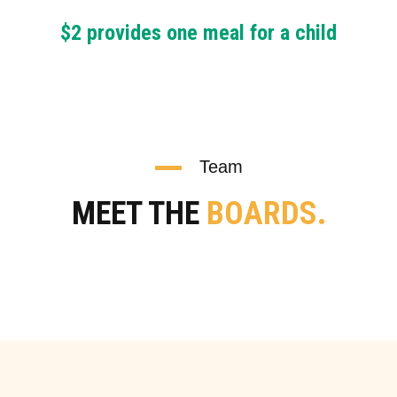
$2 provides one meal for a child
Team
MEET THE
BOARDS.