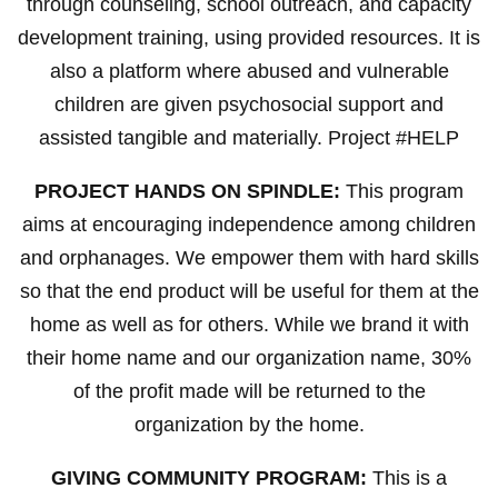
through counseling, school outreach, and capacity
development training, using provided resources. It is
also a platform where abused and vulnerable
children are given psychosocial support and
assisted tangible and materially. Project #HELP
PROJECT HANDS ON SPINDLE:
This program
aims at encouraging independence among children
and orphanages. We empower them with hard skills
so that the end product will be useful for them at the
home as well as for others. While we brand it with
their home name and our organization name, 30%
of the profit made will be returned to the
organization by the home.
GIVING COMMUNITY PROGRAM:
This is a