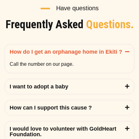
Have questions
Frequently Asked
Questions.
How do I get an orphanage home in Ekiti ?
Call the number on our page.
I want to adopt a baby
How can I support this cause ?
I would love to volunteer with GoldHeart
Foundation.