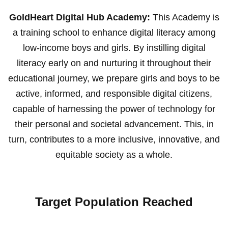
GoldHeart Digital Hub Academy:
This Academy is
a training school to enhance digital literacy among
low-income boys and girls. By instilling digital
literacy early on and nurturing it throughout their
educational journey, we prepare girls and boys to be
active, informed, and responsible digital citizens,
capable of harnessing the power of technology for
their personal and societal advancement. This, in
turn, contributes to a more inclusive, innovative, and
equitable society as a whole.
Target Population Reached