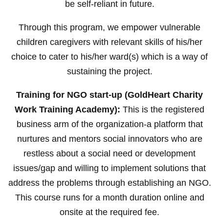
be self-reliant in future.
Through this program, we empower vulnerable
children caregivers with relevant skills of his/her
choice to cater to his/her ward(s) which is a way of
sustaining the project.
Training for NGO start-up (GoldHeart Charity
Work Training Academy):
This is the registered
business arm of the organization-a platform that
nurtures and mentors social innovators who are
restless about a social need or development
issues/gap and willing to implement solutions that
address the problems through establishing an NGO.
This course runs for a month duration online and
onsite at the required fee.