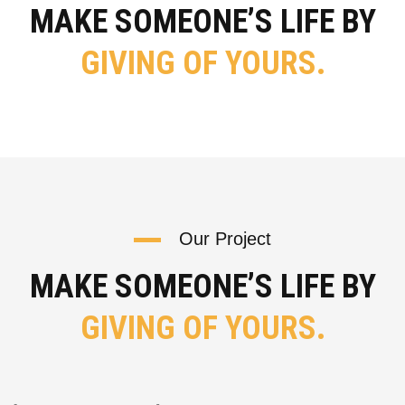
MAKE SOMEONE’S LIFE BY
GIVING OF YOURS.
Our Project
MAKE SOMEONE’S LIFE BY
GIVING OF YOURS.