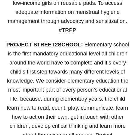
low-income girls on reusable pads. To access
adequate information on menstrual hygiene
management through advocacy and sensitization.
#TRPP
PROJECT STREET2SCHOOL:
Elementary school
is the first mandatory educational level all children
around the world have to complete and it’s every
child’s first step towards many different levels of
knowledge. We consider elementary education the
most important part of every person’s educational
life, because, during elementary years, the child
learn how to read, count, play, communicate, learn
how to act on their own, get in touch with other
children, develop critical thinking and learn more
about the universe all around. Project