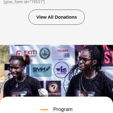
[give_form id=”19531″]
View All Donations
Program