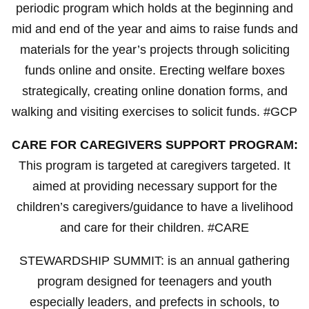
periodic program which holds at the beginning and
mid and end of the year and aims to raise funds and
materials for the year’s projects through soliciting
funds online and onsite. Erecting welfare boxes
strategically, creating online donation forms, and
walking and visiting exercises to solicit funds. #GCP
CARE FOR CAREGIVERS SUPPORT PROGRAM:
This program is targeted at caregivers targeted. It
aimed at providing necessary support for the
children’s caregivers/guidance to have a livelihood
and care for their children. #CARE
STEWARDSHIP SUMMIT: is an annual gathering
program designed for teenagers and youth
especially leaders, and prefects in schools, to