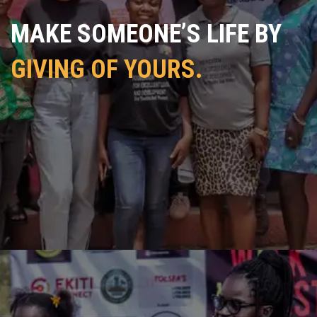
MAKE SOMEONE’S LIFE BY
GIVING OF YOURS.