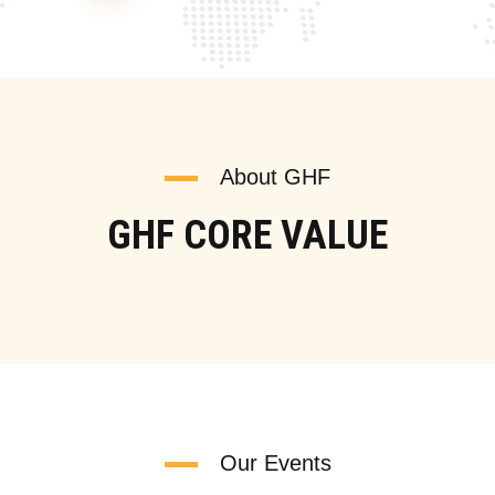
About GHF
GHF CORE VALUE
Our Events