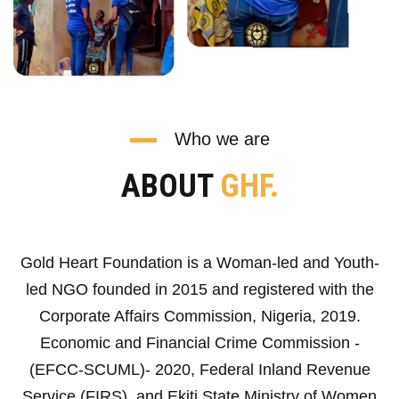
Who we are
ABOUT
GHF.
Gold Heart Foundation is a Woman-led and Youth-
led NGO founded in 2015 and registered with the
Corporate Affairs Commission, Nigeria, 2019.
Economic and Financial Crime Commission -
(EFCC-SCUML)- 2020, Federal Inland Revenue
Service (FIRS), and Ekiti State Ministry of Women