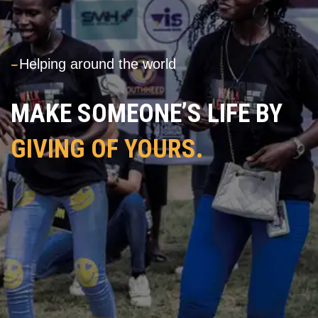
---
Helping around the world
MAKE SOMEONE’S LIFE BY
GIVING OF YOURS.