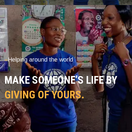
---
Helping around the world
MAKE SOMEONE’S LIFE BY
GIVING OF YOURS.