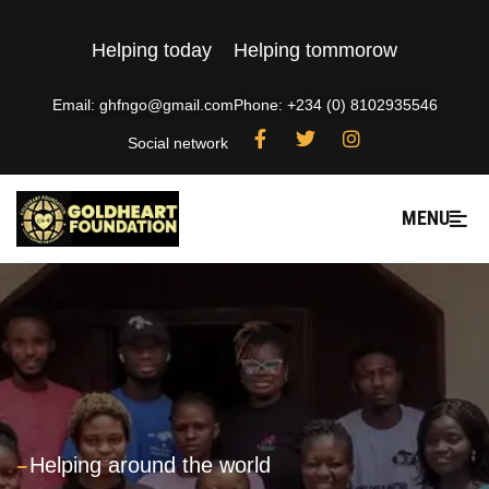
Helping today
Helping tommorow
Email: ghfngo@gmail.com
Phone: +234 (0) 8102935546
Social network
MENU
---
Helping around the world