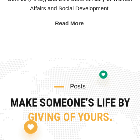
Affairs and Social Development.
Read More
Posts
MAKE SOMEONE’S LIFE BY
GIVING OF YOURS.