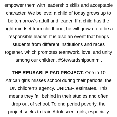
empower them with leadership skills and acceptable
character. We believe; a child of today grows up to
be tomorrow’s adult and leader. If a child has the
right mindset from childhood, he will grow up to be a
responsible leader. It is also an event that brings
students from different institutions and races
together, which promotes teamwork, love, and unity
among our children. #Stewardshipsummit
THE REUSABLE PAD PROJECT:
One in 10
African girls misses school during their periods, the
UN children’s agency, UNICEF, estimates. This
means they fall behind in their studies and often
drop out of school. To end period poverty, the
project seeks to train Adolescent girls, especially