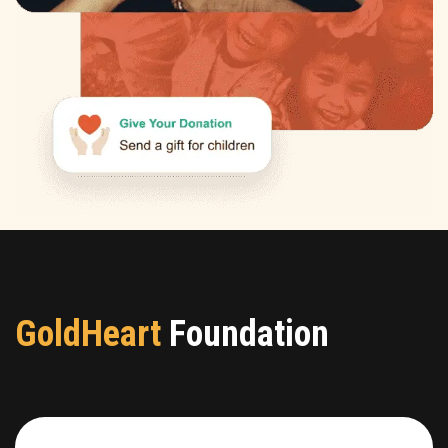
GoldHeart
Foundation