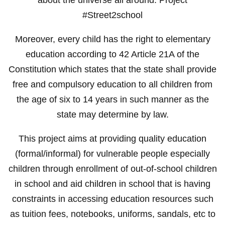
#Street2school
Moreover, every child has the right to elementary
education according to 42 Article 21A of the
Constitution which states that the state shall provide
free and compulsory education to all children from
the age of six to 14 years in such manner as the
state may determine by law.
This project aims at providing quality education
(formal/informal) for vulnerable people especially
children through enrollment of out-of-school children
in school and aid children in school that is having
constraints in accessing education resources such
as tuition fees, notebooks, uniforms, sandals, etc to