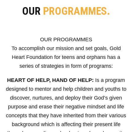
OUR
PROGRAMMES.
OUR PROGRAMMES
To accomplish our mission and set goals, Gold
Heart Foundation for teens and orphans has a
series of strategies in form of programs:
HEART OF HELP, HAND OF HELP:
Is a program
designed to mentor and help children and youths to
discover, nurtures, and deploy their God’s given
purpose and erase their negative mindset and life
concepts that they have inherited from their various
background which is affecting their present life