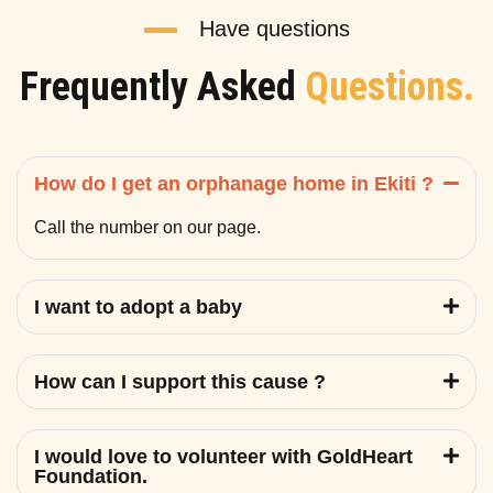
Have questions
Frequently Asked
Questions.
How do I get an orphanage home in Ekiti ?
Call the number on our page.
I want to adopt a baby
How can I support this cause ?
I would love to volunteer with GoldHeart
Foundation.