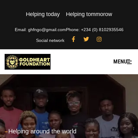
Helping today
Helping tommorow
Email: ghfngo@gmail.com
Phone: +234 (0) 8102935546
Social network
MENU
---
Helping around the world