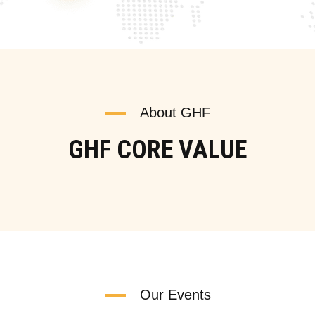
About GHF
GHF CORE VALUE
Our Events