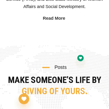
Affairs and Social Development.
Read More
Posts
MAKE SOMEONE’S LIFE BY
GIVING OF YOURS.