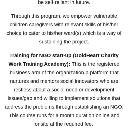
be self-reliant in future.
Through this program, we empower vulnerable
children caregivers with relevant skills of his/her
choice to cater to his/her ward(s) which is a way of
sustaining the project.
Training for NGO start-up (GoldHeart Charity
Work Training Academy):
This is the registered
business arm of the organization-a platform that
nurtures and mentors social innovators who are
restless about a social need or development
issues/gap and willing to implement solutions that
address the problems through establishing an NGO.
This course runs for a month duration online and
onsite at the required fee.