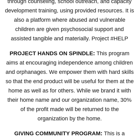
through counseling, school outreach, and capacity
development training, using provided resources. It is
also a platform where abused and vulnerable
children are given psychosocial support and
assisted tangible and materially. Project #HELP
PROJECT HANDS ON SPINDLE:
This program
aims at encouraging independence among children
and orphanages. We empower them with hard skills
so that the end product will be useful for them at the
home as well as for others. While we brand it with
their home name and our organization name, 30%
of the profit made will be returned to the
organization by the home.
GIVING COMMUNITY PROGRAM:
This is a