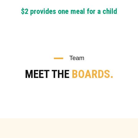
$2 provides one meal for a child
Team
MEET THE
BOARDS.