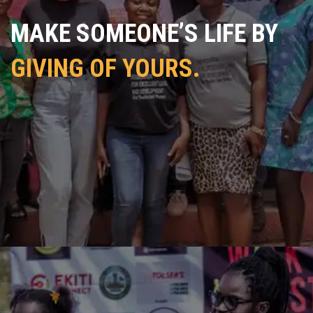
MAKE SOMEONE’S LIFE BY
GIVING OF YOURS.