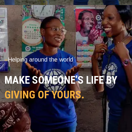
---
Helping around the world
MAKE SOMEONE’S LIFE BY
GIVING OF YOURS.