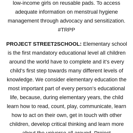
low-income girls on reusable pads. To access
adequate information on menstrual hygiene
management through advocacy and sensitization.
#TRPP
PROJECT STREET2SCHOOL:
Elementary school
is the first mandatory educational level all children
around the world have to complete and it’s every
child’s first step towards many different levels of
knowledge. We consider elementary education the
most important part of every person’s educational
life, because, during elementary years, the child
learn how to read, count, play, communicate, learn
how to act on their own, get in touch with other
children, develop critical thinking and learn more
about the universe all around. Project