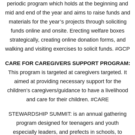
periodic program which holds at the beginning and
mid and end of the year and aims to raise funds and
materials for the year’s projects through soliciting
funds online and onsite. Erecting welfare boxes
strategically, creating online donation forms, and
walking and visiting exercises to solicit funds. #GCP
CARE FOR CAREGIVERS SUPPORT PROGRAM:
This program is targeted at caregivers targeted. It
aimed at providing necessary support for the
children’s caregivers/guidance to have a livelihood
and care for their children. #CARE
STEWARDSHIP SUMMIT: is an annual gathering
program designed for teenagers and youth
especially leaders, and prefects in schools, to