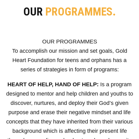
OUR
PROGRAMMES.
OUR PROGRAMMES
To accomplish our mission and set goals, Gold
Heart Foundation for teens and orphans has a
series of strategies in form of programs:
HEART OF HELP, HAND OF HELP:
Is a program
designed to mentor and help children and youths to
discover, nurtures, and deploy their God’s given
purpose and erase their negative mindset and life
concepts that they have inherited from their various
background which is affecting their present life