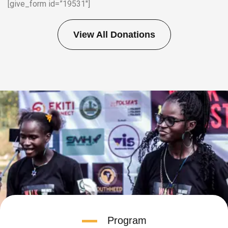
[give_form id=”19531″]
View All Donations
Program