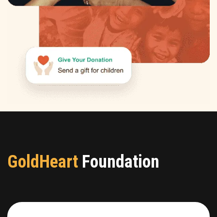
GoldHeart
Foundation