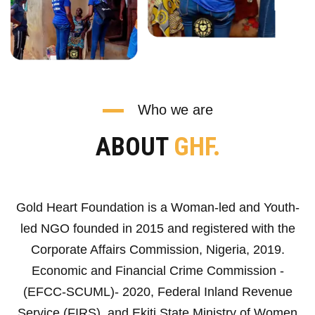
Who we are
ABOUT
GHF.
Gold Heart Foundation is a Woman-led and Youth-
led NGO founded in 2015 and registered with the
Corporate Affairs Commission, Nigeria, 2019.
Economic and Financial Crime Commission -
(EFCC-SCUML)- 2020, Federal Inland Revenue
Service (FIRS), and Ekiti State Ministry of Women