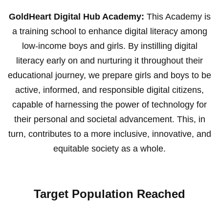
GoldHeart Digital Hub Academy:
This Academy is
a training school to enhance digital literacy among
low-income boys and girls. By instilling digital
literacy early on and nurturing it throughout their
educational journey, we prepare girls and boys to be
active, informed, and responsible digital citizens,
capable of harnessing the power of technology for
their personal and societal advancement. This, in
turn, contributes to a more inclusive, innovative, and
equitable society as a whole.
Target Population Reached