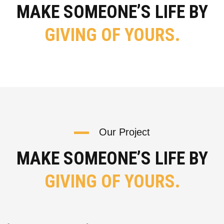
MAKE SOMEONE’S LIFE BY
GIVING OF YOURS.
Our Project
MAKE SOMEONE’S LIFE BY
GIVING OF YOURS.