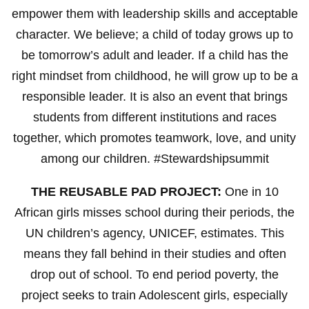
empower them with leadership skills and acceptable
character. We believe; a child of today grows up to
be tomorrow’s adult and leader. If a child has the
right mindset from childhood, he will grow up to be a
responsible leader. It is also an event that brings
students from different institutions and races
together, which promotes teamwork, love, and unity
among our children. #Stewardshipsummit
THE REUSABLE PAD PROJECT:
One in 10
African girls misses school during their periods, the
UN children’s agency, UNICEF, estimates. This
means they fall behind in their studies and often
drop out of school. To end period poverty, the
project seeks to train Adolescent girls, especially