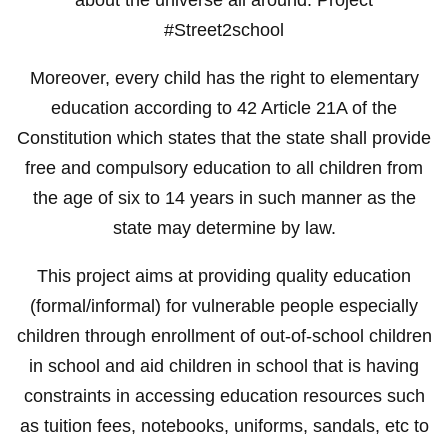
#Street2school
Moreover, every child has the right to elementary
education according to 42 Article 21A of the
Constitution which states that the state shall provide
free and compulsory education to all children from
the age of six to 14 years in such manner as the
state may determine by law.
This project aims at providing quality education
(formal/informal) for vulnerable people especially
children through enrollment of out-of-school children
in school and aid children in school that is having
constraints in accessing education resources such
as tuition fees, notebooks, uniforms, sandals, etc to