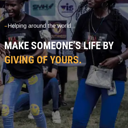
---
Helping around the world
MAKE SOMEONE’S LIFE BY
GIVING OF YOURS.