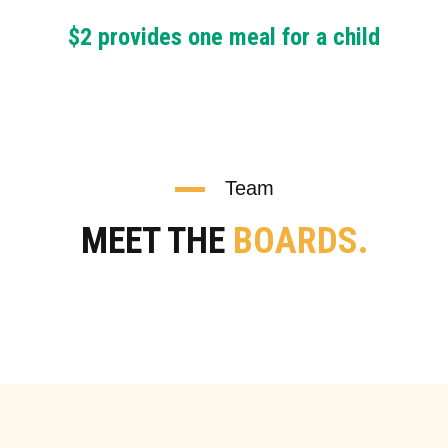
$2 provides one meal for a child
Team
MEET THE
BOARDS.