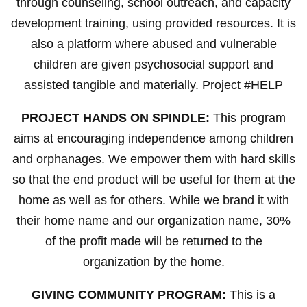
through counseling, school outreach, and capacity
development training, using provided resources. It is
also a platform where abused and vulnerable
children are given psychosocial support and
assisted tangible and materially. Project #HELP
PROJECT HANDS ON SPINDLE:
This program
aims at encouraging independence among children
and orphanages. We empower them with hard skills
so that the end product will be useful for them at the
home as well as for others. While we brand it with
their home name and our organization name, 30%
of the profit made will be returned to the
organization by the home.
GIVING COMMUNITY PROGRAM:
This is a