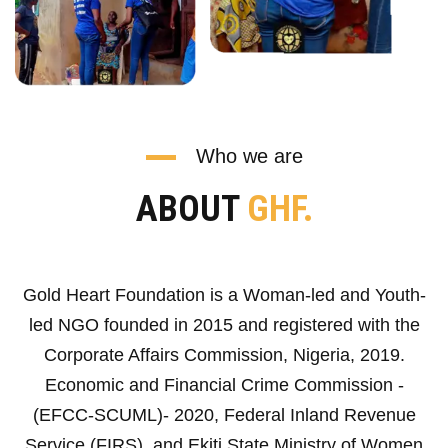
Who we are
ABOUT
GHF.
Gold Heart Foundation is a Woman-led and Youth-
led NGO founded in 2015 and registered with the
Corporate Affairs Commission, Nigeria, 2019.
Economic and Financial Crime Commission -
(EFCC-SCUML)- 2020, Federal Inland Revenue
Service (FIRS), and Ekiti State Ministry of Women