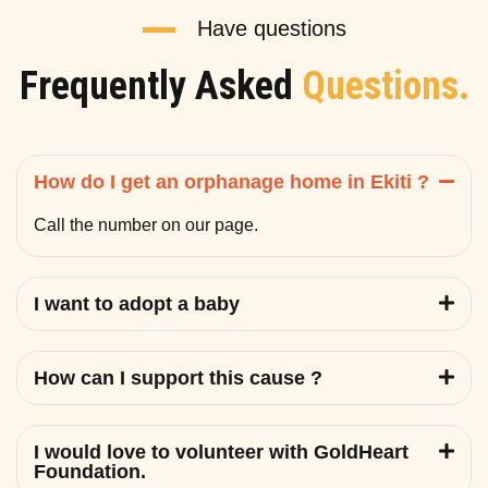
Have questions
Frequently Asked
Questions.
How do I get an orphanage home in Ekiti ?
Call the number on our page.
I want to adopt a baby
How can I support this cause ?
I would love to volunteer with GoldHeart
Foundation.