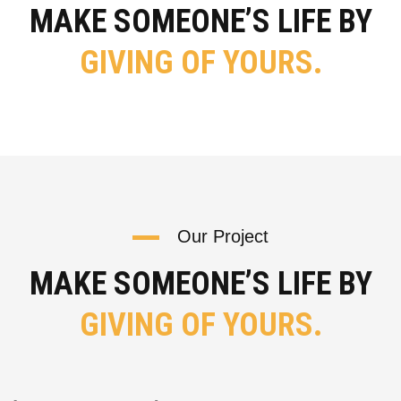
MAKE SOMEONE’S LIFE BY
GIVING OF YOURS.
Our Project
MAKE SOMEONE’S LIFE BY
GIVING OF YOURS.