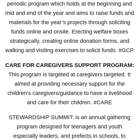
periodic program which holds at the beginning and
mid and end of the year and aims to raise funds and
materials for the year’s projects through soliciting
funds online and onsite. Erecting welfare boxes
strategically, creating online donation forms, and
walking and visiting exercises to solicit funds. #GCP
CARE FOR CAREGIVERS SUPPORT PROGRAM:
This program is targeted at caregivers targeted. It
aimed at providing necessary support for the
children’s caregivers/guidance to have a livelihood
and care for their children. #CARE
STEWARDSHIP SUMMIT: is an annual gathering
program designed for teenagers and youth
especially leaders, and prefects in schools, to