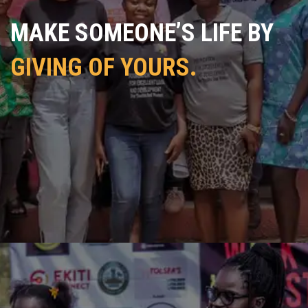
MAKE SOMEONE’S LIFE BY
GIVING OF YOURS.