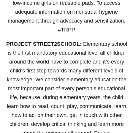
low-income girls on reusable pads. To access
adequate information on menstrual hygiene
management through advocacy and sensitization.
#TRPP
PROJECT STREET2SCHOOL:
Elementary school
is the first mandatory educational level all children
around the world have to complete and it’s every
child’s first step towards many different levels of
knowledge. We consider elementary education the
most important part of every person’s educational
life, because, during elementary years, the child
learn how to read, count, play, communicate, learn
how to act on their own, get in touch with other
children, develop critical thinking and learn more
about the universe all around. Project