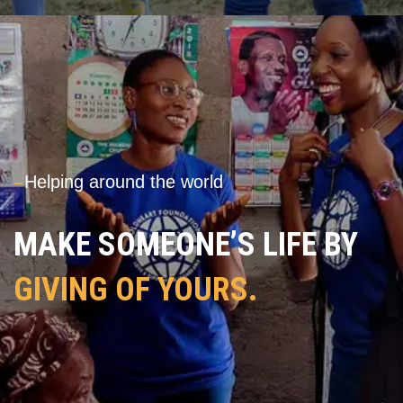
---
Helping around the world
MAKE SOMEONE’S LIFE BY
GIVING OF YOURS.