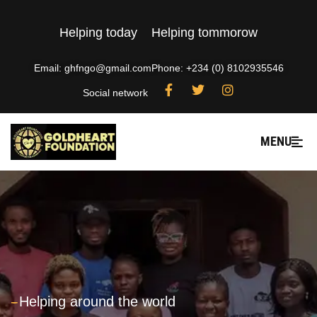
Helping today
Helping tommorow
Email: ghfngo@gmail.com
Phone: +234 (0) 8102935546
Social network
MENU
---
Helping around the world