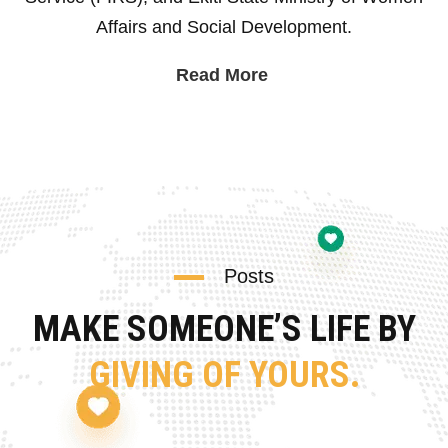
Affairs and Social Development.
Read More
Posts
MAKE SOMEONE’S LIFE BY
GIVING OF YOURS.