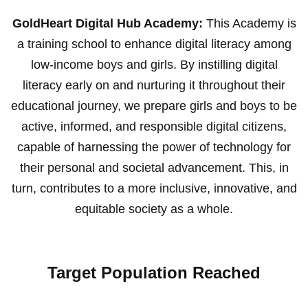
GoldHeart Digital Hub Academy:
This Academy is
a training school to enhance digital literacy among
low-income boys and girls. By instilling digital
literacy early on and nurturing it throughout their
educational journey, we prepare girls and boys to be
active, informed, and responsible digital citizens,
capable of harnessing the power of technology for
their personal and societal advancement. This, in
turn, contributes to a more inclusive, innovative, and
equitable society as a whole.
Target Population Reached