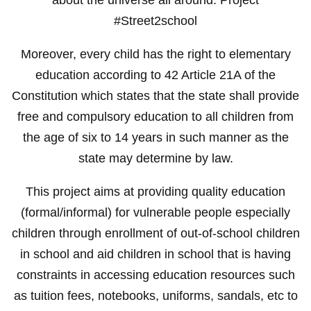
#Street2school
Moreover, every child has the right to elementary
education according to 42 Article 21A of the
Constitution which states that the state shall provide
free and compulsory education to all children from
the age of six to 14 years in such manner as the
state may determine by law.
This project aims at providing quality education
(formal/informal) for vulnerable people especially
children through enrollment of out-of-school children
in school and aid children in school that is having
constraints in accessing education resources such
as tuition fees, notebooks, uniforms, sandals, etc to