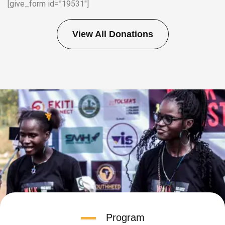
[give_form id=”19531″]
View All Donations
Program