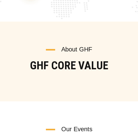
About GHF
GHF CORE VALUE
Our Events