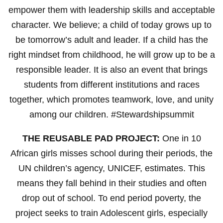
empower them with leadership skills and acceptable
character. We believe; a child of today grows up to
be tomorrow’s adult and leader. If a child has the
right mindset from childhood, he will grow up to be a
responsible leader. It is also an event that brings
students from different institutions and races
together, which promotes teamwork, love, and unity
among our children. #Stewardshipsummit
THE REUSABLE PAD PROJECT:
One in 10
African girls misses school during their periods, the
UN children’s agency, UNICEF, estimates. This
means they fall behind in their studies and often
drop out of school. To end period poverty, the
project seeks to train Adolescent girls, especially