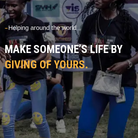
---
Helping around the world
MAKE SOMEONE’S LIFE BY
GIVING OF YOURS.