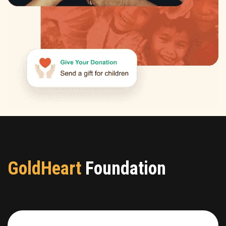
GoldHeart
Foundation