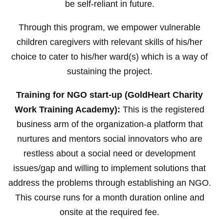
be self-reliant in future.
Through this program, we empower vulnerable
children caregivers with relevant skills of his/her
choice to cater to his/her ward(s) which is a way of
sustaining the project.
Training for NGO start-up (GoldHeart Charity
Work Training Academy):
This is the registered
business arm of the organization-a platform that
nurtures and mentors social innovators who are
restless about a social need or development
issues/gap and willing to implement solutions that
address the problems through establishing an NGO.
This course runs for a month duration online and
onsite at the required fee.