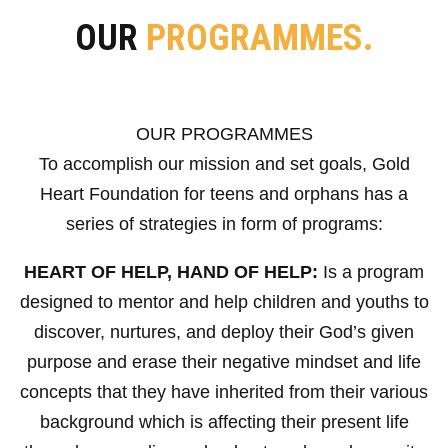
OUR
PROGRAMMES.
OUR PROGRAMMES
To accomplish our mission and set goals, Gold
Heart Foundation for teens and orphans has a
series of strategies in form of programs:
HEART OF HELP, HAND OF HELP:
Is a program
designed to mentor and help children and youths to
discover, nurtures, and deploy their God’s given
purpose and erase their negative mindset and life
concepts that they have inherited from their various
background which is affecting their present life