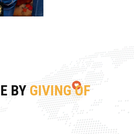
FE BY
GIVING OF