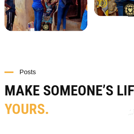
Posts
MAKE SOMEONE’S LI
YOURS.