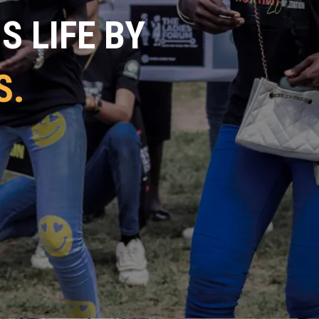
 LIFE BY
S.