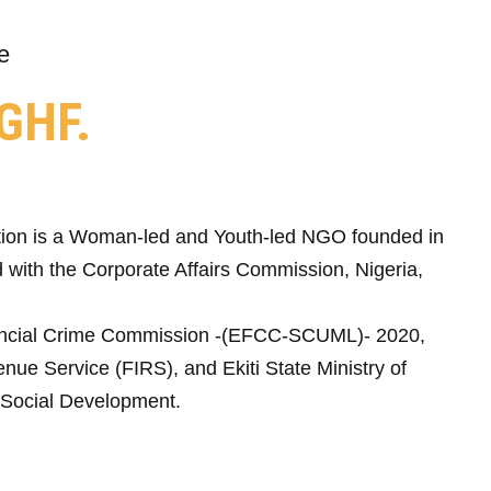
e
GHF.
ion is a Woman-led and Youth-led NGO founded in
 with the Corporate Affairs Commission, Nigeria,
ncial Crime Commission -(EFCC-SCUML)- 2020,
nue Service (FIRS), and Ekiti State Ministry of
Social Development.