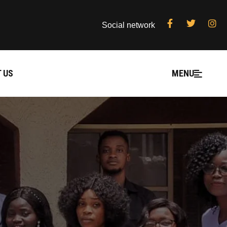
Social network
 US
MENU