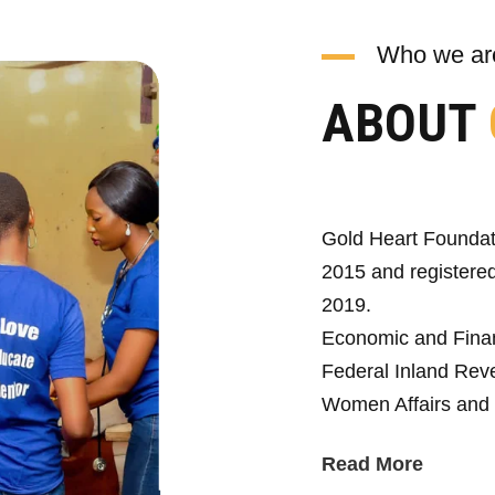
Who we ar
ABOUT
Gold Heart Foundat
2015 and registered
2019.
Economic and Fina
Federal Inland Reve
Women Affairs and 
Read More