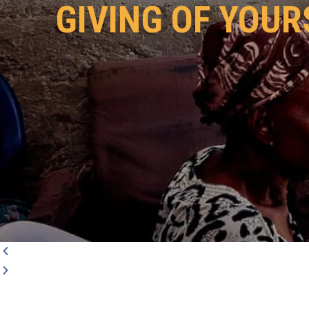
GIVING OF YOUR