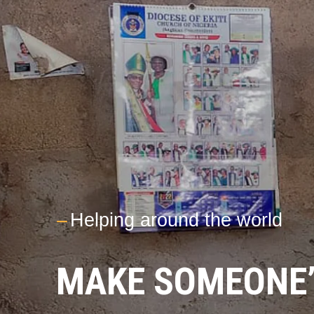
---
Helping around the world
MAKE SOMEONE’S