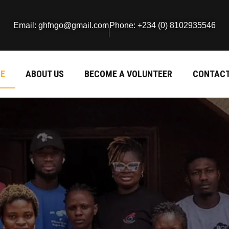
Email: ghfngo@gmail.com
Phone: +234 (0) 8102935546
E
ABOUT US
BECOME A VOLUNTEER
CONTACT