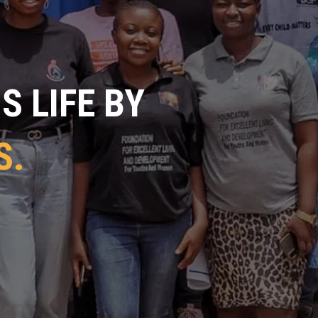
 LIFE BY
S.