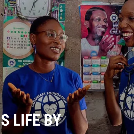
 LIFE BY