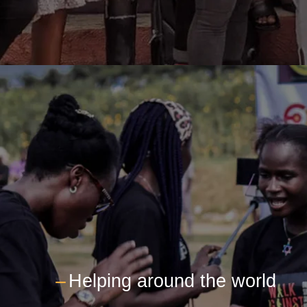
---
Helping around the world