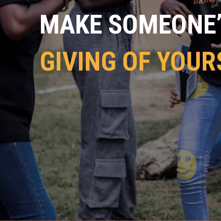
MAKE SOMEONE’S
GIVING OF YOUR