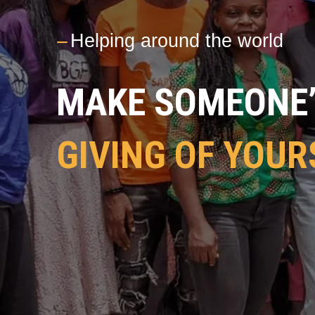
---
Helping around the world
MAKE SOMEONE’S
GIVING OF YOUR