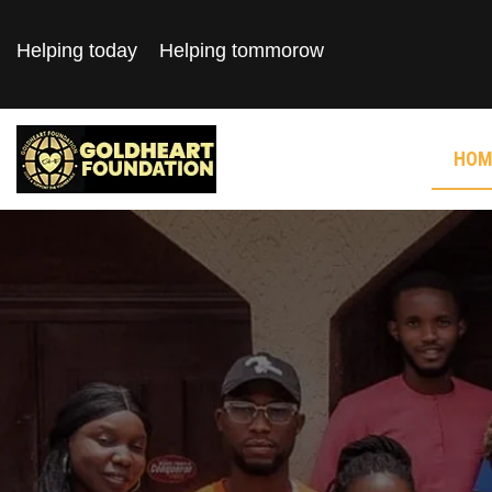
Helping today
Helping tommorow
HOM